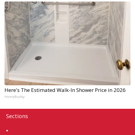
Here's The Estimated Walk-In Shower Price in 2026
HomeBuddy
Sections
Home