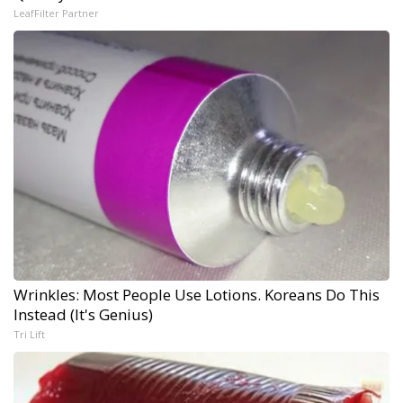
LeafFilter Partner
Wrinkles: Most People Use Lotions. Koreans Do This
Instead (It's Genius)
Tri Lift