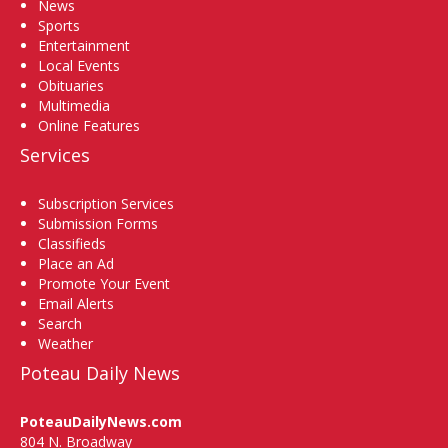
News
Sports
Entertainment
Local Events
Obituaries
Multimedia
Online Features
Services
Subscription Services
Submission Forms
Classifieds
Place an Ad
Promote Your Event
Email Alerts
Search
Weather
Poteau Daily News
PoteauDailyNews.com
804 N. Broadway