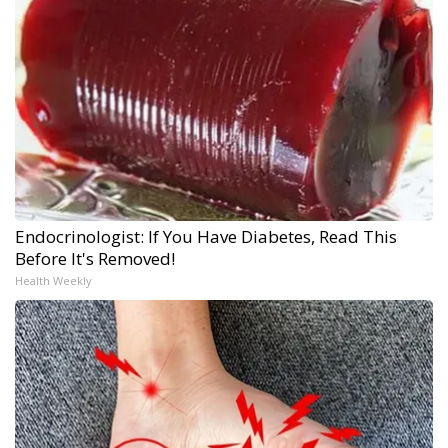
Endocrinologist: If You Have Diabetes, Read This
Before It's Removed!
Health Weekly