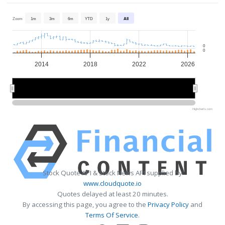
Zoom
1m
3m
6m
YTD
1y
All
0
0
2014
2018
2022
2026
2015
2015
2020
2020
2025
2025
Highcharts.com
Stock Quote API & Stock News API supplied by
www.cloudquote.io
Quotes delayed at least 20 minutes.
By accessing this page, you agree to the
Privacy Policy
and
Terms Of Service
.