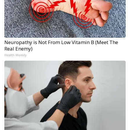
Neuropathy is Not From Low Vitamin B (Meet The
Real Enemy)
Health Weekly