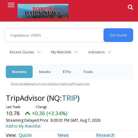
Skip
to
main
content
Recent Quotes
My Watchlist
Indicators
Markets
Stocks
ETFs
Tools
Overview
News
Currencies
International
Treasuries
TripAdvisor
(NQ:
TRIP
)
10.78
+0.36 (+3.34%)
Streaming Delayed Price
8:00:01 PM GMT, Aug 7, 2026
Add to My Watchlist
Quote
News
Research