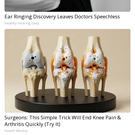
Ear Ringing Discovery Leaves Doctors Speechless
Healthy Hearing Daily
Surgeons: This Simple Trick Will End Knee Pain &
Arthritis Quickly (Try It)
Health Weekly