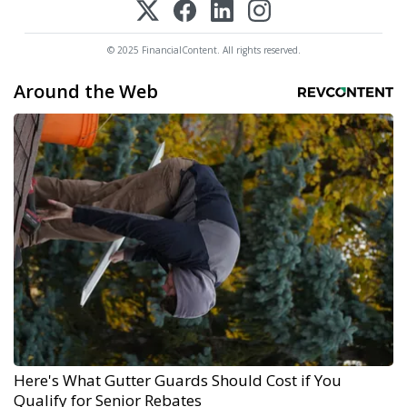
© 2025 FinancialContent. All rights reserved.
Around the Web
Here's What Gutter Guards Should Cost if You
Qualify for Senior Rebates