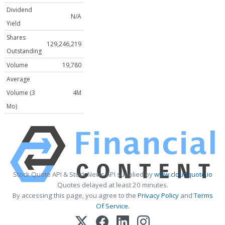
Dividend
N/A
Yield
Shares
129,246,219
Outstanding
Volume
19,780
Average
Volume (3
4M
Mo)
Stock Quote API & Stock News API supplied by
www.cloudquote.io
Quotes delayed at least 20 minutes.
By accessing this page, you agree to the
Privacy Policy
and
Terms
Of Service
.