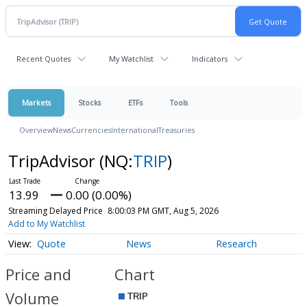
Recent Quotes
My Watchlist
Indicators
Markets
Stocks
ETFs
Tools
Overview
News
Currencies
International
Treasuries
TripAdvisor
(NQ:
TRIP
)
13.99
0.00 (0.00%)
Streaming Delayed Price
8:00:03 PM GMT, Aug 5, 2026
Add to My Watchlist
Quote
News
Research
Price and
Chart
Volume