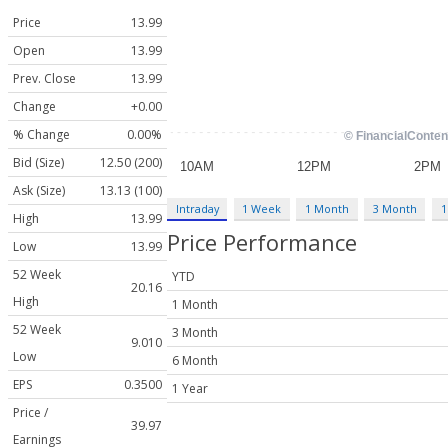
Price
13.99
Open
13.99
Prev. Close
13.99
Change
+0.00
% Change
0.00%
Bid (Size)
12.50 (200)
Ask (Size)
13.13 (100)
Intraday
1 Week
1 Month
3 Month
1
High
13.99
Price Performance
Low
13.99
52 Week
YTD
20.16
High
1 Month
52 Week
3 Month
9.010
Low
6 Month
EPS
0.3500
1 Year
Price /
39.97
Earnings