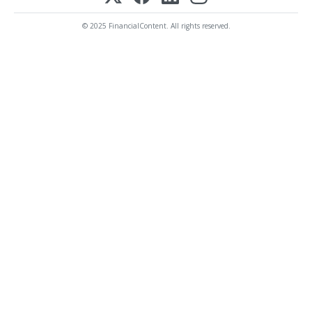
© 2025 FinancialContent. All rights reserved.