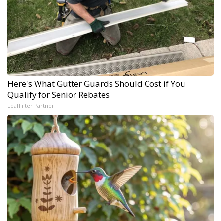
Here's What Gutter Guards Should Cost if You
Qualify for Senior Rebates
LeafFilter Partner