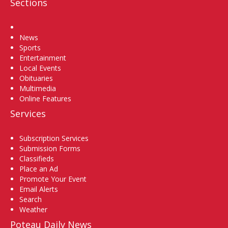
Sections
Home
News
Sports
Entertainment
Local Events
Obituaries
Multimedia
Online Features
Services
Subscription Services
Submission Forms
Classifieds
Place an Ad
Promote Your Event
Email Alerts
Search
Weather
Poteau Daily News