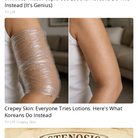
Instead (It's Genius)
Tri Lift
Crepey Skin: Everyone Tries Lotions. Here's What
Koreans Do Instead
Tri Lift Crepey Skin