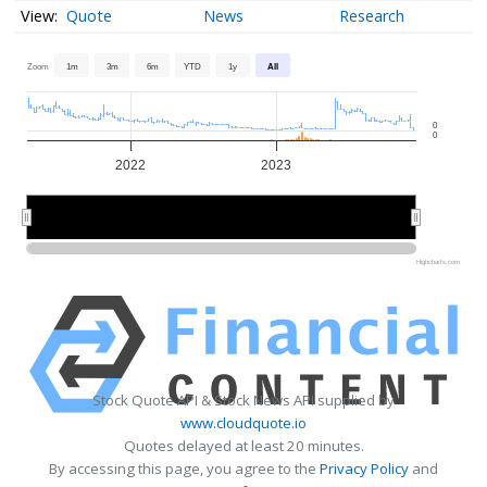
Quote
News
Research
Zoom
1m
3m
6m
YTD
1y
All
0
0
2022
2023
2022
2022
2023
2023
Highcharts.com
Stock Quote API & Stock News API supplied by
www.cloudquote.io
Quotes delayed at least 20 minutes.
By accessing this page, you agree to the
Privacy Policy
and