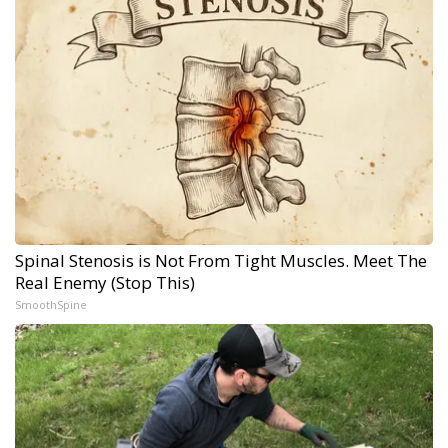
Spinal Stenosis is Not From Tight Muscles. Meet The
Real Enemy (Stop This)
SmoothSpine