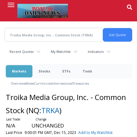
Skip
to
main
content
Recent Quotes
My Watchlist
Indicators
Markets
Stocks
ETFs
Tools
Overview
News
Currencies
International
Treasuries
Troika Media Group, Inc. - Common
Stock
(NQ:
TRKA
)
N/A
UNCHANGED
Last Price
9:00:01 PM GMT, Dec 15, 2023
Add to My Watchlist