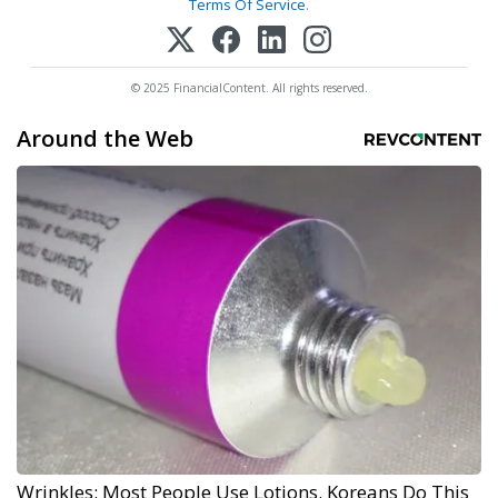
Terms Of Service
.
© 2025 FinancialContent. All rights reserved.
Around the Web
Wrinkles: Most People Use Lotions. Koreans Do This