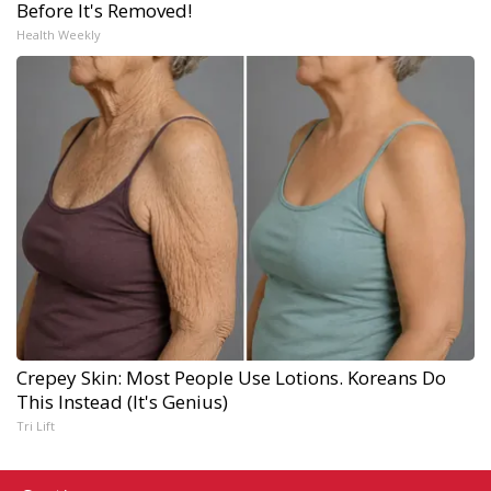
Before It's Removed!
Health Weekly
Crepey Skin: Most People Use Lotions. Koreans Do
This Instead (It's Genius)
Tri Lift