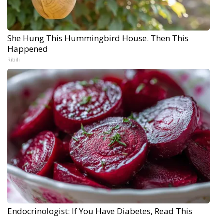
She Hung This Hummingbird House. Then This
Happened
Ribili
Endocrinologist: If You Have Diabetes, Read This