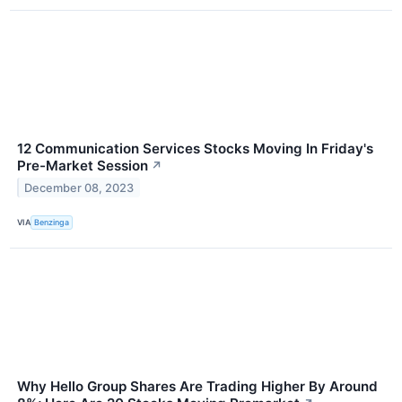
12 Communication Services Stocks Moving In Friday's
Pre-Market Session
↗
December 08, 2023
VIA
Benzinga
Why Hello Group Shares Are Trading Higher By Around