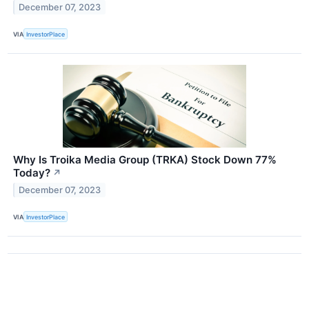
December 07, 2023
VIA
InvestorPlace
Why Is Troika Media Group (TRKA) Stock Down 77%
Today?
↗
December 07, 2023
VIA
InvestorPlace