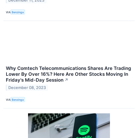
December 11, 2023
VIA
Benzinga
Why Comtech Telecommunications Shares Are Trading
Lower By Over 16%? Here Are Other Stocks Moving In
Friday's Mid-Day Session
↗
December 08, 2023
VIA
Benzinga