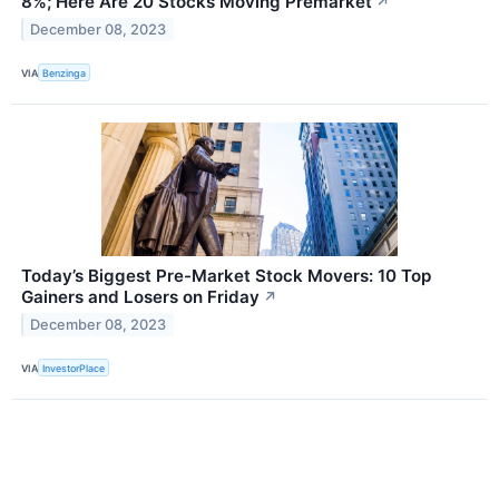
8%; Here Are 20 Stocks Moving Premarket
↗
December 08, 2023
VIA
Benzinga
Today’s Biggest Pre-Market Stock Movers: 10 Top
Gainers and Losers on Friday
↗
December 08, 2023
VIA
InvestorPlace