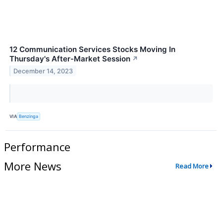
12 Communication Services Stocks Moving In
Thursday's After-Market Session
↗
December 14, 2023
VIA
Benzinga
Performance
More News
Read More