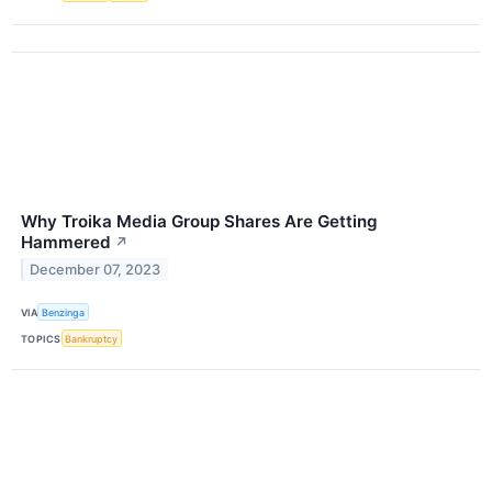
Why Troika Media Group Shares Are Getting
Hammered
↗
December 07, 2023
VIA
Benzinga
TOPICS
Bankruptcy