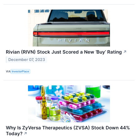
Rivian (RIVN) Stock Just Scored a New ‘Buy’ Rating
↗
December 07, 2023
VIA
InvestorPlace
Why Is ZyVersa Therapeutics (ZVSA) Stock Down 44%
Today?
↗