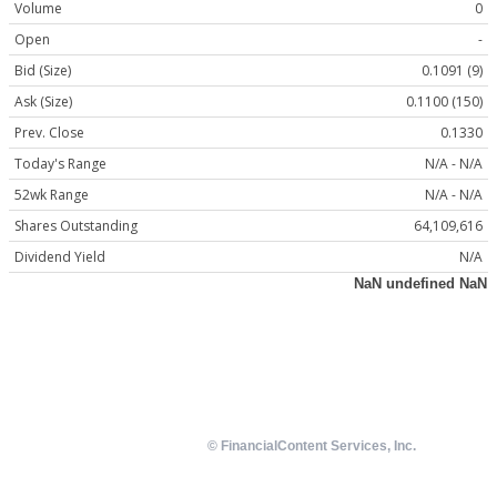
Volume
0
Open
-
Bid (Size)
0.1091 (9)
Ask (Size)
0.1100 (150)
Prev. Close
0.1330
Today's Range
N/A - N/A
52wk Range
N/A - N/A
Shares Outstanding
64,109,616
Dividend Yield
N/A