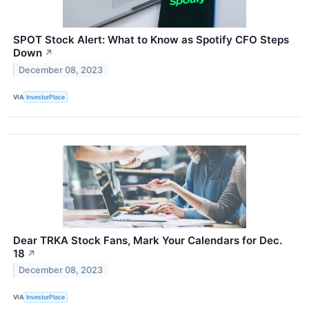
SPOT Stock Alert: What to Know as Spotify CFO Steps
Down
↗
December 08, 2023
VIA
InvestorPlace
Dear TRKA Stock Fans, Mark Your Calendars for Dec.
18
↗
December 08, 2023
VIA
InvestorPlace