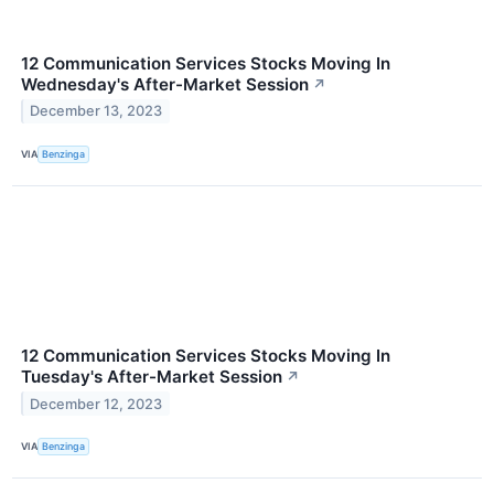
12 Communication Services Stocks Moving In
Wednesday's After-Market Session
↗
December 13, 2023
VIA
Benzinga
12 Communication Services Stocks Moving In
Tuesday's After-Market Session
↗
December 12, 2023
VIA
Benzinga