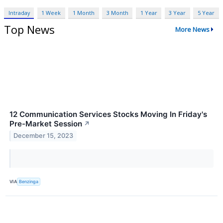
Intraday
1 Week
1 Month
3 Month
1 Year
3 Year
5 Year
Top News
More News
12 Communication Services Stocks Moving In Friday's
Pre-Market Session
↗
December 15, 2023
VIA
Benzinga