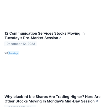
12 Communication Services Stocks Moving In
Tuesday's Pre-Market Session
↗
December 12, 2023
VIA
Benzinga
Why bluebird bio Shares Are Trading Higher? Here Are
Other Stocks Moving In Monday's Mid-Day Session
↗