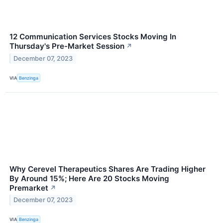
12 Communication Services Stocks Moving In
Thursday's Pre-Market Session
↗
December 07, 2023
VIA
Benzinga
Why Cerevel Therapeutics Shares Are Trading Higher
By Around 15%; Here Are 20 Stocks Moving
Premarket
↗
December 07, 2023
VIA
Benzinga