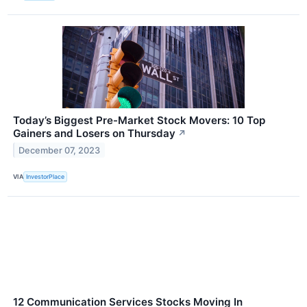
Today’s Biggest Pre-Market Stock Movers: 10 Top
Gainers and Losers on Thursday
↗
December 07, 2023
VIA
InvestorPlace
12 Communication Services Stocks Moving In