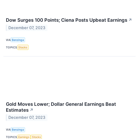
Dow Surges 100 Points; Ciena Posts Upbeat Earnings
↗
December 07, 2023
VIA
Benzinga
TOPICS
Stocks
Gold Moves Lower; Dollar General Earnings Beat
Estimates
↗
December 07, 2023
VIA
Benzinga
TOPICS
Earnings
Stocks