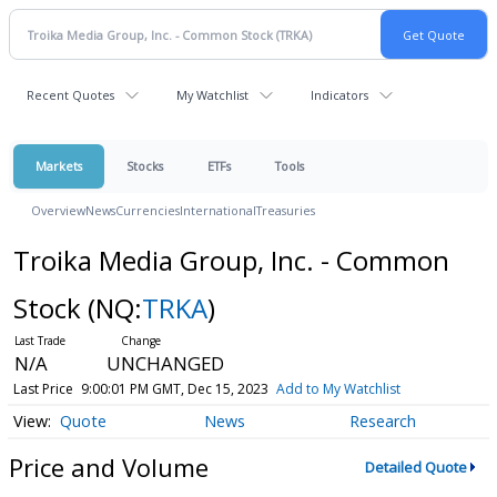
Recent Quotes
My Watchlist
Indicators
Markets
Stocks
ETFs
Tools
Overview
News
Currencies
International
Treasuries
Troika Media Group, Inc. - Common
Stock
(NQ:
TRKA
)
N/A
UNCHANGED
Last Price
9:00:01 PM GMT, Dec 15, 2023
Add to My Watchlist
Quote
News
Research
Price and Volume
Detailed Quote