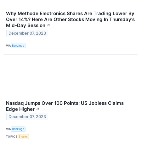
Why Methode Electronics Shares Are Trading Lower By
Over 14%? Here Are Other Stocks Moving In Thursday's
Mid-Day Session
↗
December 07, 2023
VIA
Benzinga
Nasdaq Jumps Over 100 Points; US Jobless Claims
Edge Higher
↗
December 07, 2023
VIA
Benzinga
TOPICS
Stocks