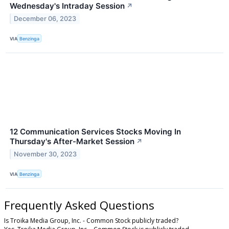
Wednesday's Intraday Session
↗
December 06, 2023
VIA
Benzinga
12 Communication Services Stocks Moving In
Thursday's After-Market Session
↗
November 30, 2023
VIA
Benzinga
Frequently Asked Questions
Is Troika Media Group, Inc. - Common Stock publicly traded?