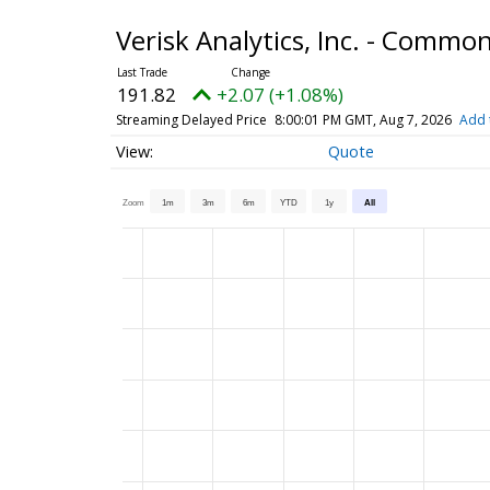
Verisk Analytics, Inc. - Commo
191.82
+2.07 (+1.08%)
Streaming Delayed Price
8:00:01 PM GMT, Aug 7, 2026
Add 
Quote
Zoom
1m
3m
6m
YTD
1y
All