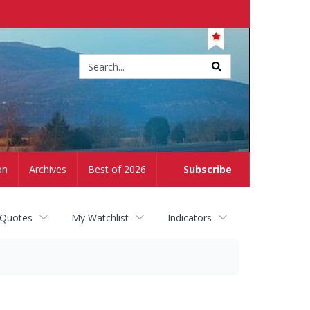
Site
search
on
Archives
Best of 2026
Subscribe
 Quotes
My Watchlist
Indicators