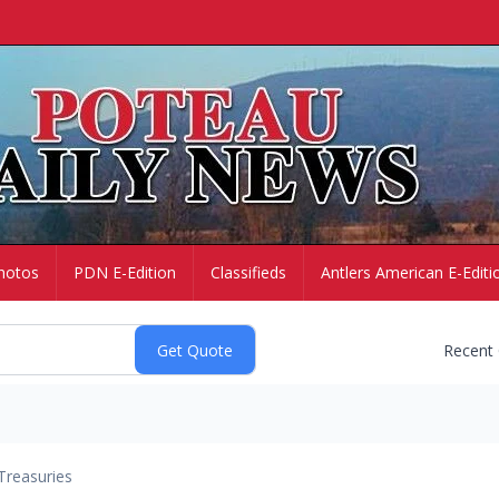
hotos
PDN E-Edition
Classifieds
Antlers American E-Editi
Recent
Treasuries