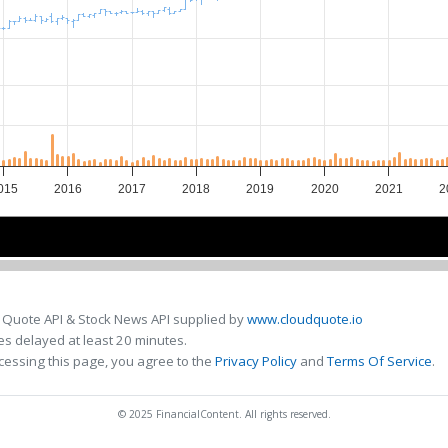
015
2016
2017
2018
2019
2020
2021
2
2016
2016
2018
2018
2020
2020
 Quote API & Stock News API supplied by
www.cloudquote.io
s delayed at least 20 minutes.
cessing this page, you agree to the
Privacy Policy
and
Terms Of Service
.
© 2025 FinancialContent. All rights reserved.