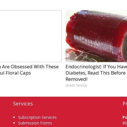
Are Obsessed With These
Endocrinologist: If You Hav
ul Floral Caps
Diabetes, Read This Before I
Removed!
Health Weekly
Services
P
Subscription Services
P
Submission Forms
80