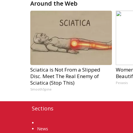
Around the Web
Sciatica is Not From a Slipped
Women 
Disc. Meet The Real Enemy of
Beautif
Sciatica (Stop This)
Peoasis
SmoothSpine
Sections
Home
News