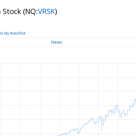
n Stock
(NQ:
VRSK
)
to My Watchlist
News