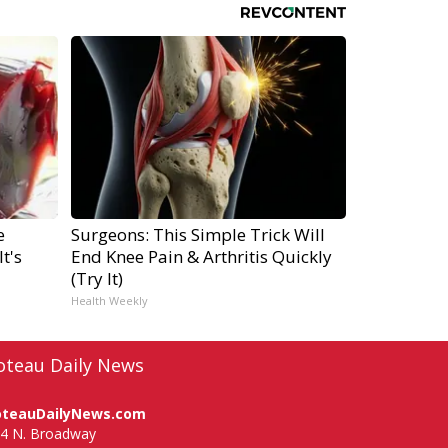
e
Surgeons: This Simple Trick Will
t's
End Knee Pain & Arthritis Quickly
(Try It)
Health Weekly
oteau Daily News
oteauDailyNews.com
4 N. Broadway