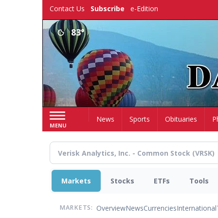
Skip
Contact Us
Subscribe
e-Edition
to
main
83°
content
Home
News
Sports
Obituaries
P
MENU
Markets
Stocks
ETFs
Tools
Overview
News
Currencies
International
MARKETS: