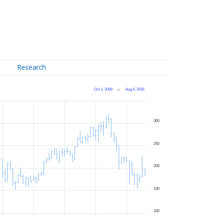
Research
Oct 1, 2009
→
Aug 6, 2026
300
250
200
150
100