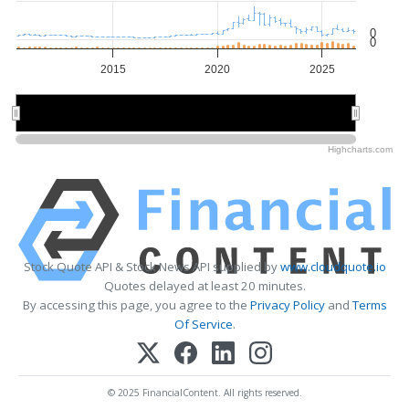
0
0
2015
2020
2025
2020
2020
Highcharts.com
Stock Quote API & Stock News API supplied by
www.cloudquote.io
Quotes delayed at least 20 minutes.
By accessing this page, you agree to the
Privacy Policy
and
Terms
Of Service
.
© 2025 FinancialContent. All rights reserved.