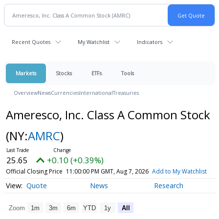
Recent Quotes
My Watchlist
Indicators
Markets
Stocks
ETFs
Tools
Overview
News
Currencies
International
Treasuries
Ameresco, Inc. Class A Common Stock
(NY:
AMRC
)
25.65
+0.10 (+0.39%)
Official Closing Price
11:00:00 PM GMT, Aug 7, 2026
Add to My Watchlist
Quote
News
Research
Zoom
1m
3m
6m
YTD
1y
All