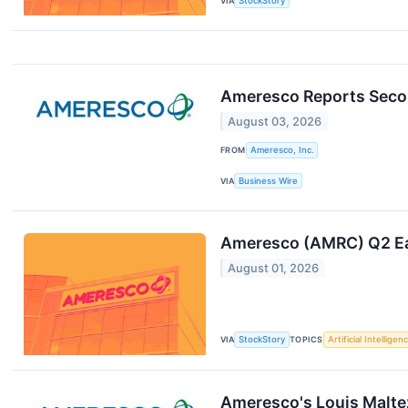
VIA
StockStory
Ameresco Reports Secon
August 03, 2026
FROM
Ameresco, Inc.
VIA
Business Wire
Ameresco (AMRC) Q2 Ea
August 01, 2026
VIA
StockStory
TOPICS
Artificial Intelligen
Ameresco's Louis Malte