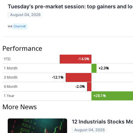
Tuesday's pre-market session: top gainers and lo
August 04, 2026
VIA
Chartmill
Performance
YTD
-14.9%
1 Month
+2.3%
3 Month
-12.1%
6 Month
-2.0%
1 Year
+28.1%
More News
12 Industrials Stocks M
August 04, 2026