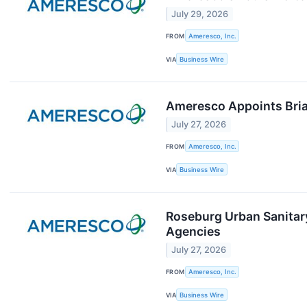
July 29, 2026
FROM
Ameresco, Inc.
VIA
Business Wire
Ameresco Appoints Bria
July 27, 2026
FROM
Ameresco, Inc.
VIA
Business Wire
Roseburg Urban Sanitary
Agencies
July 27, 2026
FROM
Ameresco, Inc.
VIA
Business Wire