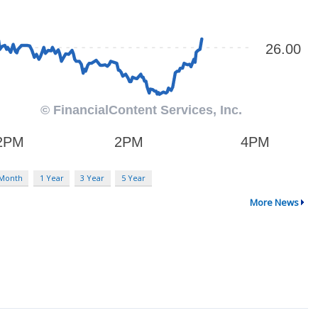
 Month
1 Year
3 Year
5 Year
More News