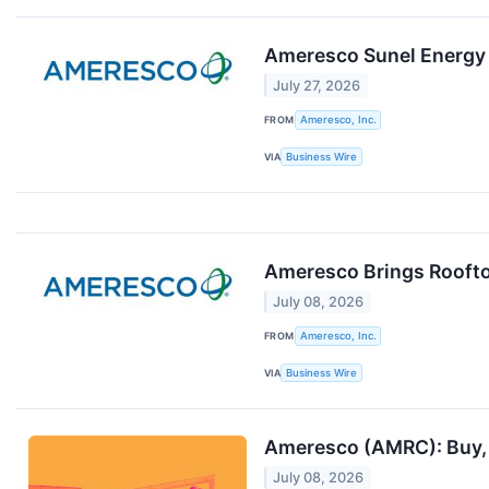
Ameresco Sunel Energy 
July 27, 2026
FROM
Ameresco, Inc.
VIA
Business Wire
Ameresco Brings Roofto
July 08, 2026
FROM
Ameresco, Inc.
VIA
Business Wire
Ameresco (AMRC): Buy, S
July 08, 2026