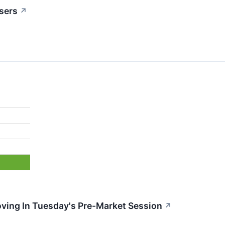
sers
↗
oving In Tuesday's Pre-Market Session
↗