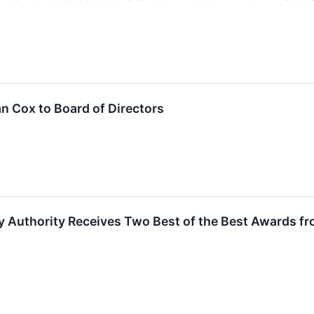
n Cox to Board of Directors
 Authority Receives Two Best of the Best Awards fr