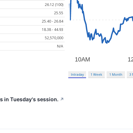
26.12 (100)
25.55
25.40 - 26.84
18.38 - 44.93
52,570,000
N/A
Intraday
1 Week
1 Month
3
s in Tuesday's session.
↗