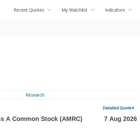
Recent Quotes
My Watchlist
Indicators
Research
Detailed Quote