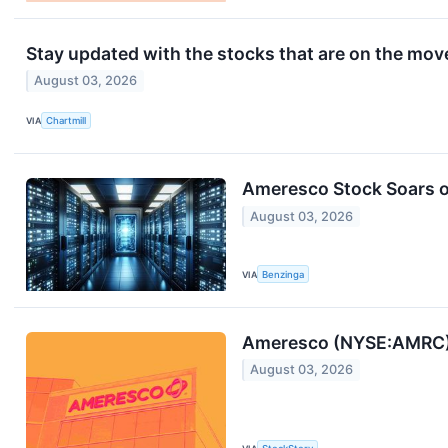
Stay updated with the stocks that are on the move
August 03, 2026
VIA
Chartmill
Ameresco Stock Soars o
August 03, 2026
VIA
Benzinga
Ameresco (NYSE:AMRC) 
August 03, 2026