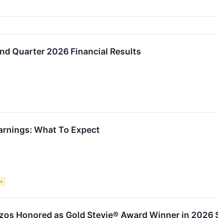
d Quarter 2026 Financial Results
rnings: What To Expect
ce
zos Honored as Gold Stevie® Award Winner in 2026 