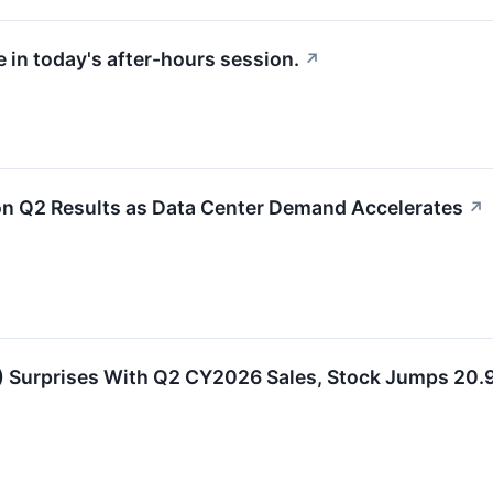
 in today's after-hours session.
↗
n Q2 Results as Data Center Demand Accelerates
↗
Surprises With Q2 CY2026 Sales, Stock Jumps 20.