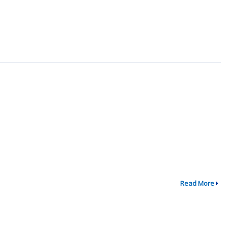
Read More