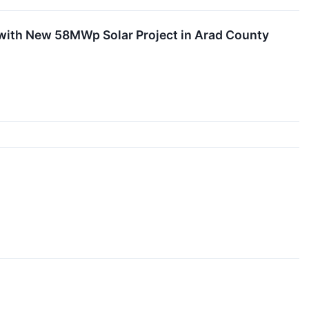
with New 58MWp Solar Project in Arad County