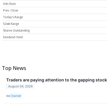
Ask (Size)
Prev. Close
Today's Range
52wk Range
Shares Outstanding
Dividend Yield
Top News
Traders are paying attention to the gapping stock
August 04, 2026
VIA
Chartmill