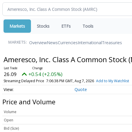
Markets
Stocks
ETFs
Tools
Overview
News
Currencies
International
Treasuries
MARKETS:
Ameresco, Inc. Class A Common Stock
(
26.09
+0.54 (+2.05%)
Streaming Delayed Price
7:06:38 PM GMT, Aug 7, 2026
Add to My Watchlist
Quote
Price and Volume
Volume
Open
Bid (Size)