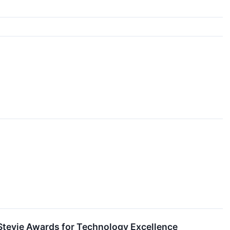
Stevie Awards for Technology Excellence