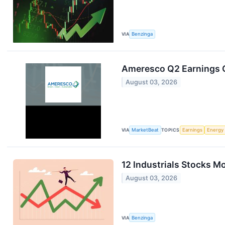
VIA
Benzinga
Ameresco Q2 Earnings C
August 03, 2026
VIA
MarketBeat
TOPICS
Earnings
Energy
12 Industrials Stocks M
August 03, 2026
VIA
Benzinga