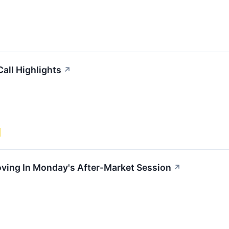
all Highlights
↗
oving In Monday's After-Market Session
↗