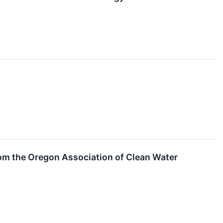
om the Oregon Association of Clean Water