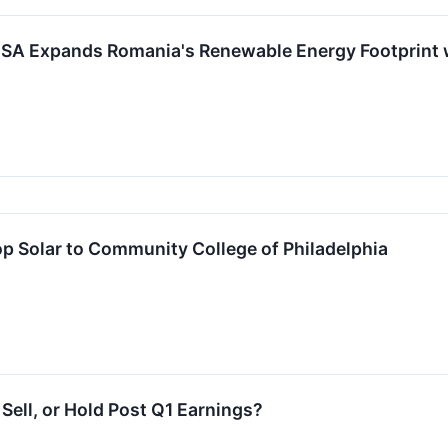
SA Expands Romania's Renewable Energy Footprint 
p Solar to Community College of Philadelphia
ell, or Hold Post Q1 Earnings?