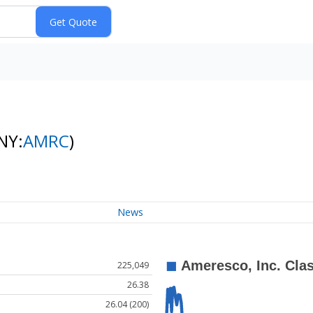
NY:
AMRC
)
News
225,049
26.38
26.04 (200)