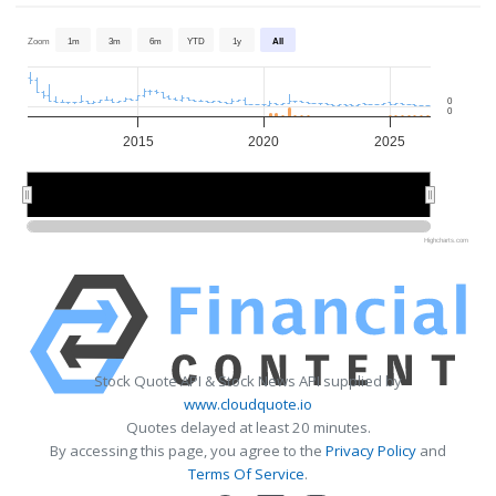
Zoom
1m
3m
6m
YTD
1y
All
0
0
2015
2020
2025
2020
2020
Highcharts.com
Stock Quote API & Stock News API supplied by
www.cloudquote.io
Quotes delayed at least 20 minutes.
By accessing this page, you agree to the
Privacy Policy
and
Terms Of Service
.