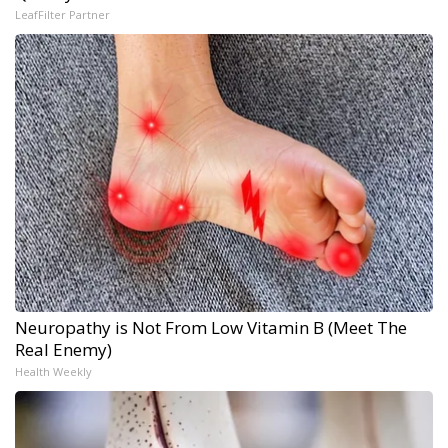
LeafFilter Partner
Neuropathy is Not From Low Vitamin B (Meet The
Real Enemy)
Health Weekly