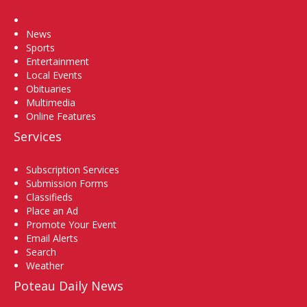
Home
News
Sports
Entertainment
Local Events
Obituaries
Multimedia
Online Features
Services
Subscription Services
Submission Forms
Classifieds
Place an Ad
Promote Your Event
Email Alerts
Search
Weather
Poteau Daily News