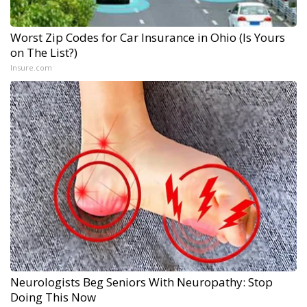
Worst Zip Codes for Car Insurance in Ohio (Is Yours
on The List?)
Insure.com
Neurologists Beg Seniors With Neuropathy: Stop
Doing This Now