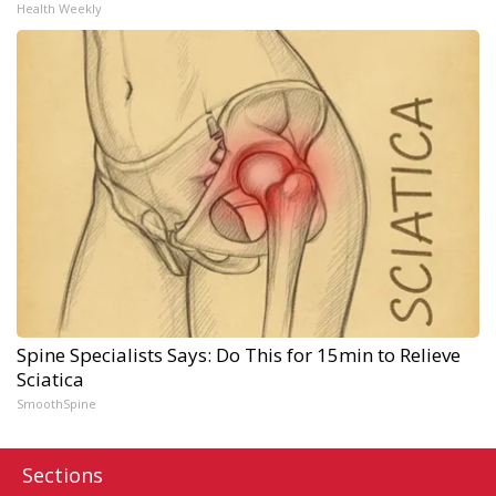
Health Weekly
Spine Specialists Says: Do This for 15min to Relieve
Sciatica
SmoothSpine
Sections