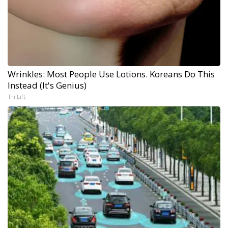
Wrinkles: Most People Use Lotions. Koreans Do This
Instead (It's Genius)
Tri Lift