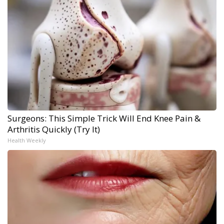
Surgeons: This Simple Trick Will End Knee Pain &
Arthritis Quickly (Try It)
Health Weekly