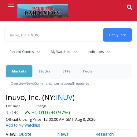
Skip
to
main
content
Recent Quotes
My Watchlist
Indicators
Markets
Stocks
ETFs
Tools
Overview
News
Currencies
International
Treasuries
Inuvo, Inc.
(NY:
INUV
)
1.030
+0.010 (+0.97%)
Official Closing Price
12:00:00 AM GMT, Aug 8, 2026
Add to My Watchlist
Quote
News
Research