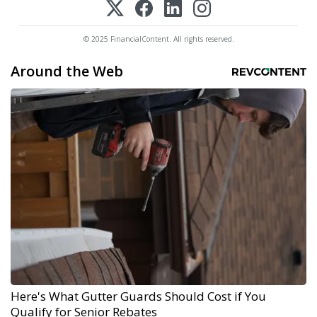
© 2025 FinancialContent. All rights reserved.
Around the Web
Here's What Gutter Guards Should Cost if You
Qualify for Senior Rebates