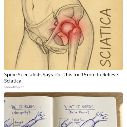
Spine Specialists Says: Do This for 15min to Relieve
Sciatica
SmoothSpine