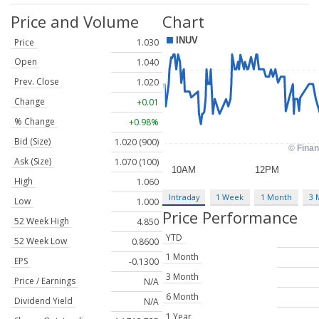
Price and Volume
Chart
Price
1.030
Open
1.040
Prev. Close
1.020
Change
+0.01
% Change
+0.98%
Bid (Size)
1.020 (900)
Ask (Size)
1.070 (100)
High
1.060
Intraday
1 Week
1 Month
3 
Low
1.000
Price Performance
52 Week High
4.850
YTD
52 Week Low
0.8600
1 Month
EPS
-0.1300
3 Month
Price / Earnings
N/A
6 Month
Dividend Yield
N/A
1 Year