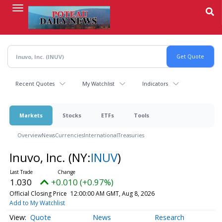
Skip
to
main
content
Recent Quotes
My Watchlist
Indicators
Markets
Stocks
ETFs
Tools
Overview
News
Currencies
International
Treasuries
Inuvo, Inc.
(NY:
INUV
)
1.030
+0.010 (+0.97%)
Official Closing Price
12:00:00 AM GMT, Aug 8, 2026
Add to My Watchlist
Quote
News
Research