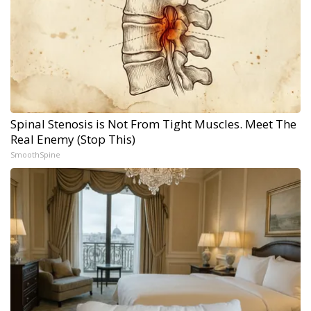
Spinal Stenosis is Not From Tight Muscles. Meet The
Real Enemy (Stop This)
SmoothSpine