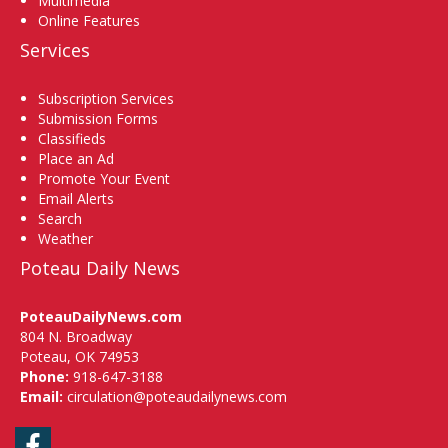
Multimedia
Online Features
Services
Subscription Services
Submission Forms
Classifieds
Place an Ad
Promote Your Event
Email Alerts
Search
Weather
Poteau Daily News
PoteauDailyNews.com
804 N. Broadway
Poteau, OK 74953
Phone:
918-647-3188
Email:
circulation@poteaudailynews.com
Facebook