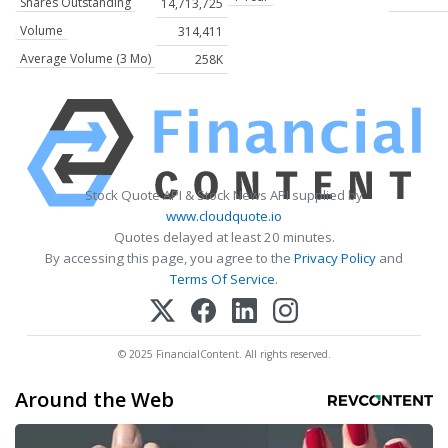
Shares Outstanding
14,713,725
Volume
314,411
Average Volume (3 Mo)
258K
Stock Quote API & Stock News API supplied by
www.cloudquote.io
Quotes delayed at least 20 minutes.
By accessing this page, you agree to the
Privacy Policy
and
Terms Of Service
.
© 2025 FinancialContent. All rights reserved.
Around the Web