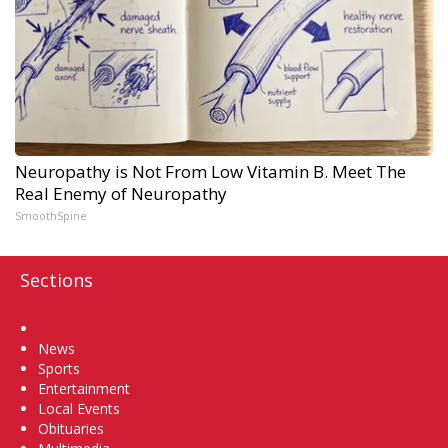
Neuropathy is Not From Low Vitamin B. Meet The
Real Enemy of Neuropathy
SmoothSpine
Sections
Home
News
Sports
Entertainment
Local Events
Obituaries