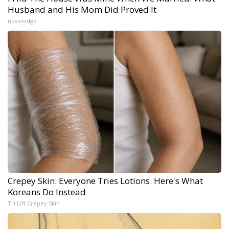
Husband and His Mom Did Proved It
novelodge
Crepey Skin: Everyone Tries Lotions. Here's What
Koreans Do Instead
Tri Lift Crepey Skin