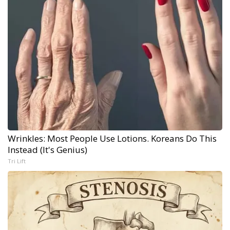
Wrinkles: Most People Use Lotions. Koreans Do This
Instead (It's Genius)
Tri Lift