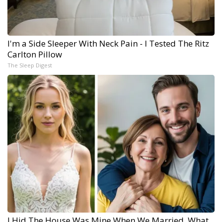
I'm a Side Sleeper With Neck Pain - I Tested The Ritz
Carlton Pillow
The Sleep Digest
I Hid The House Was Mine When We Married. What