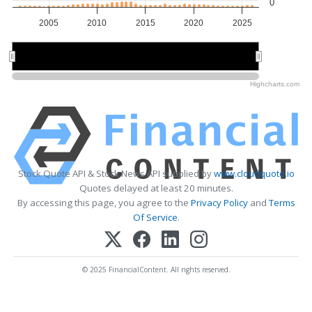
0
2005
2010
2015
2020
2025
2010
2010
2020
2020
Highcharts.com
Stock Quote API & Stock News API supplied by
www.cloudquote.io
Quotes delayed at least 20 minutes.
By accessing this page, you agree to the
Privacy Policy
and
Terms
Of Service
.
© 2025 FinancialContent. All rights reserved.