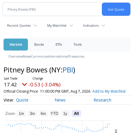
Recent Quotes
My Watchlist
Indicators
Markets
Stocks
ETFs
Tools
Overview
News
Currencies
International
Treasuries
Pitney Bowes
(NY:
PBI
)
17.42
-0.53 (-3.04%)
Official Closing Price
11:00:00 PM GMT, Aug 7, 2026
Add to My Watchlist
Quote
News
Research
Zoom
1m
3m
6m
YTD
1y
All
0