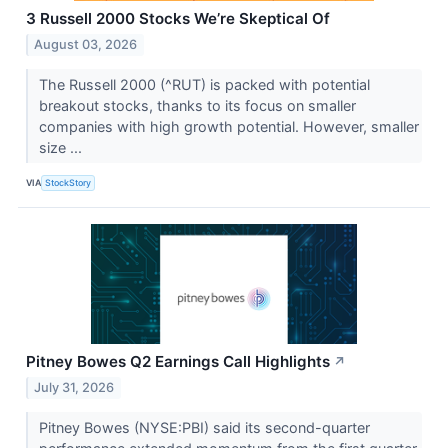
3 Russell 2000 Stocks We’re Skeptical Of
August 03, 2026
The Russell 2000 (^RUT) is packed with potential
breakout stocks, thanks to its focus on smaller
companies with high growth potential. However, smaller
size ...
VIA
StockStory
Pitney Bowes Q2 Earnings Call Highlights
↗
July 31, 2026
Pitney Bowes (NYSE:PBI) said its second-quarter