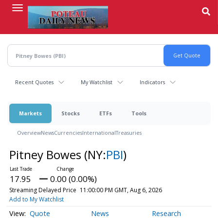
Skip
to
main
content
Recent Quotes
My Watchlist
Indicators
Markets
Stocks
ETFs
Tools
Overview
News
Currencies
International
Treasuries
Pitney Bowes
(NY:
PBI
)
17.95
0.00 (0.00%)
Streaming Delayed Price
11:00:00 PM GMT, Aug 6, 2026
Add to My Watchlist
Quote
News
Research