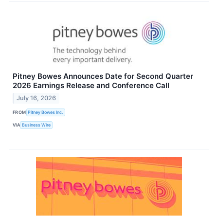
Pitney Bowes Announces Date for Second Quarter
2026 Earnings Release and Conference Call
July 16, 2026
FROM
Pitney Bowes Inc.
VIA
Business Wire