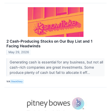
2 Cash-Producing Stocks on Our Buy List and 1
Facing Headwinds
May 29, 2026
Generating cash is essential for any business, but not all
cash-rich companies are great investments. Some
produce plenty of cash but fail to allocate it eff...
VIA
StockStory