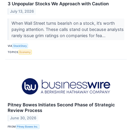
3 Unpopular Stocks We Approach with Caution
July 13, 2026
When Wall Street turns bearish on a stock, it’s worth
paying attention. These calls stand out because analysts
rarely issue grim ratings on companies for fea...
VIA
StockStory
TOPICS
Economy
Pitney Bowes Initiates Second Phase of Strategic
Review Process
June 30, 2026
FROM
Pitney Bowes Inc.