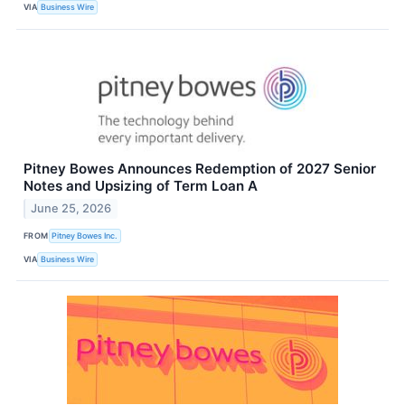
VIA
Business Wire
Pitney Bowes Announces Redemption of 2027 Senior
Notes and Upsizing of Term Loan A
June 25, 2026
FROM
Pitney Bowes Inc.
VIA
Business Wire