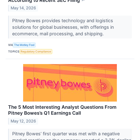
According to Recent SEC Filing
↗
May 14, 2026
Pitney Bowes provides technology and logistics
solutions for global businesses, with offerings in
ecommerce, mail processing, and shipping.
VIA
The Motley Fool
TOPICS
Regulatory Compliance
The 5 Most Interesting Analyst Questions From
Pitney Bowes’s Q1 Earnings Call
May 12, 2026
Pitney Bowes’ first quarter was met with a negative