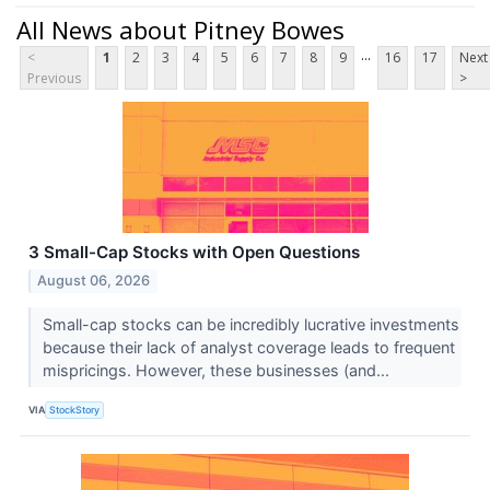
All News about Pitney Bowes
...
<
1
2
3
4
5
6
7
8
9
16
17
Next
Previous
>
3 Small-Cap Stocks with Open Questions
August 06, 2026
Small-cap stocks can be incredibly lucrative investments
because their lack of analyst coverage leads to frequent
mispricings. However, these businesses (and...
VIA
StockStory