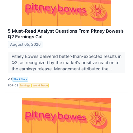
5 Must-Read Analyst Questions From Pitney Bowes’s
Q2 Earnings Call
August 05, 2026
Pitney Bowes delivered better-than-expected results in
Q2, as recognized by the market’s positive reaction to
the earnings release. Management attributed the...
VIA
StockStory
TOPICS
Earnings
World Trade