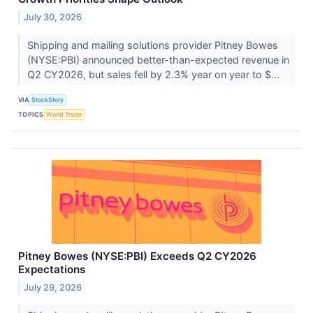
July 30, 2026
Shipping and mailing solutions provider Pitney Bowes
(NYSE:PBI) announced better-than-expected revenue in
Q2 CY2026, but sales fell by 2.3% year on year to $...
VIA
StockStory
TOPICS
World Trade
Pitney Bowes (NYSE:PBI) Exceeds Q2 CY2026
Expectations
July 29, 2026