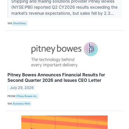
Shipping and mailing solutions provider Pitney Bowes
(NYSE:PBI) reported Q2 CY2026 results exceeding the
market’s revenue expectations, but sales fell by 2.3...
VIA
StockStory
Pitney Bowes Announces Financial Results for
Second Quarter 2026 and Issues CEO Letter
July 29, 2026
FROM
Pitney Bowes Inc.
VIA
Business Wire