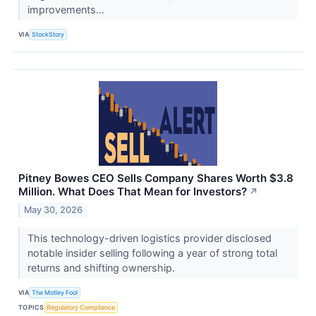
improvements...
VIA
StockStory
Pitney Bowes CEO Sells Company Shares Worth $3.8
Million. What Does That Mean for Investors?
↗
May 30, 2026
This technology-driven logistics provider disclosed
notable insider selling following a year of strong total
returns and shifting ownership.
VIA
The Motley Fool
TOPICS
Regulatory Compliance