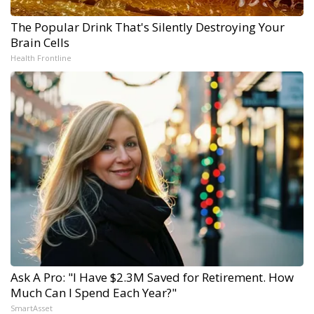
The Popular Drink That's Silently Destroying Your
Brain Cells
Health Frontline
Ask A Pro: "I Have $2.3M Saved for Retirement. How
Much Can I Spend Each Year?"
SmartAsset