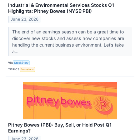
Industrial & Environmental Services Stocks Q1
Highlights: Pitney Bowes (NYSE:PBI)
June 23, 2026
The end of an earnings season can be a great time to
discover new stocks and assess how companies are
handling the current business environment. Let’s take
a...
VIA
StockStory
TOPICS
Emissions
Pitney Bowes (PBI): Buy, Sell, or Hold Post Q1
Earnings?
June 23, 2026