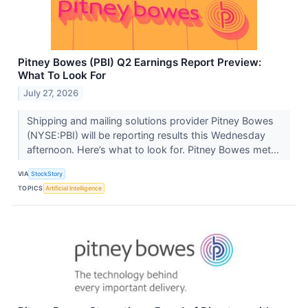
Pitney Bowes (PBI) Q2 Earnings Report Preview:
What To Look For
July 27, 2026
Shipping and mailing solutions provider Pitney Bowes
(NYSE:PBI) will be reporting results this Wednesday
afternoon. Here’s what to look for. Pitney Bowes met...
VIA
StockStory
TOPICS
Artificial Intelligence