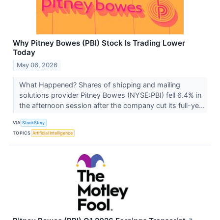
Why Pitney Bowes (PBI) Stock Is Trading Lower
Today
May 06, 2026
What Happened? Shares of shipping and mailing
solutions provider Pitney Bowes (NYSE:PBI) fell 6.4% in
the afternoon session after the company cut its full-ye...
VIA
StockStory
TOPICS
Artificial Intelligence