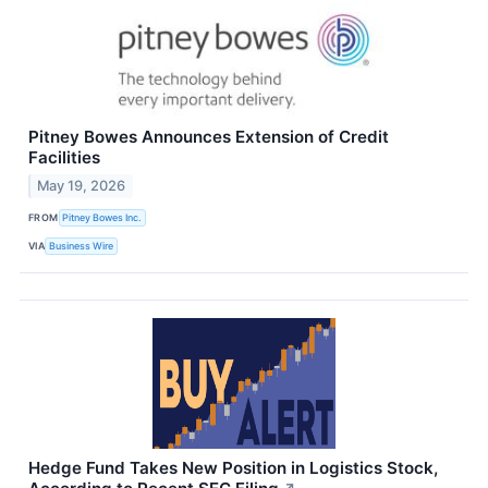
Pitney Bowes Announces Extension of Credit
Facilities
May 19, 2026
FROM
Pitney Bowes Inc.
VIA
Business Wire
Hedge Fund Takes New Position in Logistics Stock,