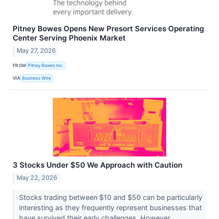
Pitney Bowes Opens New Presort Services Operating
Center Serving Phoenix Market
May 27, 2026
FROM
Pitney Bowes Inc.
VIA
Business Wire
3 Stocks Under $50 We Approach with Caution
May 22, 2026
Stocks trading between $10 and $50 can be particularly
interesting as they frequently represent businesses that
have survived their early challenges. However...