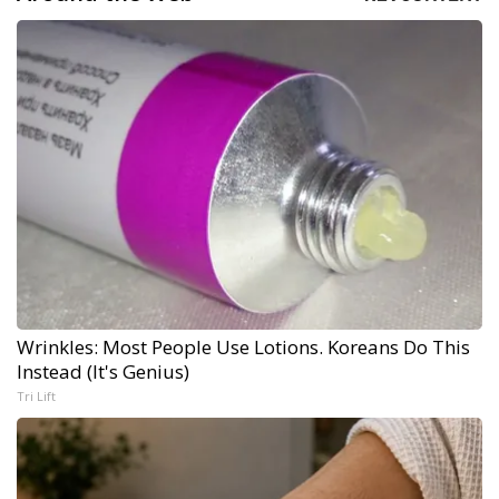
Wrinkles: Most People Use Lotions. Koreans Do This
Instead (It's Genius)
Tri Lift