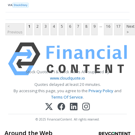
VIA
StockStory
...
<
1
2
3
4
5
6
7
8
9
16
17
Next
Previous
>
Stock Quote API & Stock News API supplied by
www.cloudquote.io
Quotes delayed at least 20 minutes.
By accessing this page, you agree to the
Privacy Policy
and
Terms Of Service
.
© 2025 FinancialContent. All rights reserved.
Around the Web