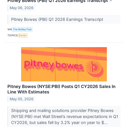
Pitney Bowes (PBI) Q1 2026 Earnings Transcript
↗
May 06, 2026
Pitney Bowes (PBI) Q1 2026 Earnings Transcript
VIA
The Motley Fool
TOPICS
Bonds
Pitney Bowes (NYSE:PBI) Posts Q1 CY2026 Sales In
Line With Estimates
May 05, 2026
Shipping and mailing solutions provider Pitney Bowes
(NYSE:PBI) met Wall Street’s revenue expectations in Q1
CY2026, but sales fell by 3.2% year on year to $...