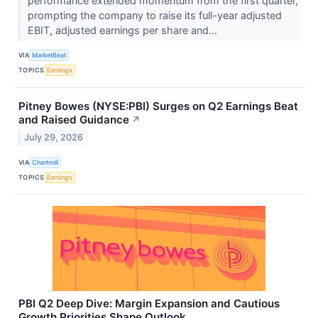
performance extended momentum from the first quarter,
prompting the company to raise its full-year adjusted
EBIT, adjusted earnings per share and...
VIA
MarketBeat
TOPICS
Earnings
Pitney Bowes (NYSE:PBI) Surges on Q2 Earnings Beat
and Raised Guidance
↗
July 29, 2026
VIA
Chartmill
TOPICS
Earnings
PBI Q2 Deep Dive: Margin Expansion and Cautious
Growth Priorities Shape Outlook