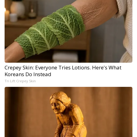
Crepey Skin: Everyone Tries Lotions. Here's What
Koreans Do Instead
Tri Lift Crepey Skin