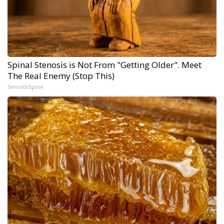
Spinal Stenosis is Not From "Getting Older". Meet
The Real Enemy (Stop This)
SmoothSpine