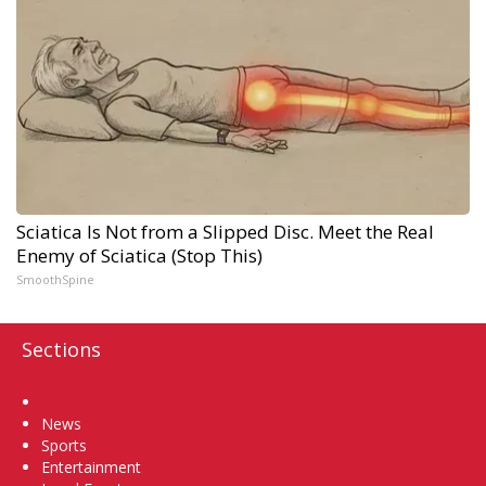
Sciatica Is Not from a Slipped Disc. Meet the Real
Enemy of Sciatica (Stop This)
SmoothSpine
Sections
Home
News
Sports
Entertainment