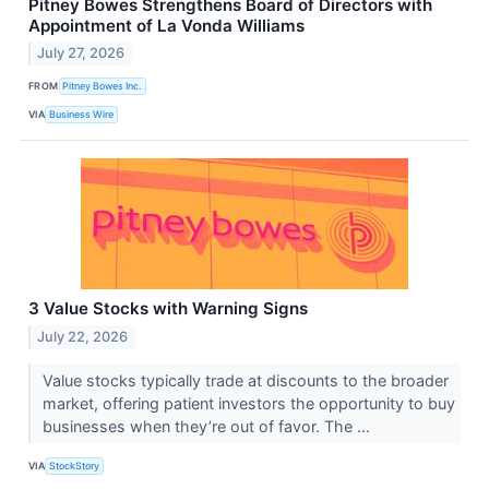
Pitney Bowes Strengthens Board of Directors with
Appointment of La Vonda Williams
July 27, 2026
FROM
Pitney Bowes Inc.
VIA
Business Wire
3 Value Stocks with Warning Signs
July 22, 2026
Value stocks typically trade at discounts to the broader
market, offering patient investors the opportunity to buy
businesses when they’re out of favor. The ...
VIA
StockStory