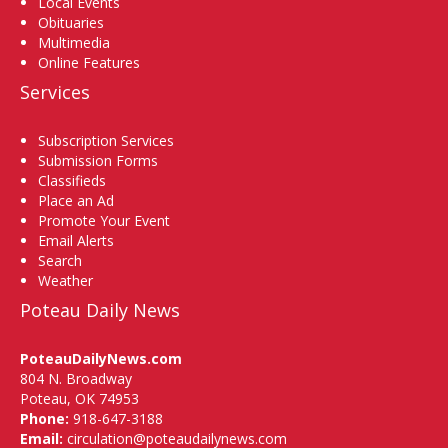
Local Events
Obituaries
Multimedia
Online Features
Services
Subscription Services
Submission Forms
Classifieds
Place an Ad
Promote Your Event
Email Alerts
Search
Weather
Poteau Daily News
PoteauDailyNews.com
804 N. Broadway
Poteau, OK 74953
Phone:
918-647-3188
Email:
circulation@poteaudailynews.com