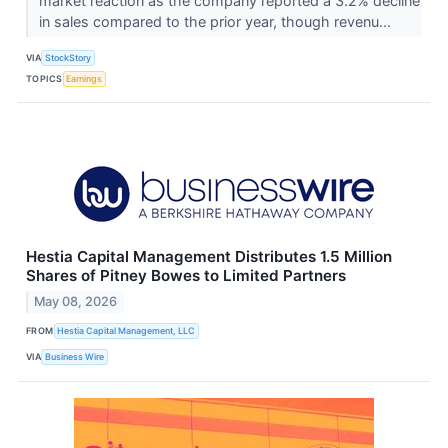
market reaction as the company reported a 3.2% decline
in sales compared to the prior year, though revenu...
VIA
StockStory
TOPICS
Earnings
Hestia Capital Management Distributes 1.5 Million
Shares of Pitney Bowes to Limited Partners
May 08, 2026
FROM
Hestia Capital Management, LLC
VIA
Business Wire