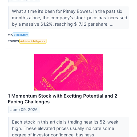
What a time it’s been for Pitney Bowes. In the past six
months alone, the company’s stock price has increased
by a massive 61.2%, reaching $17.12 per share. ...
VIA
StockStory
TOPICS
Artificial Intelligence
1 Momentum Stock with Exciting Potential and 2
Facing Challenges
June 09, 2026
Each stock in this article is trading near its 52-week
high. These elevated prices usually indicate some
degree of investor confidence, business