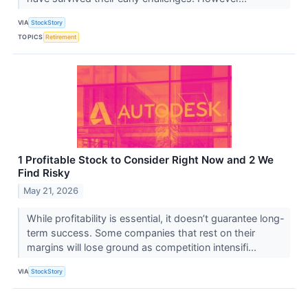
VIA
StockStory
TOPICS
Retirement
1 Profitable Stock to Consider Right Now and 2 We
Find Risky
May 21, 2026
While profitability is essential, it doesn’t guarantee long-
term success. Some companies that rest on their
margins will lose ground as competition intensifi...
VIA
StockStory