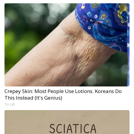
Crepey Skin: Most People Use Lotions. Koreans Do
This Instead (It's Genius)
Tri Lift