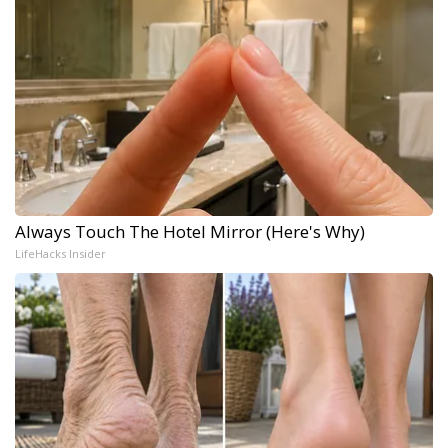
Always Touch The Hotel Mirror (Here's Why)
LifeHacks Insider