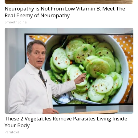
Neuropathy is Not From Low Vitamin B. Meet The
Real Enemy of Neuropathy
SmoothSpine
These 2 Vegetables Remove Parasites Living Inside
Your Body
Paratoxil