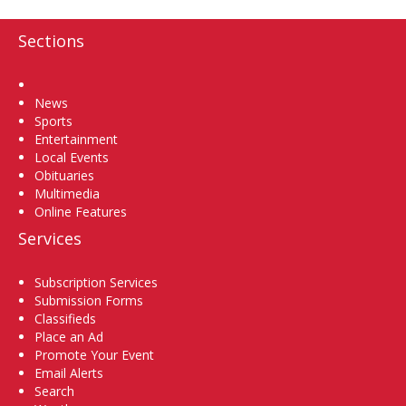
Sections
Home
News
Sports
Entertainment
Local Events
Obituaries
Multimedia
Online Features
Services
Subscription Services
Submission Forms
Classifieds
Place an Ad
Promote Your Event
Email Alerts
Search