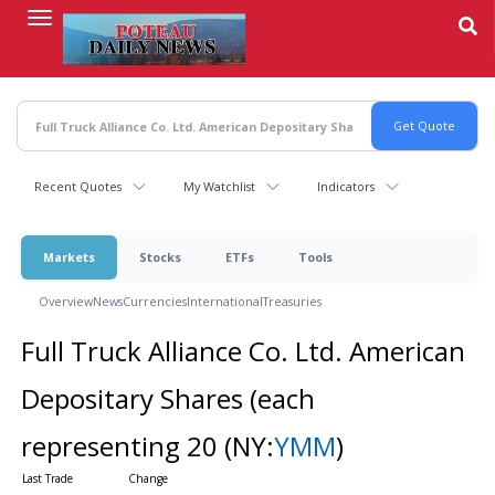
Skip
to
main
content
Recent Quotes
My Watchlist
Indicators
Markets
Stocks
ETFs
Tools
Overview
News
Currencies
International
Treasuries
Full Truck Alliance Co. Ltd. American
Depositary Shares (each
representing 20
(NY:
YMM
)