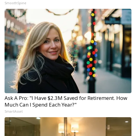
SmoothSpine
Ask A Pro: "I Have $2.3M Saved for Retirement. How
Much Can I Spend Each Year?"
SmartAsset