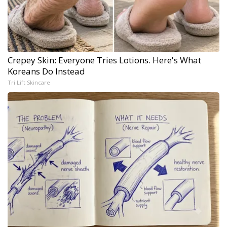
Crepey Skin: Everyone Tries Lotions. Here's What
Koreans Do Instead
Tri Lift Skincare