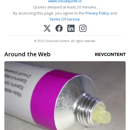
www.cloudquote.io
Quotes delayed at least 20 minutes.
By accessing this page, you agree to the
Privacy Policy
and
Terms Of Service
.
© 2025 FinancialContent. All rights reserved.
Around the Web