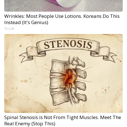
Wrinkles: Most People Use Lotions. Koreans Do This
Instead (It's Genius)
Tri Lift
Spinal Stenosis is Not From Tight Muscles. Meet The
Real Enemy (Stop This)