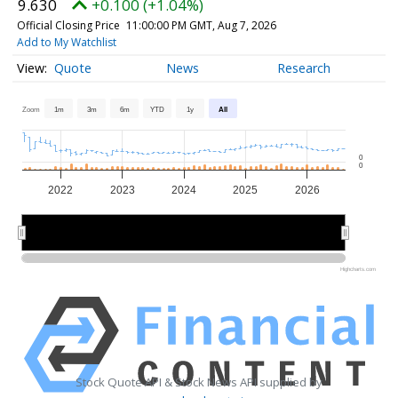
9.630
+0.100 (+1.04%)
Official Closing Price
11:00:00 PM GMT, Aug 7, 2026
Add to My Watchlist
Quote
News
Research
Zoom
1m
3m
6m
YTD
1y
All
0
0
2022
2023
2024
2025
2026
2022
2022
2024
2024
2026
2026
Highcharts.com
Stock Quote API & Stock News API supplied by