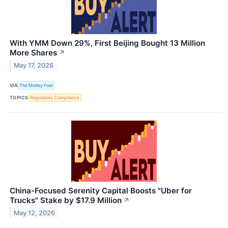
With YMM Down 29%, First Beijing Bought 13 Million
More Shares
↗
May 17, 2026
VIA
The Motley Fool
TOPICS
Regulatory Compliance
China-Focused Serenity Capital Boosts "Uber for
Trucks" Stake by $17.9 Million
↗
May 12, 2026