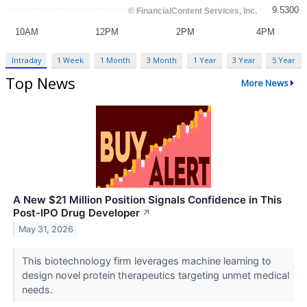
Intraday
1 Week
1 Month
3 Month
1 Year
3 Year
5 Year
Top News
More News
A New $21 Million Position Signals Confidence in This
Post-IPO Drug Developer
↗
May 31, 2026
This biotechnology firm leverages machine learning to
design novel protein therapeutics targeting unmet medical
needs.