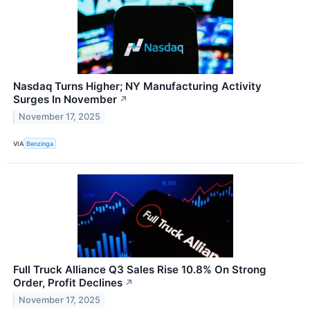
Nasdaq Turns Higher; NY Manufacturing Activity
Surges In November
↗
November 17, 2025
VIA
Benzinga
Full Truck Alliance Q3 Sales Rise 10.8% On Strong
Order, Profit Declines
↗
November 17, 2025