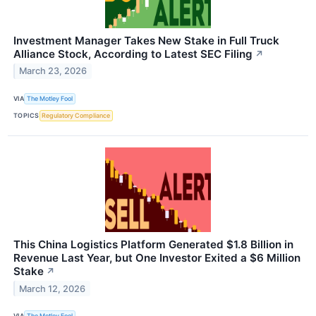
Investment Manager Takes New Stake in Full Truck
Alliance Stock, According to Latest SEC Filing
↗
March 23, 2026
VIA
The Motley Fool
TOPICS
Regulatory Compliance
This China Logistics Platform Generated $1.8 Billion in
Revenue Last Year, but One Investor Exited a $6 Million
Stake
↗
March 12, 2026
VIA
The Motley Fool