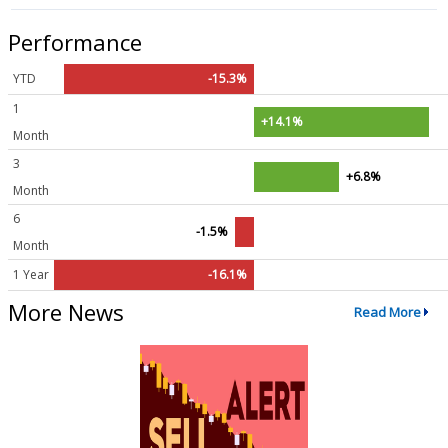
Performance
YTD
-15.3%
1
+14.1%
Month
3
+6.8%
Month
6
-1.5%
Month
1 Year
-16.1%
More News
Read More