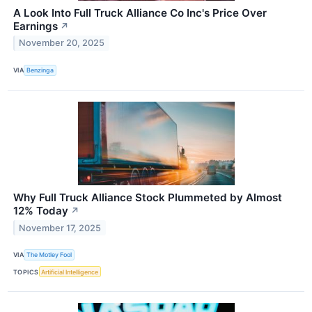
A Look Into Full Truck Alliance Co Inc's Price Over
Earnings
↗
November 20, 2025
VIA
Benzinga
Why Full Truck Alliance Stock Plummeted by Almost
12% Today
↗
November 17, 2025
VIA
The Motley Fool
TOPICS
Artificial Intelligence