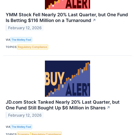
YMM Stock Fell Nearly 20% Last Quarter, but One Fund
Is Betting $116 Million on a Turnaround
↗
February 12, 2026
VIA
The Motley Fool
TOPICS
Regulatory Compliance
JD.com Stock Tanked Nearly 20% Last Quarter, but
One Fund Still Bought Up $6 Million in Shares
↗
February 12, 2026
VIA
The Motley Fool
TOPICS
Economy
Regulatory Compliance