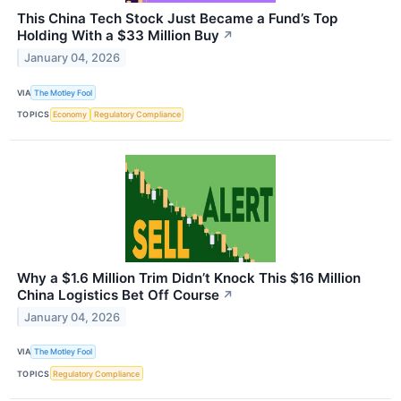
This China Tech Stock Just Became a Fund’s Top
Holding With a $33 Million Buy
↗
January 04, 2026
VIA
The Motley Fool
TOPICS
Economy
Regulatory Compliance
Why a $1.6 Million Trim Didn’t Knock This $16 Million
China Logistics Bet Off Course
↗
January 04, 2026
VIA
The Motley Fool
TOPICS
Regulatory Compliance