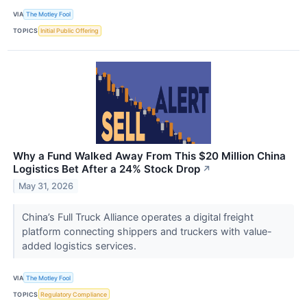
VIA
The Motley Fool
TOPICS
Initial Public Offering
Why a Fund Walked Away From This $20 Million China
Logistics Bet After a 24% Stock Drop
↗
May 31, 2026
China’s Full Truck Alliance operates a digital freight
platform connecting shippers and truckers with value-
added logistics services.
VIA
The Motley Fool
TOPICS
Regulatory Compliance