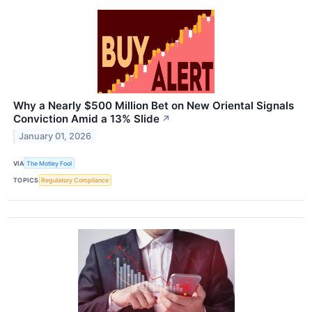
Why a Nearly $500 Million Bet on New Oriental Signals
Conviction Amid a 13% Slide
↗
January 01, 2026
VIA
The Motley Fool
TOPICS
Regulatory Compliance