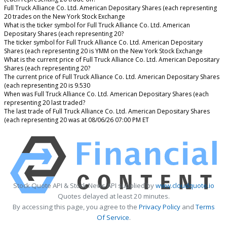
Full Truck Alliance Co. Ltd. American Depositary Shares (each representing
20 trades on the New York Stock Exchange
What is the ticker symbol for Full Truck Alliance Co. Ltd. American
Depositary Shares (each representing 20?
The ticker symbol for Full Truck Alliance Co. Ltd. American Depositary
Shares (each representing 20 is YMM on the New York Stock Exchange
What is the current price of Full Truck Alliance Co. Ltd. American Depositary
Shares (each representing 20?
The current price of Full Truck Alliance Co. Ltd. American Depositary Shares
(each representing 20 is 9.530
When was Full Truck Alliance Co. Ltd. American Depositary Shares (each
representing 20 last traded?
The last trade of Full Truck Alliance Co. Ltd. American Depositary Shares
(each representing 20 was at 08/06/26 07:00 PM ET
Stock Quote API & Stock News API supplied by
www.cloudquote.io
Quotes delayed at least 20 minutes.
By accessing this page, you agree to the
Privacy Policy
and
Terms
Of Service
.