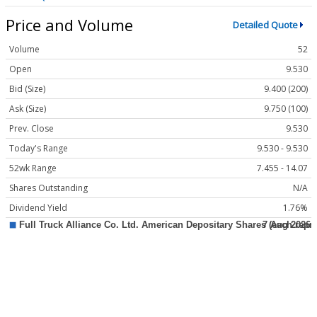
Price and Volume
Detailed Quote
Volume
52
Open
9.530
Bid (Size)
9.400 (200)
Ask (Size)
9.750 (100)
Prev. Close
9.530
Today's Range
9.530 - 9.530
52wk Range
7.455 - 14.07
Shares Outstanding
N/A
Dividend Yield
1.76%