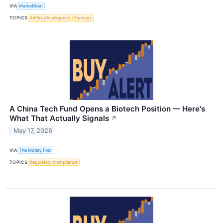
VIA
MarketBeat
TOPICS
Artificial Intelligence
Earnings
A China Tech Fund Opens a Biotech Position — Here's
What That Actually Signals
↗
May 17, 2026
VIA
The Motley Fool
TOPICS
Regulatory Compliance