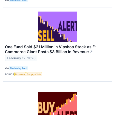
One Fund Sold $21 Million in Vipshop Stock as E-
Commerce Giant Posts $3 Billion in Revenue
↗
February 12, 2026
VIA
The Motley Fool
TOPICS
Economy
Supply Chain