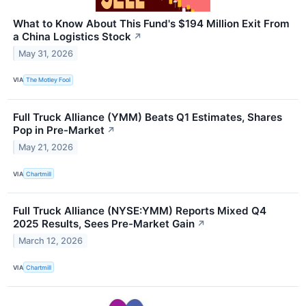
What to Know About This Fund's $194 Million Exit From
a China Logistics Stock
↗
May 31, 2026
VIA
The Motley Fool
Full Truck Alliance (YMM) Beats Q1 Estimates, Shares
Pop in Pre-Market
↗
May 21, 2026
VIA
Chartmill
Full Truck Alliance (NYSE:YMM) Reports Mixed Q4
2025 Results, Sees Pre-Market Gain
↗
March 12, 2026
VIA
Chartmill