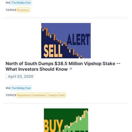
VIA
The Motley Fool
TOPICS
Economy
North of South Dumps $38.5 Million Vipshop Stake --
What Investors Should Know
↗
April 20, 2026
VIA
The Motley Fool
TOPICS
Regulatory Compliance
Supply Chain