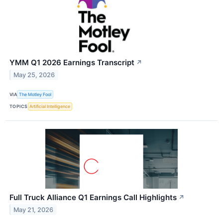
YMM Q1 2026 Earnings Transcript
↗
May 25, 2026
VIA
The Motley Fool
TOPICS
Artificial Intelligence
Full Truck Alliance Q1 Earnings Call Highlights
↗
May 21, 2026