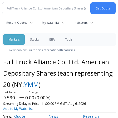
Recent Quotes
My Watchlist
Indicators
Markets
Stocks
ETFs
Tools
Overview
News
Currencies
International
Treasuries
Full Truck Alliance Co. Ltd. American
Depositary Shares (each representing
20
(NY:
YMM
)
9.530
0.00 (0.00%)
Streaming Delayed Price
11:00:00 PM GMT, Aug 6, 2026
Add to My Watchlist
Quote
News
Research