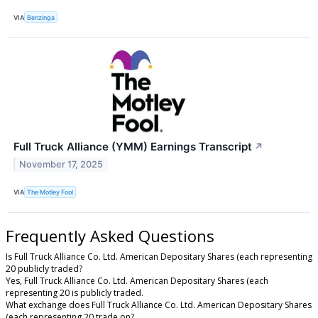
VIA
Benzinga
Full Truck Alliance (YMM) Earnings Transcript
↗
November 17, 2025
VIA
The Motley Fool
Frequently Asked Questions
Is Full Truck Alliance Co. Ltd. American Depositary Shares (each representing
20 publicly traded?
Yes, Full Truck Alliance Co. Ltd. American Depositary Shares (each
representing 20 is publicly traded.
What exchange does Full Truck Alliance Co. Ltd. American Depositary Shares
(each representing 20 trade on?