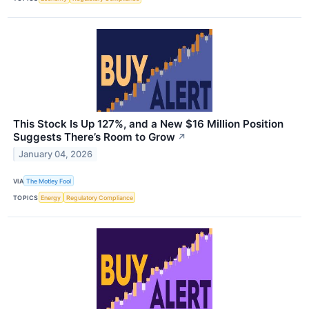
This Stock Is Up 127%, and a New $16 Million Position
Suggests There’s Room to Grow
↗
January 04, 2026
VIA
The Motley Fool
TOPICS
Energy
Regulatory Compliance