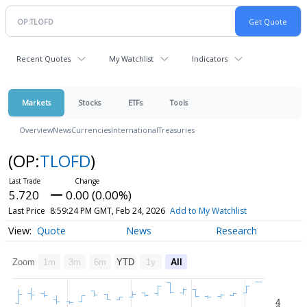
Recent Quotes
My Watchlist
Indicators
Markets
Stocks
ETFs
Tools
Overview
News
Currencies
International
Treasuries
(OP:
TLOFD
)
5.720
0.00 (0.00%)
Last Price
8:59:24 PM GMT, Feb 24, 2026
Add to My Watchlist
Quote
News
Research
Zoom
1m
3m
6m
YTD
1y
All
4