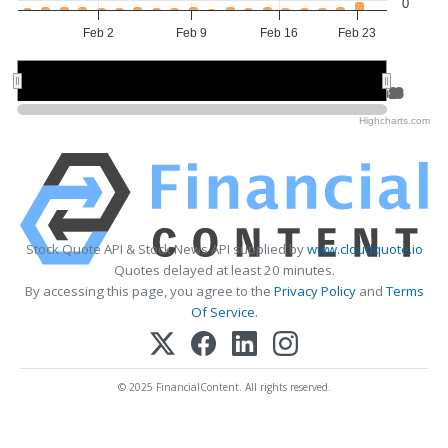
0
Feb 2
Feb 9
Feb 16
Feb 23
Feb 9
Feb 9
Feb 23
Feb 23
Highcharts.com
Stock Quote API & Stock News API supplied by
www.cloudquote.io
Quotes delayed at least 20 minutes.
By accessing this page, you agree to the
Privacy Policy
and
Terms
Of Service
.
© 2025 FinancialContent. All rights reserved.