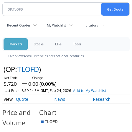
Recent Quotes
My Watchlist
Indicators
Markets
Stocks
ETFs
Tools
Overview
News
Currencies
International
Treasuries
(OP:
TLOFD
)
5.720
0.00 (0.00%)
Last Price
8:59:24 PM GMT, Feb 24, 2026
Add to My Watchlist
Quote
News
Research
Price and
Chart
Volume