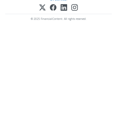
© 2025 FinancialContent. All rights reserved.