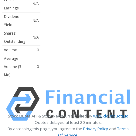
N/A
Earnings
Dividend
N/A
Yield
Shares
N/A
Outstanding
Volume
0
Average
Volume (3
0
Mo)
Stock Quote API & Stock News API supplied by
www.cloudquote.io
Quotes delayed at least 20 minutes.
By accessing this page, you agree to the
Privacy Policy
and
Terms
Of Service
.