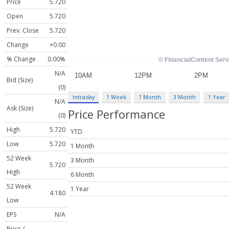
Price
5.720
Open
5.720
Prev. Close
5.720
Change
+0.00
% Change
0.00%
N/A
Bid (Size)
(0)
Intraday
1 Week
1 Month
3 Month
1 Year
N/A
Ask (Size)
Price Performance
(0)
High
5.720
YTD
Low
5.720
1 Month
52 Week
3 Month
5.720
High
6 Month
52 Week
1 Year
4.180
Low
EPS
N/A
Price /