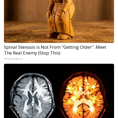
Spinal Stenosis is Not From "Getting Older". Meet
The Real Enemy (Stop This)
SmoothSpine