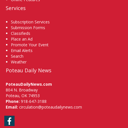
Services
Subscription Services
Submission Forms
Classifieds
Place an Ad
Promote Your Event
Email Alerts
Search
Weather
Poteau Daily News
PoteauDailyNews.com
804 N. Broadway
Poteau, OK 74953
Phone:
918-647-3188
Email:
circulation@poteaudailynews.com
Facebook