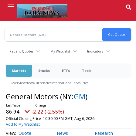
Skip
to
main
content
Recent Quotes
My Watchlist
Indicators
Markets
Stocks
ETFs
Tools
Overview
News
Currencies
International
Treasuries
General Motors
(NY:
GM
)
86.94
-2.22 (-2.55%)
Official Closing Price
10:30:00 PM GMT, Aug 6, 2026
Add to My Watchlist
Quote
News
Research