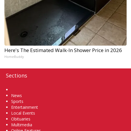
Here's The Estimated Walk-In Shower Price in 2026
HomeBuddy
Sections
Home
News
Sports
Entertainment
Local Events
Obituaries
Multimedia
Online Features