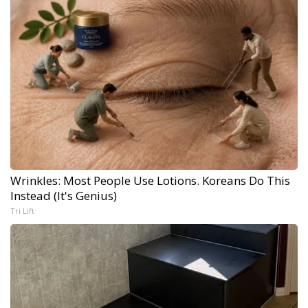
Wrinkles: Most People Use Lotions. Koreans Do This
Instead (It's Genius)
Tri Lift