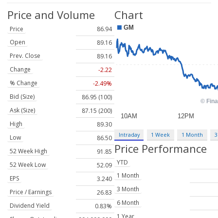
Price and Volume
Chart
Price
86.94
Open
89.16
Prev. Close
89.16
Change
-2.22
% Change
-2.49%
Bid (Size)
86.95 (100)
Ask (Size)
87.15 (200)
High
89.30
Intraday
1 Week
1 Month
3
Low
86.50
Price Performance
52 Week High
91.85
YTD
52 Week Low
52.09
1 Month
EPS
3.240
3 Month
Price / Earnings
26.83
6 Month
Dividend Yield
0.83%
1 Year