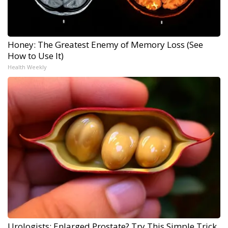
Honey: The Greatest Enemy of Memory Loss (See
How to Use It)
Health Weekly
Urologists: Enlarged Prostate? Try This Simple Trick