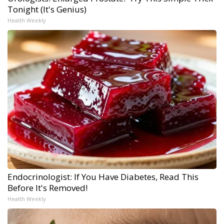
Tonight (It's Genius)
Health Weekly
Endocrinologist: If You Have Diabetes, Read This
Before It's Removed!
Health Weekly