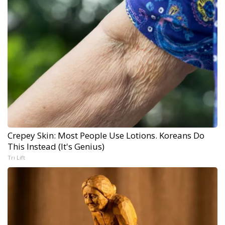
Crepey Skin: Most People Use Lotions. Koreans Do
This Instead (It's Genius)
Tri Lift