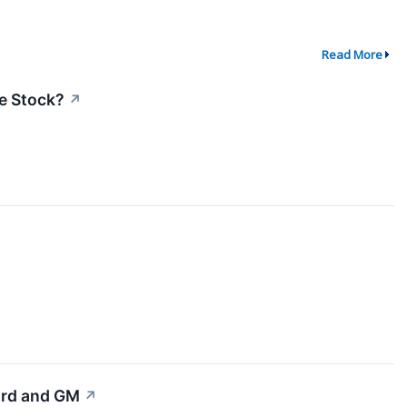
Read More
he Stock?
↗
Ford and GM
↗