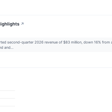
ighlights
↗
 second-quarter 2026 revenue of $83 million, down 16% from a ye
nd and...