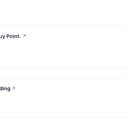
uy Point.
↗
ading
↗