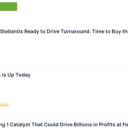
 Stellantis Ready to Drive Turnaround. Time to Buy t
 Is Up Today
Stocks
g 1 Catalyst That Could Drive Billions in Profits at 