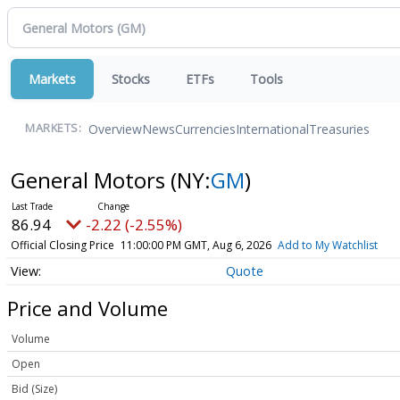
Markets
Stocks
ETFs
Tools
Overview
News
Currencies
International
Treasuries
MARKETS:
General Motors
(NY:
GM
)
86.94
-2.22 (-2.55%)
Official Closing Price
11:00:00 PM GMT, Aug 6, 2026
Add to My Watchlist
Quote
Price and Volume
Volume
Open
Bid (Size)