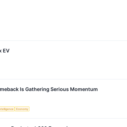
x EV
omeback Is Gathering Serious Momentum
Intelligence
Economy