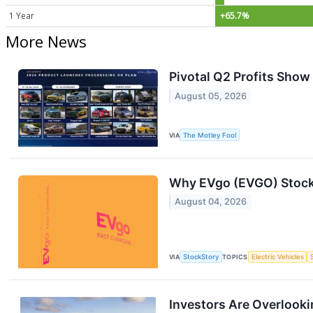
1 Year
+65.7%
More News
Pivotal Q2 Profits Show
August 05, 2026
VIA
The Motley Fool
Why EVgo (EVGO) Stock
August 04, 2026
VIA
StockStory
TOPICS
Electric Vehicles
Investors Are Overlookin