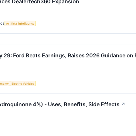
nces Dealertech360 Expansion
ICS
Artificial Intelligence
y 29: Ford Beats Earnings, Raises 2026 Guidance on
onomy
Electric Vehicles
ydroquinone 4%) - Uses, Benefits, Side Effects
↗