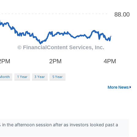
 Month
1 Year
3 Year
5 Year
More News
 the afternoon session after as investors looked past a