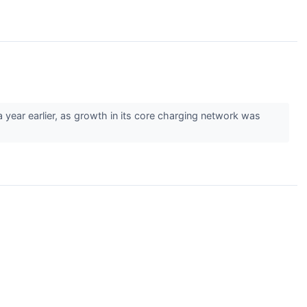
ar earlier, as growth in its core charging network was