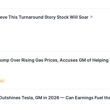
eve This Turnaround Story Stock Will Soar
↗
mp Over Rising Gas Prices, Accuses GM of Helping ‘
ent
Outshines Tesla, GM in 2026 — Can Earnings Fuel th