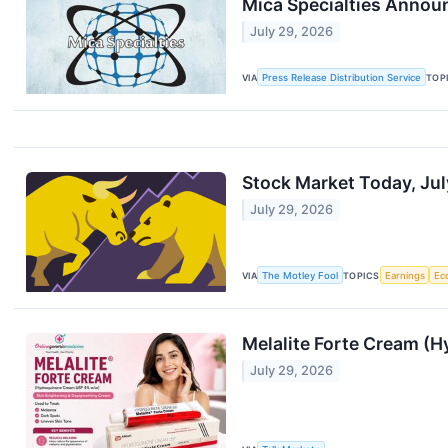
Mica Specialties Annou
July 29, 2026
VIA
Press Release Distribution Service
TOP
Stock Market Today, Jul
July 29, 2026
VIA
The Motley Fool
TOPICS
Earnings
Ec
Melalite Forte Cream (H
July 29, 2026