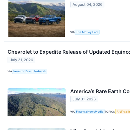
August 04, 2026
VIA
The Motley Fool
Chevrolet to Expedite Release of Updated Equino
July 31, 2026
VIA
Investor Brand Network
America’s Rare Earth C
July 31, 2026
VIA
FinancialNewsMedia
TOPICS
Artificial 