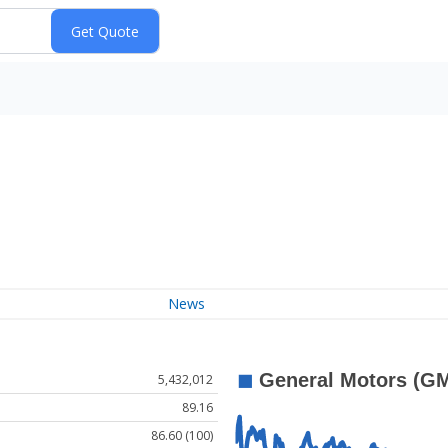
News
5,432,012
89.16
86.60 (100)