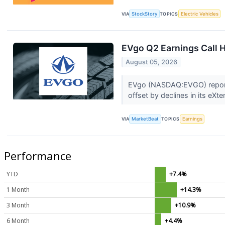
VIA
StockStory
TOPICS
Electric Vehicles
EVgo Q2 Earnings Call H
August 05, 2026
EVgo (NASDAQ:EVGO) reported
offset by declines in its eXte
VIA
MarketBeat
TOPICS
Earnings
Performance
YTD
+7.4%
1 Month
+14.3%
3 Month
+10.9%
6 Month
+4.4%