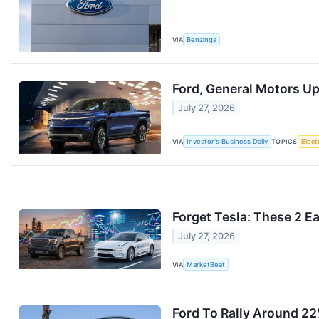
VIA
Benzinga
Ford, General Motors Up
July 27, 2026
VIA
Investor's Business Daily
TOPICS
Elect
Forget Tesla: These 2 E
July 27, 2026
VIA
MarketBeat
Ford To Rally Around 2