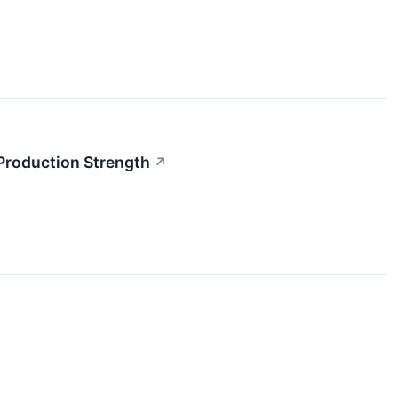
 Production Strength
↗