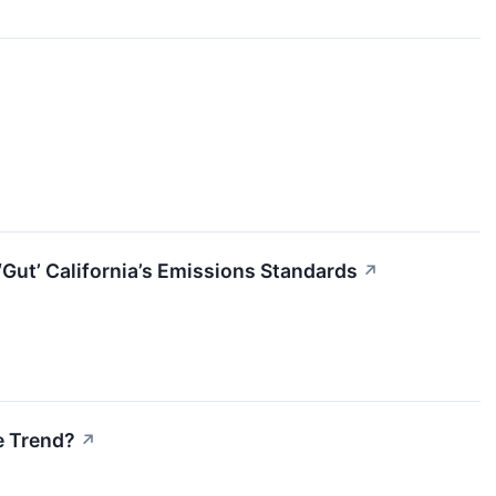
Gut’ California’s Emissions Standards
↗
e Trend?
↗