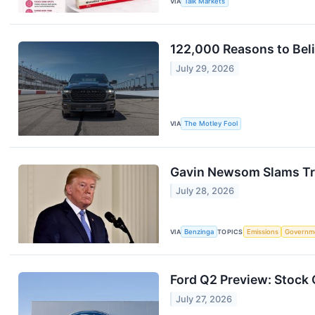
VIA
Talk Markets
122,000 Reasons to Beli
July 29, 2026
VIA
The Motley Fool
Gavin Newsom Slams Tru
July 28, 2026
VIA
Benzinga
TOPICS
Emissions
Governm
Ford Q2 Preview: Stock 
July 27, 2026