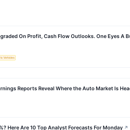
graded On Profit, Cash Flow Outlooks. One Eyes A B
ric Vehicles
arnings Reports Reveal Where the Auto Market Is He
2%? Here Are 10 Top Analyst Forecasts For Monday
↗