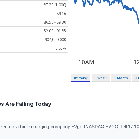
87.20 (1,000)
89.16
86.50 - 89.30
52.09 - 91.85
904,000,000
0.83%
Intraday
1 Week
1 Month
3
 Are Falling Today
ectric vehicle charging company EVgo (NASDAQ:EVGO) fell 12.1% in