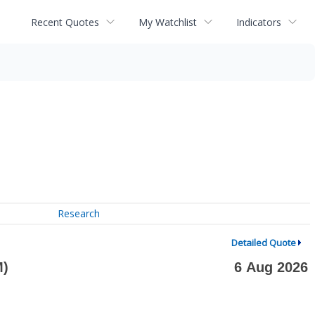
Recent Quotes
My Watchlist
Indicators
Research
Detailed Quote