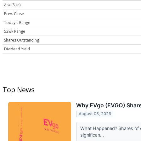
Ask (Size)
Prev. Close
Today's Range
52wk Range
Shares Outstanding
Dividend Yield
Top News
Why EVgo (EVGO) Shares
August 05, 2026
What Happened? Shares of el
significan...