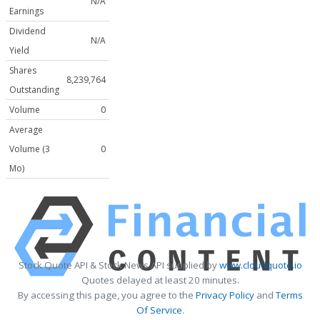
N/A
Earnings
Dividend
N/A
Yield
Shares
8,239,764
Outstanding
Volume
0
Average
Volume (3
0
Mo)
Stock Quote API & Stock News API supplied by
www.cloudquote.io
Quotes delayed at least 20 minutes.
By accessing this page, you agree to the
Privacy Policy
and
Terms
Of Service
.