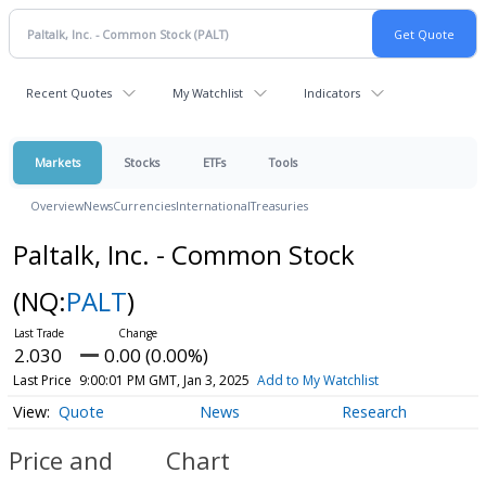
Recent Quotes
My Watchlist
Indicators
Markets
Stocks
ETFs
Tools
Overview
News
Currencies
International
Treasuries
Paltalk, Inc. - Common Stock
(NQ:
PALT
)
2.030
0.00 (0.00%)
Last Price
9:00:01 PM GMT, Jan 3, 2025
Add to My Watchlist
Quote
News
Research
Price and
Chart