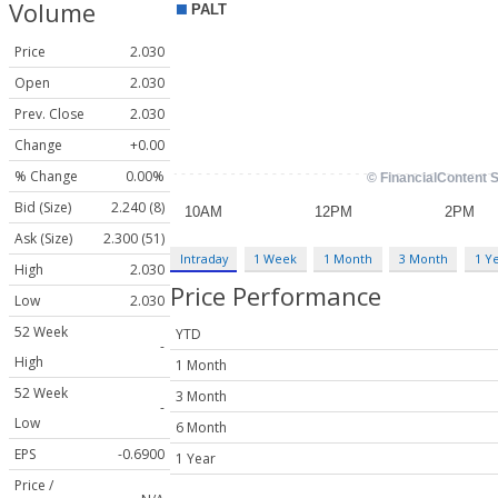
Volume
Price
2.030
Open
2.030
Prev. Close
2.030
Change
+0.00
% Change
0.00%
Bid (Size)
2.240 (8)
Ask (Size)
2.300 (51)
Intraday
1 Week
1 Month
3 Month
1 Y
High
2.030
Price Performance
Low
2.030
52 Week
YTD
-
High
1 Month
52 Week
3 Month
-
Low
6 Month
EPS
-0.6900
1 Year
Price /