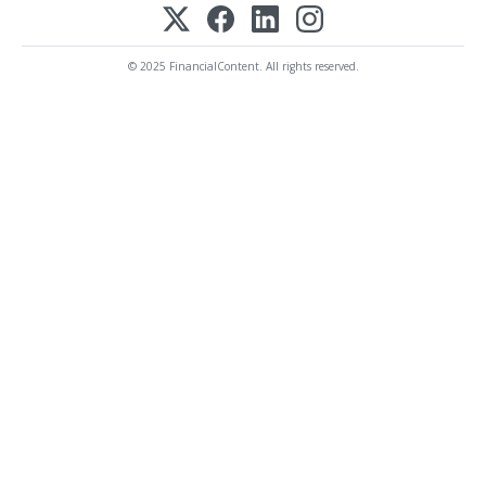
© 2025 FinancialContent. All rights reserved.