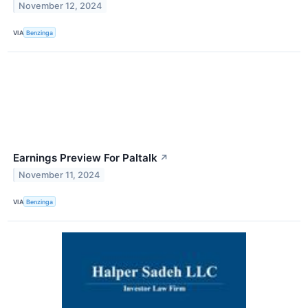
November 12, 2024
VIA
Benzinga
Earnings Preview For Paltalk
↗
November 11, 2024
VIA
Benzinga