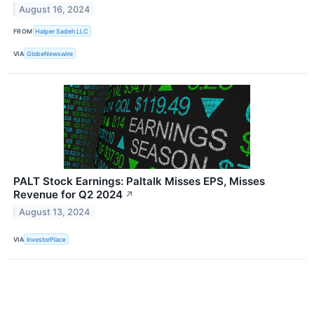
August 16, 2024
FROM
Halper Sadeh LLC
VIA
GlobeNewswire
PALT Stock Earnings: Paltalk Misses EPS, Misses
Revenue for Q2 2024
↗
August 13, 2024
VIA
InvestorPlace