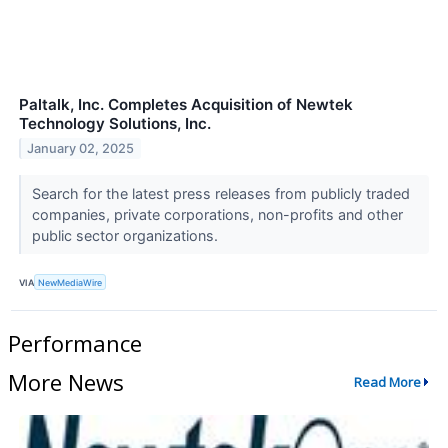
Paltalk, Inc. Completes Acquisition of Newtek
Technology Solutions, Inc.
January 02, 2025
Search for the latest press releases from publicly traded
companies, private corporations, non-profits and other
public sector organizations.
VIA
NewMediaWire
Performance
More News
Read More