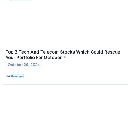
Top 3 Tech And Telecom Stocks Which Could Rescue
Your Portfolio For October
↗
October 29, 2024
VIA
Benzinga