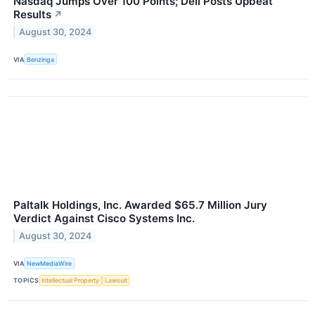
Nasdaq Jumps Over 100 Points; Dell Posts Upbeat
Results
↗
August 30, 2024
VIA
Benzinga
Paltalk Holdings, Inc. Awarded $65.7 Million Jury
Verdict Against Cisco Systems Inc.
August 30, 2024
VIA
NewMediaWire
TOPICS
Intellectual Property
Lawsuit