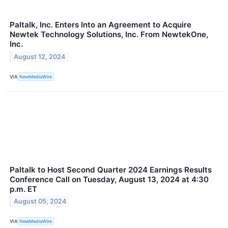
Paltalk, Inc. Enters Into an Agreement to Acquire
Newtek Technology Solutions, Inc. From NewtekOne,
Inc.
August 12, 2024
VIA
NewMediaWire
Paltalk to Host Second Quarter 2024 Earnings Results
Conference Call on Tuesday, August 13, 2024 at 4:30
p.m. ET
August 05, 2024
VIA
NewMediaWire