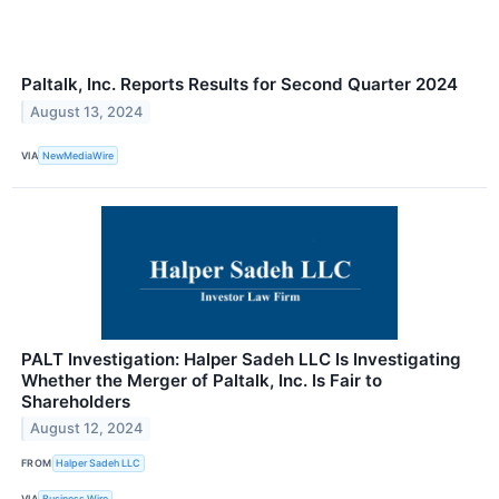
Paltalk, Inc. Reports Results for Second Quarter 2024
August 13, 2024
VIA
NewMediaWire
PALT Investigation: Halper Sadeh LLC Is Investigating
Whether the Merger of Paltalk, Inc. Is Fair to
Shareholders
August 12, 2024
FROM
Halper Sadeh LLC
VIA
Business Wire