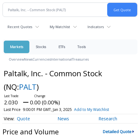
Recent Quotes
My Watchlist
Indicators
Markets
Stocks
ETFs
Tools
Overview
News
Currencies
International
Treasuries
Paltalk, Inc. - Common Stock
(NQ:
PALT
)
2.030
0.00 (0.00%)
Last Price
9:00:01 PM GMT, Jan 3, 2025
Add to My Watchlist
Quote
News
Research
Price and Volume
Detailed Quote