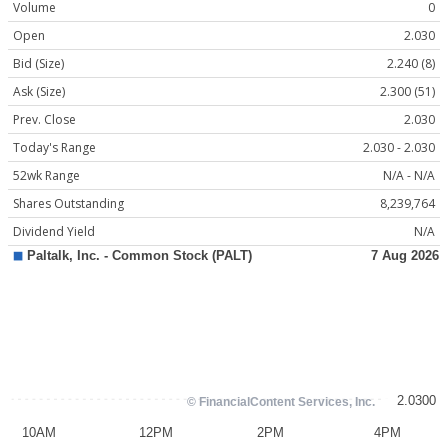
Volume
0
Open
2.030
Bid (Size)
2.240 (8)
Ask (Size)
2.300 (51)
Prev. Close
2.030
Today's Range
2.030 - 2.030
52wk Range
N/A - N/A
Shares Outstanding
8,239,764
Dividend Yield
N/A