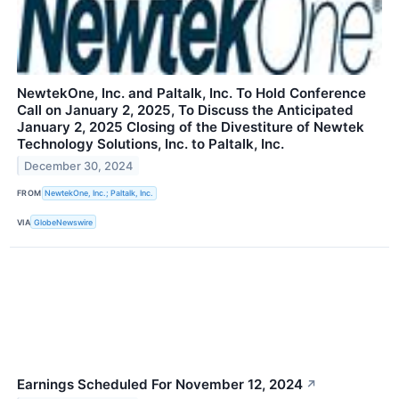
NewtekOne, Inc. and Paltalk, Inc. To Hold Conference
Call on January 2, 2025, To Discuss the Anticipated
January 2, 2025 Closing of the Divestiture of Newtek
Technology Solutions, Inc. to Paltalk, Inc.
December 30, 2024
FROM
NewtekOne, Inc.; Paltalk, Inc.
VIA
GlobeNewswire
Earnings Scheduled For November 12, 2024
↗