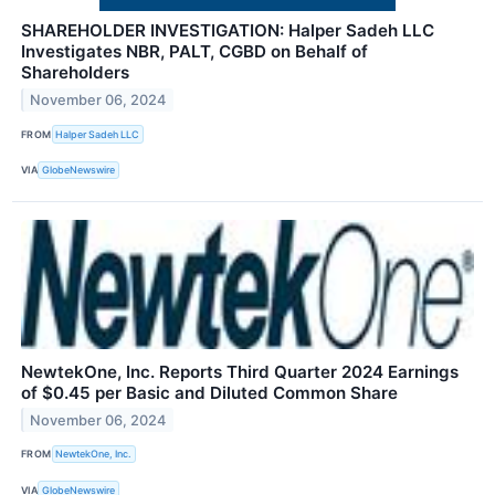
SHAREHOLDER INVESTIGATION: Halper Sadeh LLC
Investigates NBR, PALT, CGBD on Behalf of
Shareholders
November 06, 2024
FROM
Halper Sadeh LLC
VIA
GlobeNewswire
NewtekOne, Inc. Reports Third Quarter 2024 Earnings
of $0.45 per Basic and Diluted Common Share
November 06, 2024
FROM
NewtekOne, Inc.
VIA
GlobeNewswire