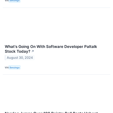
VIA
Benzinga
What's Going On With Software Developer Paltalk
Stock Today?
↗
August 30, 2024
VIA
Benzinga