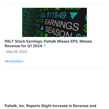
PALT Stock Earnings: Paltalk Misses EPS, Misses
Revenue for Q1 2024
↗
May 09, 2024
VIA
InvestorPlace
Paltalk, Inc. Reports Slight Increase in Revenue and