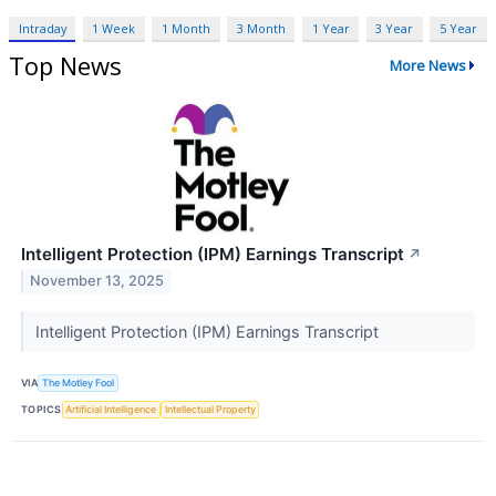
Intraday
1 Week
1 Month
3 Month
1 Year
3 Year
5 Year
Top News
More News
Intelligent Protection (IPM) Earnings Transcript
↗
November 13, 2025
Intelligent Protection (IPM) Earnings Transcript
VIA
The Motley Fool
TOPICS
Artificial Intelligence
Intellectual Property