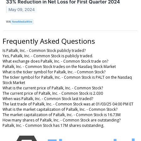
33% Reduction in Net Loss for First Quarter 2024
May 09, 2024
VIA
NewMediaWire
Frequently Asked Questions
Is Paltalk, Inc. - Common Stock publicly traded?
Yes, Paltalk, Inc. - Common Stock is publicly traded.
What exchange does Paltalk, Inc. - Common Stock trade on?
Paltalk, Inc. - Common Stock trades on the Nasdaq Stock Market
What is the ticker symbol for Paltalk, Inc. - Common Stock?
The ticker symbol for Paltalk, Inc. - Common Stock is PALT on the Nasdaq
Stock Market
What is the current price of Paltalk, Inc. - Common Stock?
The current price of Paltalk, Inc. - Common Stock is 2.030
When was Paltalk, Inc. - Common Stock last traded?
The last trade of Paltalk, Inc. - Common Stock was at 01/03/25 04:00 PM ET
What is the market capitalization of Paltalk, Inc. - Common Stock?
The market capitalization of Paltalk, Inc. - Common Stock is 16.73M
How many shares of Paltalk, Inc. - Common Stock are outstanding?
Paltalk, Inc. - Common Stock has 17M shares outstanding.