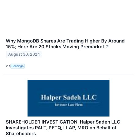
Why MongoDB Shares Are Trading Higher By Around
15%; Here Are 20 Stocks Moving Premarket
↗
August 30, 2024
VIA
Benzinga
SHAREHOLDER INVESTIGATION: Halper Sadeh LLC
Investigates PALT, PETQ, LLAP, MRO on Behalf of
Shareholders