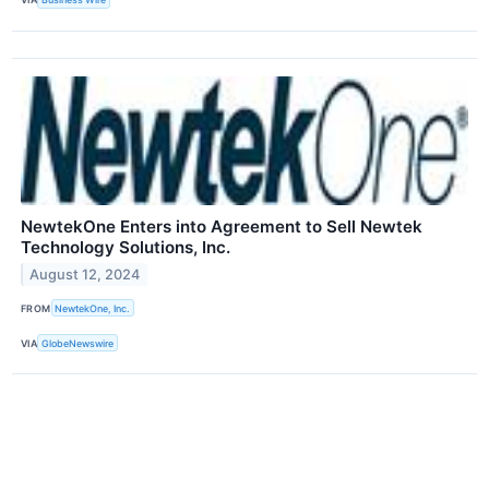
NewtekOne Enters into Agreement to Sell Newtek
Technology Solutions, Inc.
August 12, 2024
FROM
NewtekOne, Inc.
VIA
GlobeNewswire