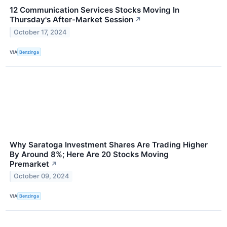
12 Communication Services Stocks Moving In
Thursday's After-Market Session
↗
October 17, 2024
VIA
Benzinga
Why Saratoga Investment Shares Are Trading Higher
By Around 8%; Here Are 20 Stocks Moving
Premarket
↗
October 09, 2024
VIA
Benzinga