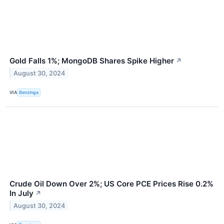
Gold Falls 1%; MongoDB Shares Spike Higher
↗
August 30, 2024
VIA
Benzinga
Crude Oil Down Over 2%; US Core PCE Prices Rise 0.2%
In July
↗
August 30, 2024