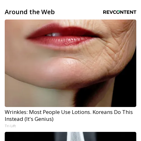
Around the Web
Wrinkles: Most People Use Lotions. Koreans Do This
Instead (It's Genius)
Tri Lift