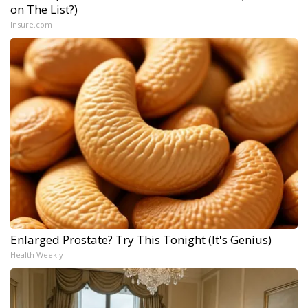
on The List?)
Insure.com
Enlarged Prostate? Try This Tonight (It's Genius)
Health Weekly