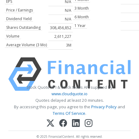
EPS
N/A
3 Month
Price / Earnings
N/A
6 Month
Dividend Yield
N/A
1 Year
Shares Outstanding
308,456,852
Volume
2,611,227
Average Volume (3 Mo)
3M
Stock Quote API & Stock News API supplied by
www.cloudquote.io
Quotes delayed at least 20 minutes.
By accessing this page, you agree to the
Privacy Policy
and
Terms Of Service
.
© 2025 FinancialContent. All rights reserved.