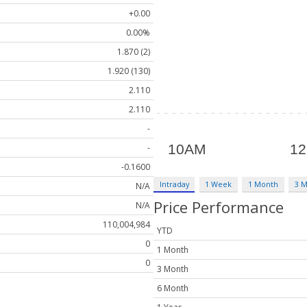
+0.00
0.00%
1.870 (2)
1.920 (130)
2.110
2.110
-
-
-0.1600
Intraday
1 Week
1 Month
3 
N/A
Price Performance
N/A
110,004,984
YTD
0
1 Month
0
3 Month
6 Month