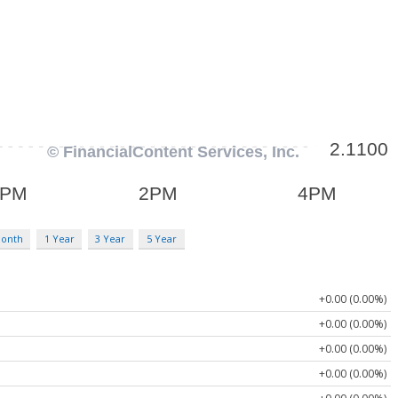
Month
1 Year
3 Year
5 Year
+0.00 (0.00%)
+0.00 (0.00%)
+0.00 (0.00%)
+0.00 (0.00%)