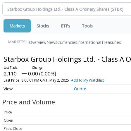
Markets
Stocks
ETFs
Tools
Overview
News
Currencies
International
Treasuries
MARKETS:
Starbox Group Holdings Ltd. - Class A 
2.110
0.00 (0.00%)
Last Price
8:00:01 PM GMT, May 2, 2025
Add to My Watchlist
Quote
Price and Volume
Price
Open
Prev. Close