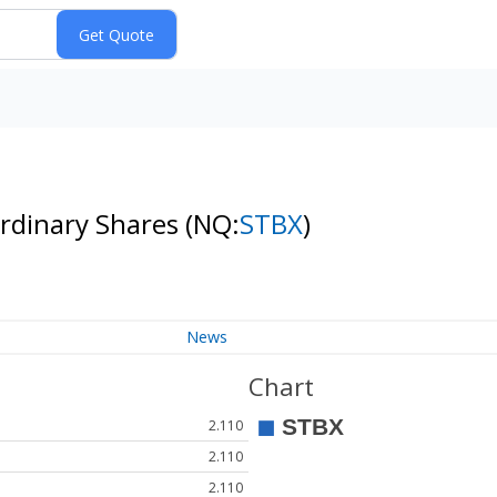
Ordinary Shares
(NQ:
STBX
)
News
Chart
2.110
2.110
2.110