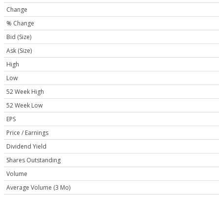
Change
% Change
Bid (Size)
Ask (Size)
High
Low
52 Week High
52 Week Low
EPS
Price / Earnings
Dividend Yield
Shares Outstanding
Volume
Average Volume (3 Mo)