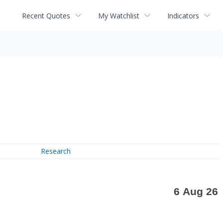
Recent Quotes
My Watchlist
Indicators
Research