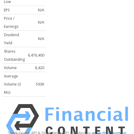
Low
EPS
N/A
Price /
N/A
Earnings
Dividend
N/A
Yield
Shares
6,476,400
Outstanding
Volume
8,420
Average
Volume (3
593K
Mo)
Stock Quote API & Stock News API supplied by
www.cloudquote.io