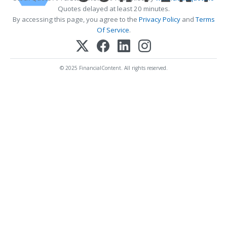
Quotes delayed at least 20 minutes.
By accessing this page, you agree to the
Privacy Policy
and
Terms
Of Service
.
© 2025 FinancialContent. All rights reserved.