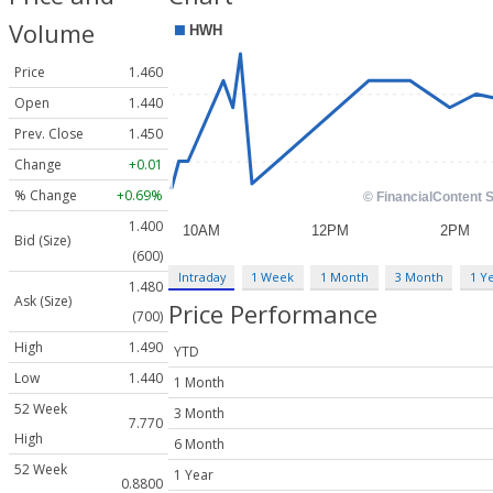
Volume
Price
1.460
Open
1.440
Prev. Close
1.450
Change
+0.01
% Change
+0.69%
1.400
Bid (Size)
(600)
Intraday
1 Week
1 Month
3 Month
1 Y
1.480
Ask (Size)
Price Performance
(700)
High
1.490
YTD
Low
1.440
1 Month
52 Week
3 Month
7.770
High
6 Month
52 Week
1 Year
0.8800