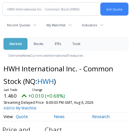
Recent Quotes
My Watchlist
Indicators
Markets
Stocks
ETFs
Tools
Overview
News
Currencies
International
Treasuries
HWH International Inc. - Common
Stock
(NQ:
HWH
)
1.460
+0.010 (+0.68%)
Streaming Delayed Price
8:00:03 PM GMT, Aug 6, 2026
Add to My Watchlist
Quote
News
Research
Price and
Chart