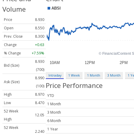
Volume
Price
8.930
Open
8.550
Prev. Close
8.300
Change
+0.63
% Change
+7.59%
8.930
Bid (Size)
(700)
Intraday
1 Week
1 Month
3 Month
1 Y
8.990
Ask (Size)
Price Performance
(100)
High
8.970
YTD
Low
8.470
1 Month
52 Week
3 Month
12.05
High
6 Month
52 Week
1 Year
2.240