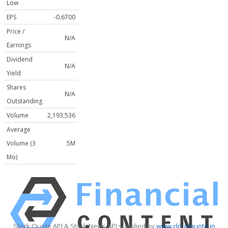
Low
EPS
-0.6700
Price /
N/A
Earnings
Dividend
N/A
Yield
Shares
N/A
Outstanding
Volume
2,193,536
Average
Volume (3
5M
Mo)
Stock Quote API & Stock News API supplied by
www.cloudquote.io