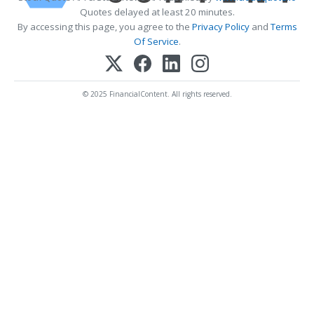
Quotes delayed at least 20 minutes.
By accessing this page, you agree to the
Privacy Policy
and
Terms
Of Service
.
© 2025 FinancialContent. All rights reserved.