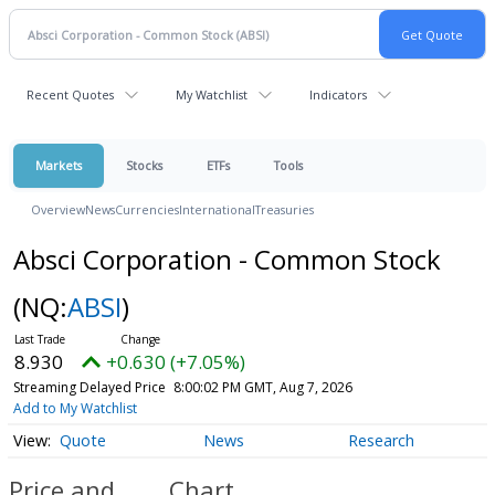
Recent Quotes
My Watchlist
Indicators
Markets
Stocks
ETFs
Tools
Overview
News
Currencies
International
Treasuries
Absci Corporation - Common Stock
(NQ:
ABSI
)
8.930
+0.630 (+7.05%)
Streaming Delayed Price
8:00:02 PM GMT, Aug 7, 2026
Add to My Watchlist
Quote
News
Research
Price and
Chart