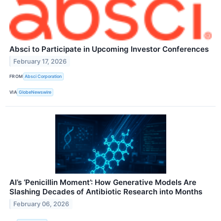
Absci to Participate in Upcoming Investor Conferences
February 17, 2026
FROM
Absci Corporation
VIA
GlobeNewswire
AI’s ‘Penicillin Moment’: How Generative Models Are
Slashing Decades of Antibiotic Research into Months
February 06, 2026