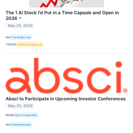
The 1 AI Stock I'd Put in a Time Capsule and Open in
2036
↗
May 25, 2026
VIA
The Motley Fool
TOPICS
Artificial Intelligence
Absci to Participate in Upcoming Investor Conferences
May 20, 2026
FROM
Absci Corporation
VIA
GlobeNewswire