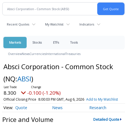
Recent Quotes
My Watchlist
Indicators
Markets
Stocks
ETFs
Tools
Overview
News
Currencies
International
Treasuries
Absci Corporation - Common Stock
(NQ:
ABSI
)
8.300
-0.100 (-1.20%)
Official Closing Price
8:00:03 PM GMT, Aug 6, 2026
Add to My Watchlist
Quote
News
Research
Price and Volume
Detailed Quote