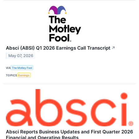
Absci (ABSI) Q1 2026 Earnings Call Transcript
↗
May 07, 2026
VIA
The Motley Fool
TOPICS
Earnings
Absci Reports Business Updates and First Quarter 2026
Financial and Operating Results