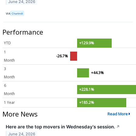
June 24, 2026
VIA
Chartmill
Performance
YTD
+129.9%
1
-26.7%
Month
3
+44.3%
Month
6
+228.1%
Month
1 Year
+185.2%
More News
Read More
Here are the top movers in Wednesday's session.
↗
June 24, 2026