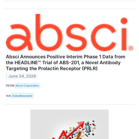
Absci Announces Positive Interim Phase 1 Data from
the HEADLINE™ Trial of ABS-201, a Novel Antibody
Targeting the Prolactin Receptor (PRLR)
June 24, 2026
FROM
Absci Corporation
VIA
GlobeNewswire