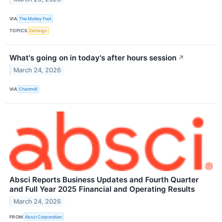
VIA
The Motley Fool
TOPICS
Earnings
What's going on in today's after hours session
↗
March 24, 2026
VIA
Chartmill
Absci Reports Business Updates and Fourth Quarter
and Full Year 2025 Financial and Operating Results
March 24, 2026
FROM
Absci Corporation