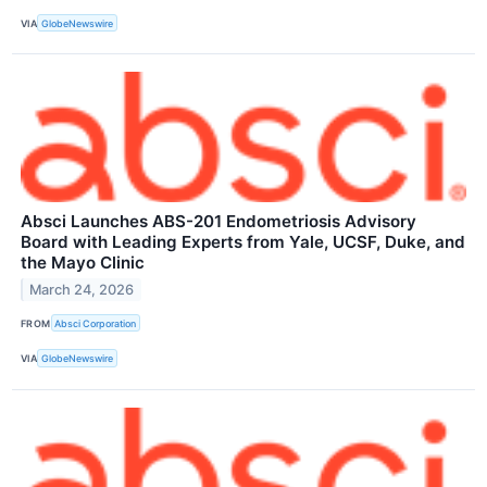
VIA
GlobeNewswire
Absci Launches ABS-201 Endometriosis Advisory
Board with Leading Experts from Yale, UCSF, Duke, and
the Mayo Clinic
March 24, 2026
FROM
Absci Corporation
VIA
GlobeNewswire