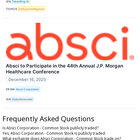
VIA
TokenRing AI
TOPICS
Artificial Intelligence
Absci to Participate in the 44th Annual J.P. Morgan
Healthcare Conference
December 16, 2025
FROM
Absci Corporation
VIA
GlobeNewswire
Frequently Asked Questions
Is Absci Corporation - Common Stock publicly traded?
Yes, Absci Corporation - Common Stock is publicly traded.
What exchange does Absci Corporation - Common Stock trade on?