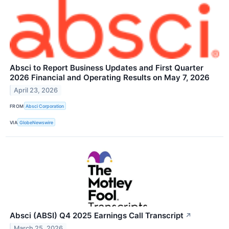
Absci to Report Business Updates and First Quarter
2026 Financial and Operating Results on May 7, 2026
April 23, 2026
FROM
Absci Corporation
VIA
GlobeNewswire
Absci (ABSI) Q4 2025 Earnings Call Transcript
↗
March 25, 2026