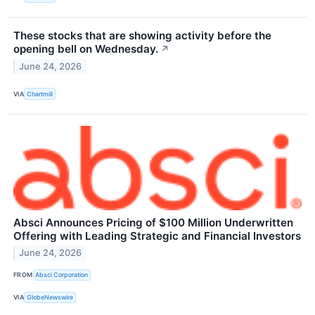
These stocks that are showing activity before the
opening bell on Wednesday.
↗
June 24, 2026
VIA
Chartmill
Absci Announces Pricing of $100 Million Underwritten
Offering with Leading Strategic and Financial Investors
June 24, 2026
FROM
Absci Corporation
VIA
GlobeNewswire