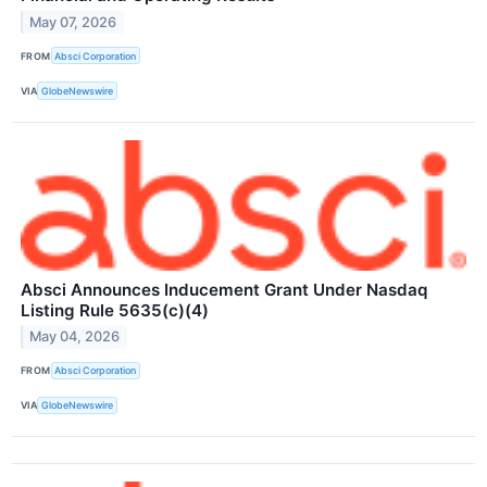
May 07, 2026
FROM
Absci Corporation
VIA
GlobeNewswire
Absci Announces Inducement Grant Under Nasdaq
Listing Rule 5635(c)(4)
May 04, 2026
FROM
Absci Corporation
VIA
GlobeNewswire