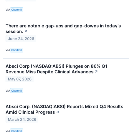
VIA
Chartmill
There are notable gap-ups and gap-downs in today's
session.
↗
June 24, 2026
VIA
Chartmill
Absci Corp (NASDAQ:ABSI) Plunges on 86% Q1
Revenue Miss Despite Clinical Advances
↗
May 07, 2026
VIA
Chartmill
Absci Corp. (NASDAQ:ABSI) Reports Mixed Q4 Results
Amid Clinical Progress
↗
March 24, 2026
VIA
Chartmill