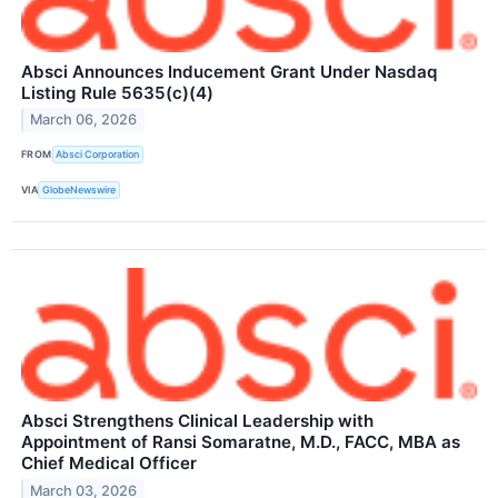
Absci Announces Inducement Grant Under Nasdaq
Listing Rule 5635(c)(4)
March 06, 2026
FROM
Absci Corporation
VIA
GlobeNewswire
Absci Strengthens Clinical Leadership with
Appointment of Ransi Somaratne, M.D., FACC, MBA as
Chief Medical Officer
March 03, 2026