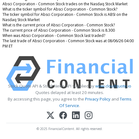
Absci Corporation - Common Stock trades on the Nasdaq Stock Market
What is the ticker symbol for Absci Corporation - Common Stock?
The ticker symbol for Absci Corporation - Common Stock is ABSI on the
Nasdaq Stock Market
What is the current price of Absci Corporation - Common Stock?
The current price of Absci Corporation - Common Stock is 8.300
When was Absci Corporation - Common Stock last traded?
The last trade of Absci Corporation - Common Stock was at 08/06/26 04:00
PM ET
Stock Quote API & Stock News API supplied by
www.cloudquote.io
Quotes delayed at least 20 minutes.
By accessing this page, you agree to the
Privacy Policy
and
Terms
Of Service
.
© 2025 FinancialContent. All rights reserved.