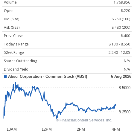
Volume
1,769,956
Open
8.220
Bid (Size)
8.250 (100)
Ask (Size)
8.480 (200)
Prev. Close
8.400
Today's Range
8.130 - 8.550
52wk Range
2.240 - 12.05
Shares Outstanding
N/A
Dividend Yield
N/A