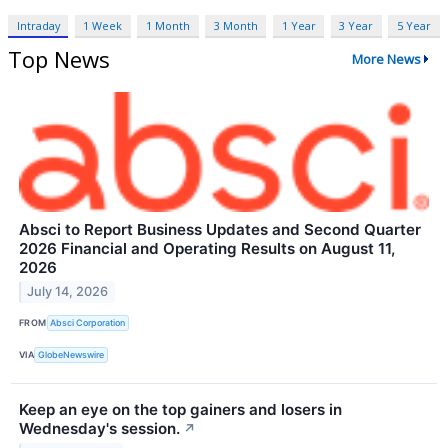
Intraday
1 Week
1 Month
3 Month
1 Year
3 Year
5 Year
Top News
More News
Absci to Report Business Updates and Second Quarter
2026 Financial and Operating Results on August 11,
2026
July 14, 2026
FROM
Absci Corporation
VIA
GlobeNewswire
Keep an eye on the top gainers and losers in
Wednesday's session.
↗