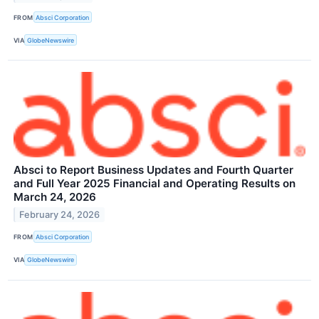
FROM
Absci Corporation
VIA
GlobeNewswire
Absci to Report Business Updates and Fourth Quarter
and Full Year 2025 Financial and Operating Results on
March 24, 2026
February 24, 2026
FROM
Absci Corporation
VIA
GlobeNewswire