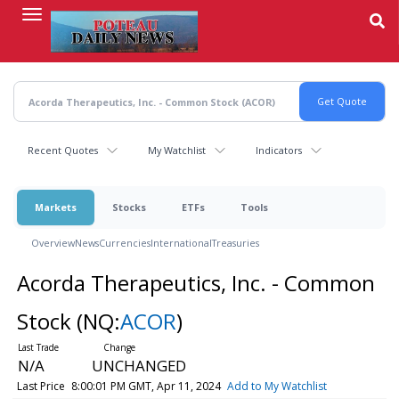
Skip
to
main
content
Recent Quotes
My Watchlist
Indicators
Markets
Stocks
ETFs
Tools
Overview
News
Currencies
International
Treasuries
Acorda Therapeutics, Inc. - Common
Stock
(NQ:
ACOR
)
N/A
UNCHANGED
Last Price
8:00:01 PM GMT, Apr 11, 2024
Add to My Watchlist