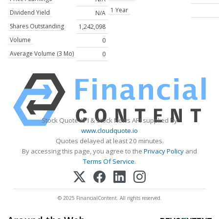
1 Year
Dividend Yield
N/A
Shares Outstanding
1,242,098
Volume
0
Average Volume (3 Mo)
0
Stock Quote API & Stock News API supplied by
www.cloudquote.io
Quotes delayed at least 20 minutes.
By accessing this page, you agree to the
Privacy Policy
and
Terms Of Service
.
© 2025 FinancialContent. All rights reserved.