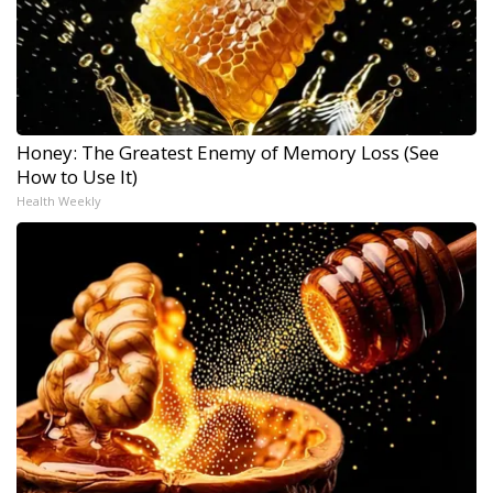
Honey: The Greatest Enemy of Memory Loss (See
How to Use It)
Health Weekly