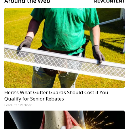
Around the Web
Here's What Gutter Guards Should Cost if You
Qualify for Senior Rebates
LeafFilter Partner