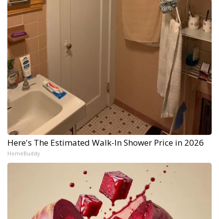
Here's The Estimated Walk-In Shower Price in 2026
HomeBuddy