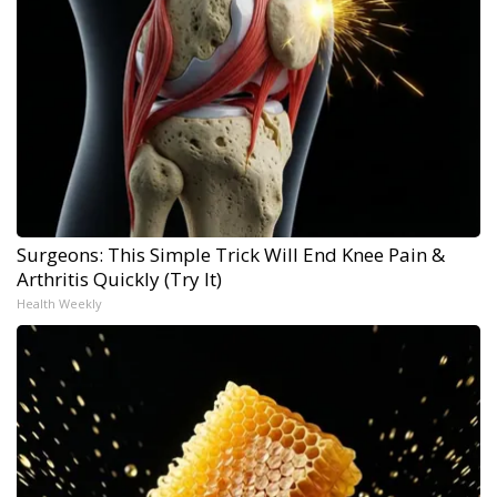
Surgeons: This Simple Trick Will End Knee Pain &
Arthritis Quickly (Try It)
Health Weekly