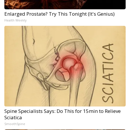
Enlarged Prostate? Try This Tonight (It's Genius)
Health Weekly
Spine Specialists Says: Do This for 15min to Relieve
Sciatica
SmoothSpine