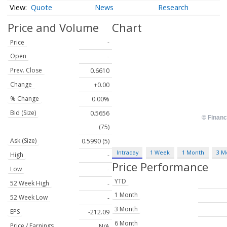
Quote
News
Research
Price and Volume
Chart
Price
-
Open
-
Prev. Close
0.6610
Change
+0.00
% Change
0.00%
Bid (Size)
0.5656
(75)
Ask (Size)
0.5990 (5)
Intraday
1 Week
1 Month
3 M
High
-
Price Performance
Low
-
YTD
52 Week High
-
1 Month
52 Week Low
-
3 Month
EPS
-212.09
6 Month
Price / Earnings
N/A