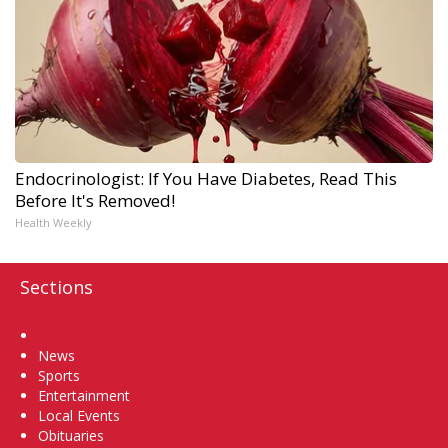
Endocrinologist: If You Have Diabetes, Read This
Before It's Removed!
Health Weekly
Sections
Home
News
Sports
Entertainment
Local Events
Obituaries