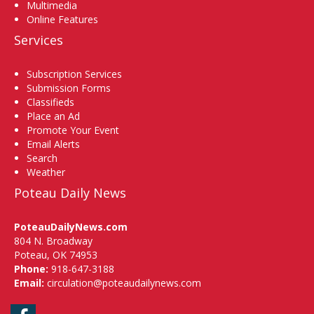
Multimedia
Online Features
Services
Subscription Services
Submission Forms
Classifieds
Place an Ad
Promote Your Event
Email Alerts
Search
Weather
Poteau Daily News
PoteauDailyNews.com
804 N. Broadway
Poteau, OK 74953
Phone:
918-647-3188
Email:
circulation@poteaudailynews.com