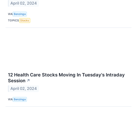
April 02, 2024
VIA
Benzinga
TOPICS
Stocks
12 Health Care Stocks Moving In Tuesday's Intraday
Session
↗
April 02, 2024
VIA
Benzinga