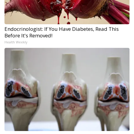
Endocrinologist: If You Have Diabetes, Read This
Before It's Removed!
Health Weekly