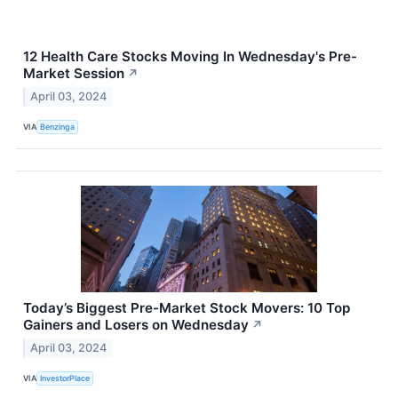
12 Health Care Stocks Moving In Wednesday's Pre-
Market Session
↗
April 03, 2024
VIA
Benzinga
Today’s Biggest Pre-Market Stock Movers: 10 Top
Gainers and Losers on Wednesday
↗
April 03, 2024
VIA
InvestorPlace