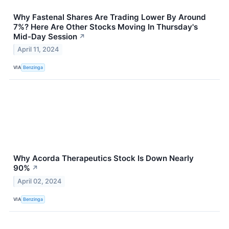
Why Fastenal Shares Are Trading Lower By Around
7%? Here Are Other Stocks Moving In Thursday's
Mid-Day Session
↗
April 11, 2024
VIA
Benzinga
Why Acorda Therapeutics Stock Is Down Nearly
90%
↗
April 02, 2024
VIA
Benzinga