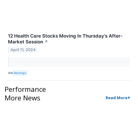
12 Health Care Stocks Moving In Thursday's After-
Market Session
↗
April 11, 2024
VIA
Benzinga
Performance
More News
Read More