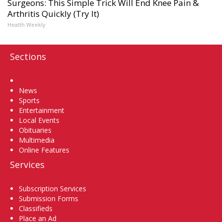
Surgeons: This Simple Trick Will End Knee Pain &
Arthritis Quickly (Try It)
Health Weekly
Sections
Home
News
Sports
Entertainment
Local Events
Obituaries
Multimedia
Online Features
Services
Subscription Services
Submission Forms
Classifieds
Place an Ad