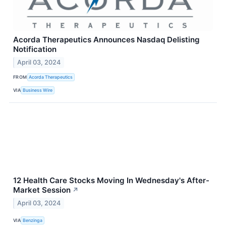
Acorda Therapeutics Announces Nasdaq Delisting
Notification
April 03, 2024
FROM
Acorda Therapeutics
VIA
Business Wire
12 Health Care Stocks Moving In Wednesday's After-
Market Session
↗
April 03, 2024
VIA
Benzinga