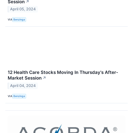
Session
↗
April 05, 2024
VIA
Benzinga
12 Health Care Stocks Moving In Thursday's After-
Market Session
↗
April 04, 2024
VIA
Benzinga