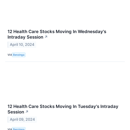
12 Health Care Stocks Moving In Wednesday's
Intraday Session
↗
April 10, 2024
VIA
Benzinga
12 Health Care Stocks Moving In Tuesday's Intraday
Session
↗
April 09, 2024
VIA
Benzinga