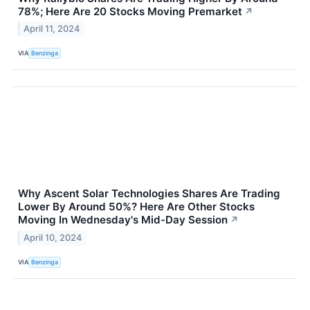
78%; Here Are 20 Stocks Moving Premarket
↗
April 11, 2024
VIA
Benzinga
Why Ascent Solar Technologies Shares Are Trading
Lower By Around 50%? Here Are Other Stocks
Moving In Wednesday's Mid-Day Session
↗
April 10, 2024
VIA
Benzinga