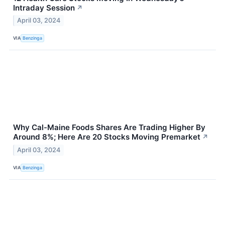
Intraday Session
↗
April 03, 2024
VIA
Benzinga
Why Cal-Maine Foods Shares Are Trading Higher By
Around 8%; Here Are 20 Stocks Moving Premarket
↗
April 03, 2024
VIA
Benzinga