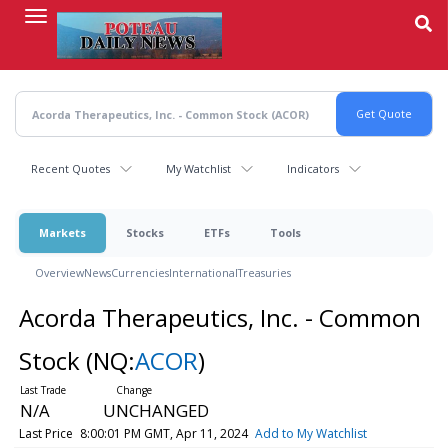
Skip
to
main
content
Recent Quotes
My Watchlist
Indicators
Markets
Stocks
ETFs
Tools
Overview
News
Currencies
International
Treasuries
Acorda Therapeutics, Inc. - Common
Stock
(NQ:
ACOR
)
N/A
UNCHANGED
Last Price
8:00:01 PM GMT, Apr 11, 2024
Add to My Watchlist