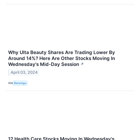
Why Ulta Beauty Shares Are Trading Lower By
Around 14%? Here Are Other Stocks Moving In
Wednesday's Mid-Day Session
↗
April 03, 2024
VIA
Benzinga
12 Health Care Stocks Moving In Wednesday's