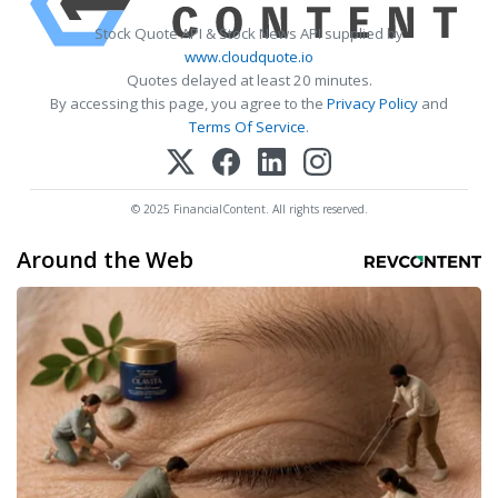
Stock Quote API & Stock News API supplied by
www.cloudquote.io
Quotes delayed at least 20 minutes.
By accessing this page, you agree to the
Privacy Policy
and
Terms Of Service
.
© 2025 FinancialContent. All rights reserved.
Around the Web