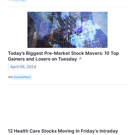
Today’s Biggest Pre-Market Stock Movers: 10 Top
Gainers and Losers on Tuesday
↗
April 09, 2024
VIA
InvestorPlace
12 Health Care Stocks Moving In Friday's Intraday