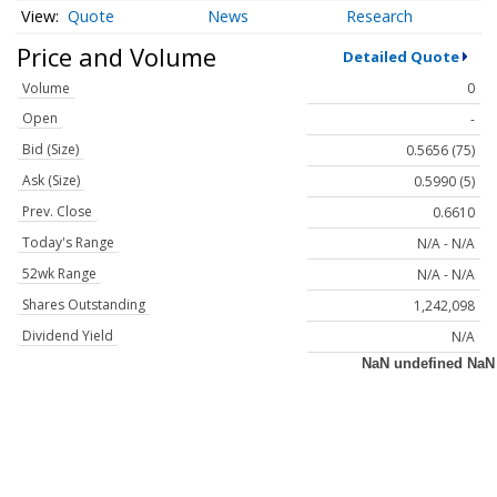
Quote
News
Research
Price and Volume
Detailed Quote
Volume
0
Open
-
Bid (Size)
0.5656 (75)
Ask (Size)
0.5990 (5)
Prev. Close
0.6610
Today's Range
N/A - N/A
52wk Range
N/A - N/A
Shares Outstanding
1,242,098
Dividend Yield
N/A