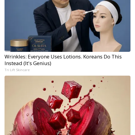
Wrinkles: Everyone Uses Lotions. Koreans Do This
Instead (It's Genius)
Tri Lift Skincare