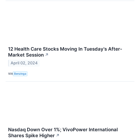
12 Health Care Stocks Moving In Tuesday's After-
Market Session
↗
April 02, 2024
VIA
Benzinga
Nasdaq Down Over 1%; VivoPower International
Shares Spike Higher
↗