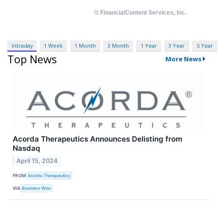
Intraday
1 Week
1 Month
3 Month
1 Year
3 Year
5 Year
Top News
More News
Acorda Therapeutics Announces Delisting from
Nasdaq
April 15, 2024
FROM
Acorda Therapeutics
VIA
Business Wire