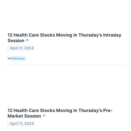
12 Health Care Stocks Moving In Thursday's Intraday
Session
↗
April 11, 2024
VIA
Benzinga
12 Health Care Stocks Moving In Thursday's Pre-
Market Session
↗
April 11, 2024