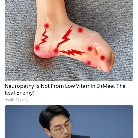
Neuropathy is Not From Low Vitamin B (Meet The
Real Enemy)
Health Weekly