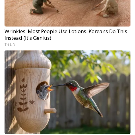
Wrinkles: Most People Use Lotions. Koreans Do This
Instead (It's Genius)
Tri Lift