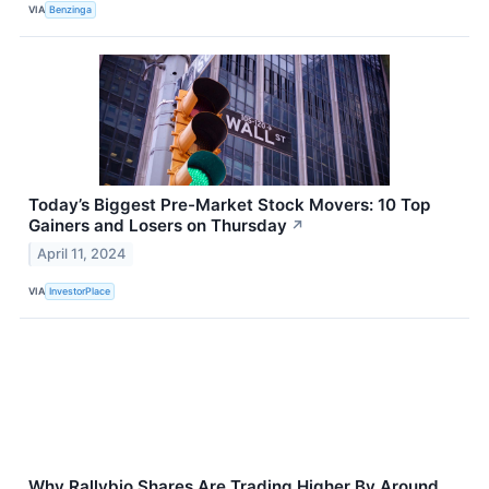
VIA
Benzinga
Today’s Biggest Pre-Market Stock Movers: 10 Top
Gainers and Losers on Thursday
↗
April 11, 2024
VIA
InvestorPlace
Why Rallybio Shares Are Trading Higher By Around