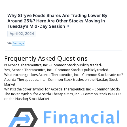
Why Stryve Foods Shares Are Trading Lower By
Around 25%? Here Are Other Stocks Moving In
Tuesday's Mid-Day Session
↗
April 02, 2024
VIA
Benzinga
Frequently Asked Questions
Is Acorda Therapeutics, Inc. - Common Stock publicly traded?
Yes, Acorda Therapeutics, Inc. - Common Stock is publicly traded.
What exchange does Acorda Therapeutics, Inc. - Common Stock trade on?
Acorda Therapeutics, Inc. - Common Stock trades on the Nasdaq Stock
Market
What is the ticker symbol for Acorda Therapeutics, Inc. - Common Stock?
The ticker symbol for Acorda Therapeutics, Inc. - Common Stock is ACOR
on the Nasdaq Stock Market