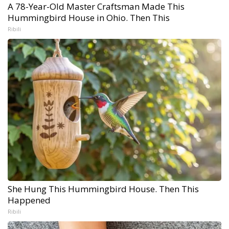
A 78-Year-Old Master Craftsman Made This
Hummingbird House in Ohio. Then This
Ribili
She Hung This Hummingbird House. Then This
Happened
Ribili