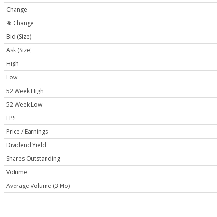
Change
% Change
Bid (Size)
Ask (Size)
High
Low
52 Week High
52 Week Low
EPS
Price / Earnings
Dividend Yield
Shares Outstanding
Volume
Average Volume (3 Mo)