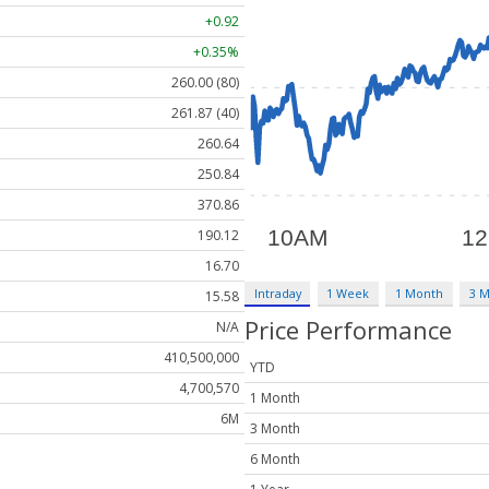
+0.92
+0.35%
260.00 (80)
261.87 (40)
260.64
250.84
370.86
190.12
16.70
Intraday
1 Week
1 Month
3 
15.58
Price Performance
N/A
410,500,000
YTD
4,700,570
1 Month
6M
3 Month
6 Month