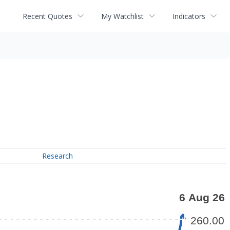
Recent Quotes
My Watchlist
Indicators
Research