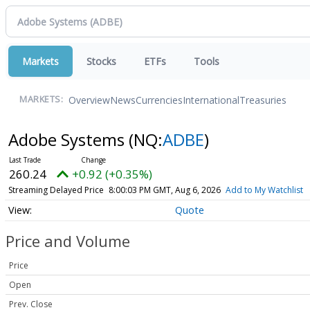
Markets
Stocks
ETFs
Tools
Overview
News
Currencies
International
Treasuries
MARKETS:
Adobe Systems
(NQ:
ADBE
)
260.24
+0.92 (+0.35%)
Streaming Delayed Price
8:00:03 PM GMT, Aug 6, 2026
Add to My Watchlist
Quote
Price and Volume
Price
Open
Prev. Close