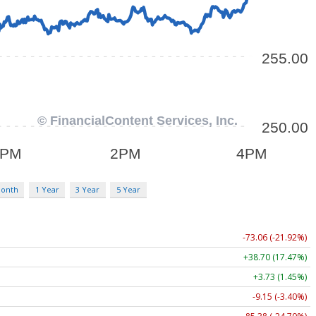
Month
1 Year
3 Year
5 Year
-73.06 (-21.92%)
+38.70 (17.47%)
+3.73 (1.45%)
-9.15 (-3.40%)