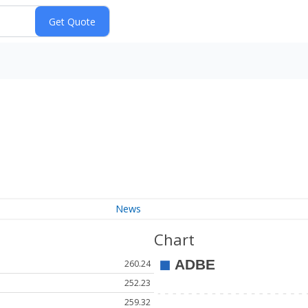
News
Chart
260.24
252.23
259.32