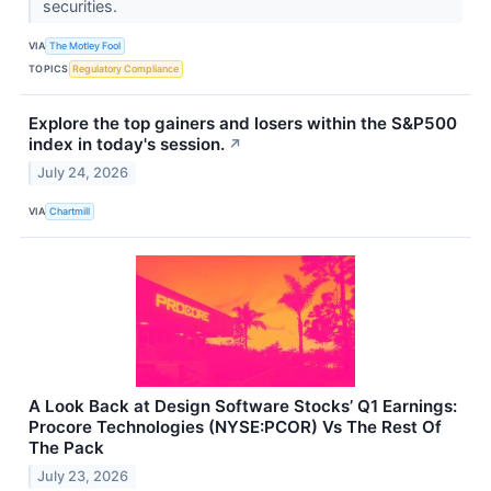
securities.
VIA
The Motley Fool
TOPICS
Regulatory Compliance
Explore the top gainers and losers within the S&P500
index in today's session.
↗
July 24, 2026
VIA
Chartmill
A Look Back at Design Software Stocks’ Q1 Earnings:
Procore Technologies (NYSE:PCOR) Vs The Rest Of
The Pack
July 23, 2026