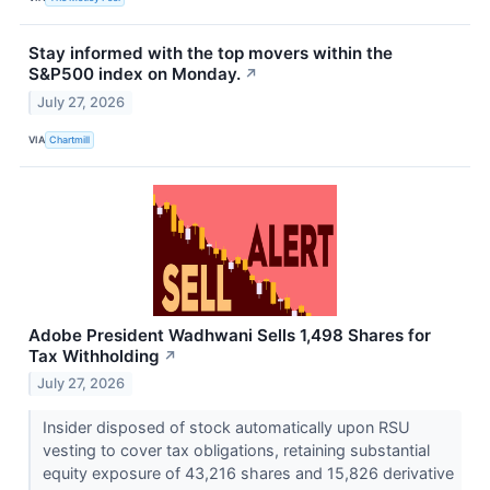
Stay informed with the top movers within the
S&P500 index on Monday.
↗
July 27, 2026
VIA
Chartmill
Adobe President Wadhwani Sells 1,498 Shares for
Tax Withholding
↗
July 27, 2026
Insider disposed of stock automatically upon RSU
vesting to cover tax obligations, retaining substantial
equity exposure of 43,216 shares and 15,826 derivative