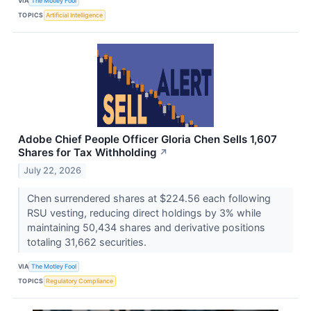
VIA
The Motley Fool
TOPICS
Artificial Intelligence
Adobe Chief People Officer Gloria Chen Sells 1,607
Shares for Tax Withholding
↗
July 22, 2026
Chen surrendered shares at $224.56 each following
RSU vesting, reducing direct holdings by 3% while
maintaining 50,434 shares and derivative positions
totaling 31,662 securities.
VIA
The Motley Fool
TOPICS
Regulatory Compliance