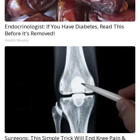
Endocrinologist: If You Have Diabetes, Read This
Before It's Removed!
Health Weekly
Surgeons: This Simple Trick Will End Knee Pain &