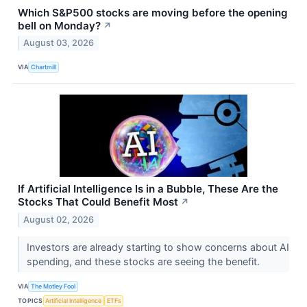
Which S&P500 stocks are moving before the opening
bell on Monday?
↗
August 03, 2026
VIA
Chartmill
If Artificial Intelligence Is in a Bubble, These Are the
Stocks That Could Benefit Most
↗
August 02, 2026
Investors are already starting to show concerns about AI
spending, and these stocks are seeing the benefit.
VIA
The Motley Fool
TOPICS
Artificial Intelligence
ETFs