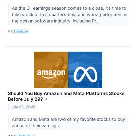
As the Q1 earnings season comes to a close, it’s time to
take stock of this quarter’s best and worst performers in
the design software industry, including Pr...
VIA
StockStory
Should You Buy Amazon and Meta Platforms Stocks
Before July 29?
↗
July 23, 2026
Amazon and Meta are two of my favorite stocks to buy
ahead of their earnings.