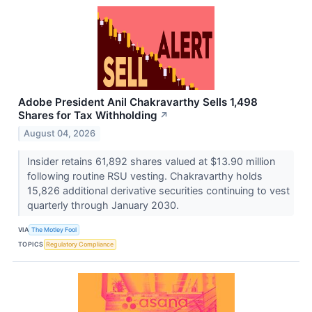
Adobe President Anil Chakravarthy Sells 1,498
Shares for Tax Withholding
↗
August 04, 2026
Insider retains 61,892 shares valued at $13.90 million
following routine RSU vesting. Chakravarthy holds
15,826 additional derivative securities continuing to vest
quarterly through January 2030.
VIA
The Motley Fool
TOPICS
Regulatory Compliance