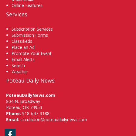
Online Features
Services
Subscription Services
Submission Forms
Classifieds
Place an Ad
Promote Your Event
Email Alerts
Search
Weather
Poteau Daily News
PoteauDailyNews.com
804 N. Broadway
Poteau, OK 74953
Phone:
918-647-3188
Email:
circulation@poteaudailynews.com
Facebook