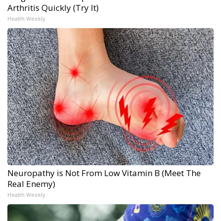
Arthritis Quickly (Try It)
Health Weekly
Neuropathy is Not From Low Vitamin B (Meet The
Real Enemy)
Health Weekly