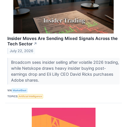
Insider Moves Are Sending Mixed Signals Across the
Tech Sector
↗
July 22, 2026
Broadcom sees insider selling after volatile 2026 trading,
while Netskope draws heavy insider buying post-
earnings drop and Eli Lilly CEO David Ricks purchases
Adobe shares.
VIA
MarketBeat
TOPICS
Artificial Intelligence