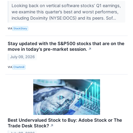
Looking back on vertical software stocks’ Q1 earnings,
we examine this quarter’s best and worst performers,
including Doximity (NYSE:DOCS) and its peers. Sof...
VIA
StockStory
Stay updated with the S&P500 stocks that are on the
move in today's pre-market session.
↗
July 09, 2026
VIA
Chartmill
Best Undervalued Stock to Buy: Adobe Stock or The
Trade Desk Stock?
↗