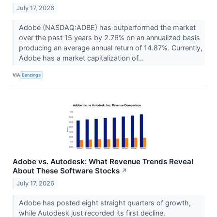
July 17, 2026
Adobe (NASDAQ:ADBE) has outperformed the market
over the past 15 years by 2.76% on an annualized basis
producing an average annual return of 14.87%. Currently,
Adobe has a market capitalization of...
VIA
Benzinga
Adobe vs. Autodesk: What Revenue Trends Reveal
About These Software Stocks
↗
July 17, 2026
Adobe has posted eight straight quarters of growth,
while Autodesk just recorded its first decline.