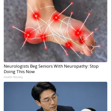
Neurologists Beg Seniors With Neuropathy: Stop
Doing This Now
Health Weekly