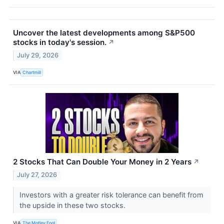
Uncover the latest developments among S&P500
stocks in today's session.
↗
July 29, 2026
VIA
Chartmill
2 Stocks That Can Double Your Money in 2 Years
↗
July 27, 2026
Investors with a greater risk tolerance can benefit from
the upside in these two stocks.
VIA
The Motley Fool