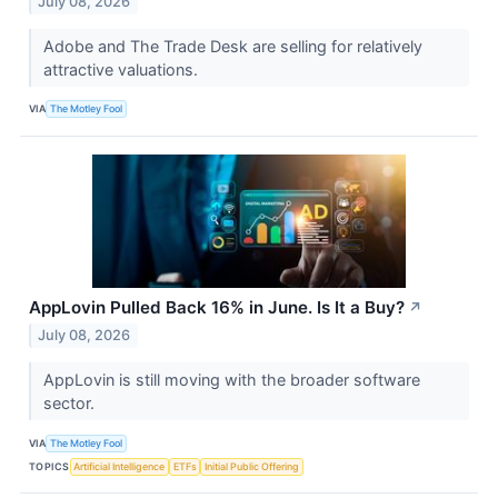
July 08, 2026
Adobe and The Trade Desk are selling for relatively
attractive valuations.
VIA
The Motley Fool
AppLovin Pulled Back 16% in June. Is It a Buy?
↗
July 08, 2026
AppLovin is still moving with the broader software
sector.
VIA
The Motley Fool
TOPICS
Artificial Intelligence
ETFs
Initial Public Offering