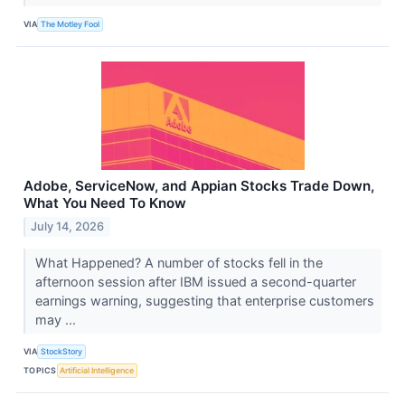
VIA
The Motley Fool
Adobe, ServiceNow, and Appian Stocks Trade Down,
What You Need To Know
July 14, 2026
What Happened? A number of stocks fell in the
afternoon session after IBM issued a second-quarter
earnings warning, suggesting that enterprise customers
may ...
VIA
StockStory
TOPICS
Artificial Intelligence