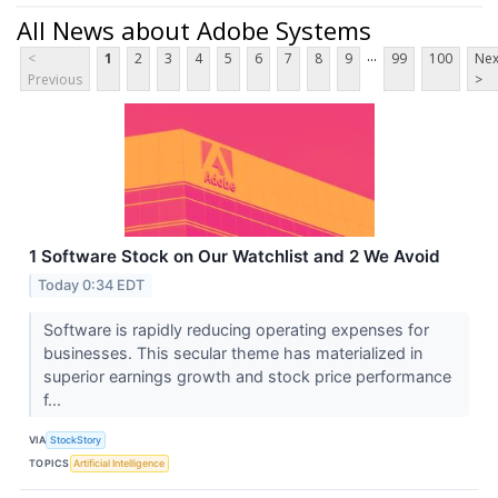
All News about Adobe Systems
...
<
1
2
3
4
5
6
7
8
9
99
100
Nex
Previous
>
1 Software Stock on Our Watchlist and 2 We Avoid
Today 0:34 EDT
Software is rapidly reducing operating expenses for
businesses. This secular theme has materialized in
superior earnings growth and stock price performance
f...
VIA
StockStory
TOPICS
Artificial Intelligence