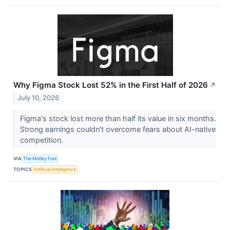
Why Figma Stock Lost 52% in the First Half of 2026
↗
July 10, 2026
Figma's stock lost more than half its value in six months.
Strong earnings couldn't overcome fears about AI-native
competition.
VIA
The Motley Fool
TOPICS
Artificial Intelligence