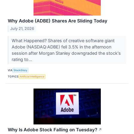
Why Adobe (ADBE) Shares Are Sliding Today
July 21, 2026
What Happened? Shares of creative software giant
Adobe (NASDAQ:ADBE) fell 3.5% in the afternoon
session after Morgan Stanley downgraded the stock's
rating to...
VIA
StockStory
TOPICS
Artificial Intelligence
Why Is Adobe Stock Falling on Tuesday?
↗