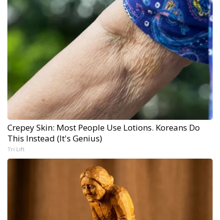
Crepey Skin: Most People Use Lotions. Koreans Do
This Instead (It's Genius)
Tri Lift