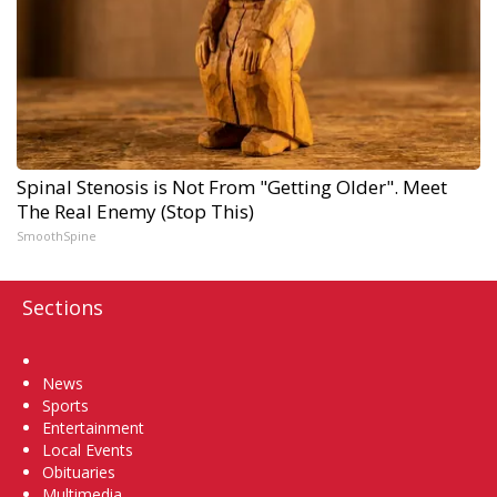
Spinal Stenosis is Not From "Getting Older". Meet
The Real Enemy (Stop This)
SmoothSpine
Sections
Home
News
Sports
Entertainment
Local Events
Obituaries
Multimedia