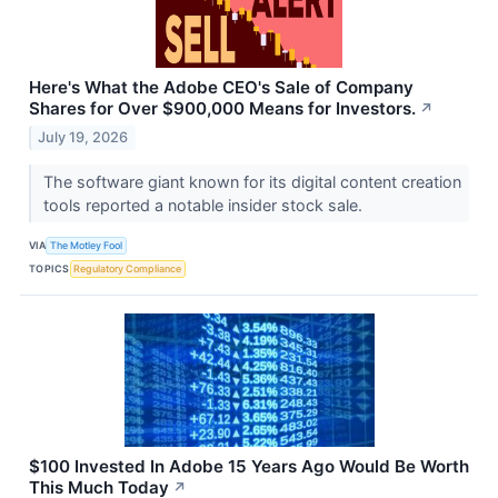
Here's What the Adobe CEO's Sale of Company
Shares for Over $900,000 Means for Investors.
↗
July 19, 2026
The software giant known for its digital content creation
tools reported a notable insider stock sale.
VIA
The Motley Fool
TOPICS
Regulatory Compliance
$100 Invested In Adobe 15 Years Ago Would Be Worth
This Much Today
↗