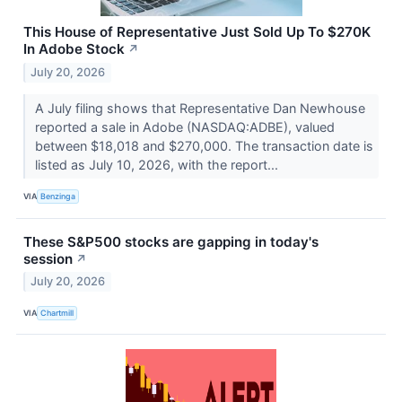
This House of Representative Just Sold Up To $270K
In Adobe Stock
↗
July 20, 2026
A July filing shows that Representative Dan Newhouse
reported a sale in Adobe (NASDAQ:ADBE), valued
between $18,018 and $270,000. The transaction date is
listed as July 10, 2026, with the report...
VIA
Benzinga
These S&P500 stocks are gapping in today's
session
↗
July 20, 2026
VIA
Chartmill