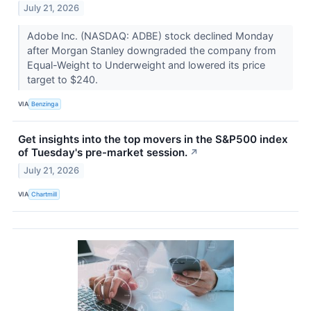
July 21, 2026
Adobe Inc. (NASDAQ: ADBE) stock declined Monday
after Morgan Stanley downgraded the company from
Equal-Weight to Underweight and lowered its price
target to $240.
VIA
Benzinga
Get insights into the top movers in the S&P500 index
of Tuesday's pre-market session.
↗
July 21, 2026
VIA
Chartmill