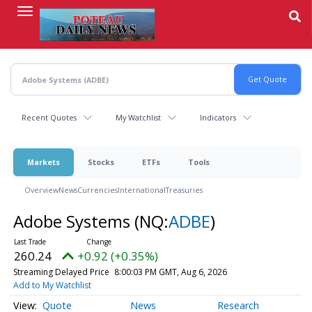
Skip
to
main
content
Recent Quotes
My Watchlist
Indicators
Markets
Stocks
ETFs
Tools
Overview
News
Currencies
International
Treasuries
Adobe Systems
(NQ:
ADBE
)
260.24
+0.92 (+0.35%)
Streaming Delayed Price
8:00:03 PM GMT, Aug 6, 2026
Add to My Watchlist
Quote
News
Research