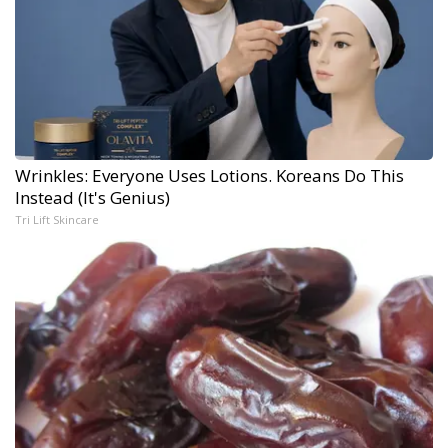
Wrinkles: Everyone Uses Lotions. Koreans Do This
Instead (It's Genius)
Tri Lift Skincare