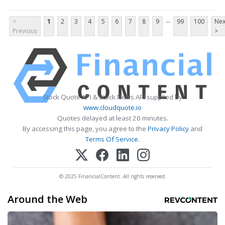
...
<
1
2
3
4
5
6
7
8
9
99
100
Nex
Previous
>
Stock Quote API & Stock News API supplied by
www.cloudquote.io
Quotes delayed at least 20 minutes.
By accessing this page, you agree to the
Privacy Policy
and
Terms Of Service
.
© 2025 FinancialContent. All rights reserved.
Around the Web