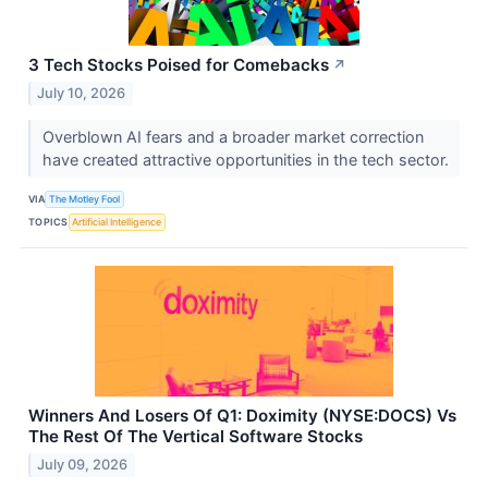
3 Tech Stocks Poised for Comebacks
↗
July 10, 2026
Overblown AI fears and a broader market correction
have created attractive opportunities in the tech sector.
VIA
The Motley Fool
TOPICS
Artificial Intelligence
Winners And Losers Of Q1: Doximity (NYSE:DOCS) Vs
The Rest Of The Vertical Software Stocks
July 09, 2026