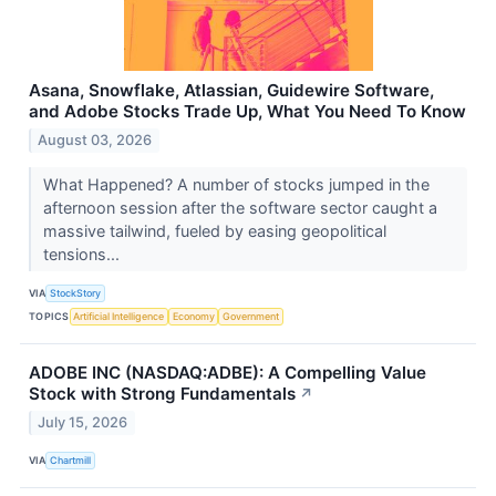
Asana, Snowflake, Atlassian, Guidewire Software,
and Adobe Stocks Trade Up, What You Need To Know
August 03, 2026
What Happened? A number of stocks jumped in the
afternoon session after the software sector caught a
massive tailwind, fueled by easing geopolitical
tensions...
VIA
StockStory
TOPICS
Artificial Intelligence
Economy
Government
ADOBE INC (NASDAQ:ADBE): A Compelling Value
Stock with Strong Fundamentals
↗
July 15, 2026
VIA
Chartmill