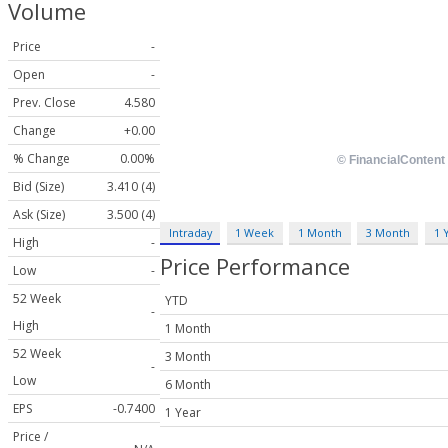
Volume
Price
-
Open
-
Prev. Close
4.580
Change
+0.00
% Change
0.00%
Bid (Size)
3.410 (4)
Ask (Size)
3.500 (4)
Intraday
1 Week
1 Month
3 Month
1 
High
-
Price Performance
Low
-
52 Week
YTD
-
High
1 Month
52 Week
3 Month
-
Low
6 Month
EPS
-0.7400
1 Year
Price /