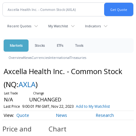
Recent Quotes
My Watchlist
Indicators
Markets
Stocks
ETFs
Tools
Overview
News
Currencies
International
Treasuries
Axcella Health Inc. - Common Stock
(NQ:
AXLA
)
N/A
UNCHANGED
Last Price
9:00:01 PM GMT, Nov 22, 2023
Add to My Watchlist
Quote
News
Research
Price and
Chart