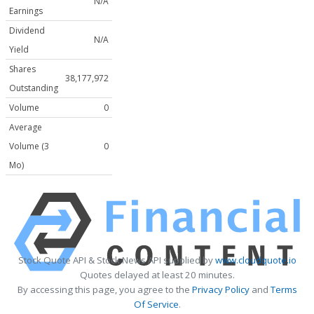
N/A
Earnings
Dividend
N/A
Yield
Shares
38,177,972
Outstanding
Volume
0
Average
Volume (3
0
Mo)
Stock Quote API & Stock News API supplied by
www.cloudquote.io
Quotes delayed at least 20 minutes.
By accessing this page, you agree to the
Privacy Policy
and
Terms
Of Service
.