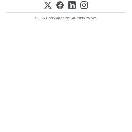
© 2025 FinancialContent. All rights reserved.