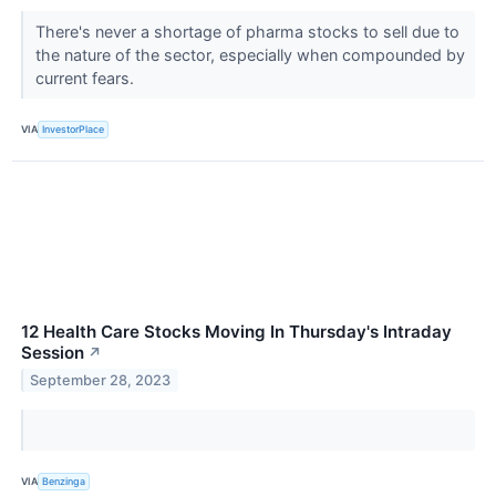
There's never a shortage of pharma stocks to sell due to
the nature of the sector, especially when compounded by
current fears.
VIA
InvestorPlace
12 Health Care Stocks Moving In Thursday's Intraday
Session
↗
September 28, 2023
VIA
Benzinga