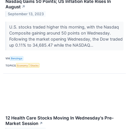
Nasdaq Gains 50 Points; US Inflation Rate Rises In
August
↗
September 13, 2023
U.S. stocks traded higher this morning, with the Nasdaq
Composite gaining around 50 points on Wednesday.
Following the market opening Wednesday, the Dow traded
up 0.11% to 34,685.47 while the NASDAQ...
VIA
Benzinga
TOPICS
Economy
Stocks
12 Health Care Stocks Moving In Wednesday's Pre-
Market Session
↗