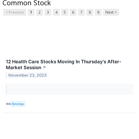
Common Stock
< Previous
1
2
3
4
5
6
7
8
9
Next >
12 Health Care Stocks Moving In Thursday's After-
Market Session
↗
November 23, 2023
VIA
Benzinga