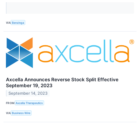
VIA
Benzinga
Axcella Announces Reverse Stock Split Effective
September 19, 2023
September 14, 2023
FROM
Axcella Therapeutics
VIA
Business Wire