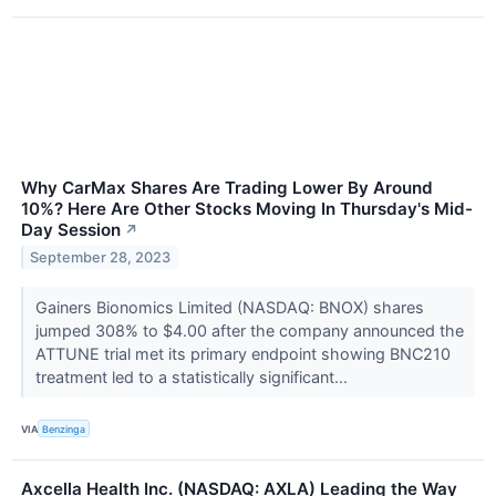
Why CarMax Shares Are Trading Lower By Around
10%? Here Are Other Stocks Moving In Thursday's Mid-
Day Session
↗
September 28, 2023
Gainers Bionomics Limited (NASDAQ: BNOX) shares
jumped 308% to $4.00 after the company announced the
ATTUNE trial met its primary endpoint showing BNC210
treatment led to a statistically significant...
VIA
Benzinga
Axcella Health Inc. (NASDAQ: AXLA) Leading the Way