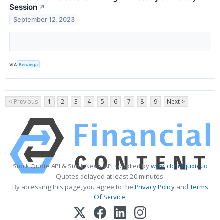
Session
↗
September 12, 2023
VIA
Benzinga
< Previous
1
2
3
4
5
6
7
8
9
Next >
Stock Quote API & Stock News API supplied by
www.cloudquote.io
Quotes delayed at least 20 minutes.
By accessing this page, you agree to the
Privacy Policy
and
Terms
Of Service
.