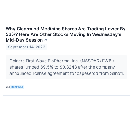
Why Clearmind Medicine Shares Are Trading Lower By
53%? Here Are Other Stocks Moving In Wednesday's
Mid-Day Session
↗
September 14, 2023
Gainers First Wave BioPharma, Inc. (NASDAQ: FWBI)
shares jumped 89.5% to $0.8243 after the company
announced license agreement for capeserod from Sanofi.
VIA
Benzinga