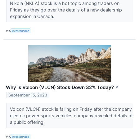
Nikola (NKLA) stock is a hot topic among traders on
Friday as they go over the details of a new dealership
expansion in Canada.
VIA
InvestorPlace
Why Is Volcon (VLCN) Stock Down 32% Today?
↗
September 15, 2023
Volcon (VLCN) stock is falling on Friday after the company
electric power sports vehicles company revealed details of
a public offering.
VIA
InvestorPlace