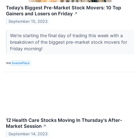
Today’s Biggest Pre-Market Stock Movers: 10 Top
Gainers and Losers on Friday
↗
September 15, 2023
We're starting the final day of trading this week with a
breakdown of the biggest pre-market stock movers for
Friday morning!
VIA
InvestorPlace
12 Health Care Stocks Moving In Thursday's After-
Market Session
↗
September 14, 2023