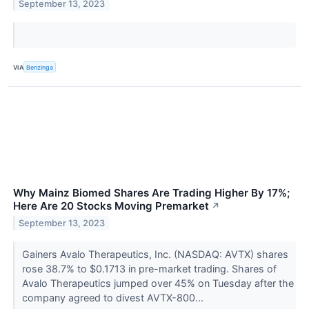
September 13, 2023
VIA
Benzinga
Why Mainz Biomed Shares Are Trading Higher By 17%;
Here Are 20 Stocks Moving Premarket
↗
September 13, 2023
Gainers Avalo Therapeutics, Inc. (NASDAQ: AVTX) shares
rose 38.7% to $0.1713 in pre-market trading. Shares of
Avalo Therapeutics jumped over 45% on Tuesday after the
company agreed to divest AVTX-800...