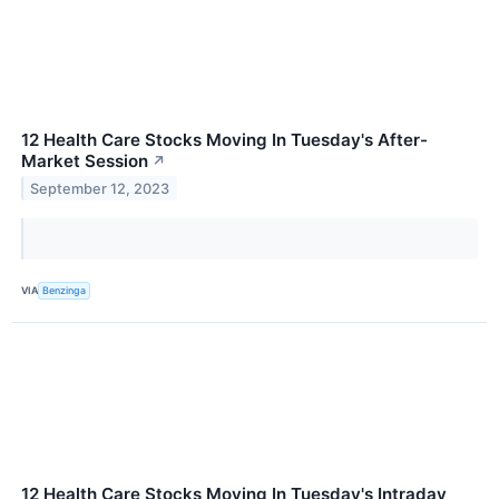
12 Health Care Stocks Moving In Tuesday's After-
Market Session
↗
September 12, 2023
VIA
Benzinga
12 Health Care Stocks Moving In Tuesday's Intraday