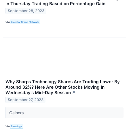
in Thursday Trading Based on Percentage Gain
September 28, 2023
VIA
Investor Brand Network
Why Sharps Technology Shares Are Trading Lower By
Around 32%? Here Are Other Stocks Moving In
Wednesday's Mid-Day Session
↗
September 27, 2023
Gainers
VIA
Benzinga