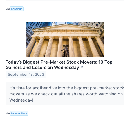
VIA
Benzinga
Today’s Biggest Pre-Market Stock Movers: 10 Top
Gainers and Losers on Wednesday
↗
September 13, 2023
It's time for another dive into the biggest pre-market stock
movers as we check out all the shares worth watching on
Wednesday!
VIA
InvestorPlace