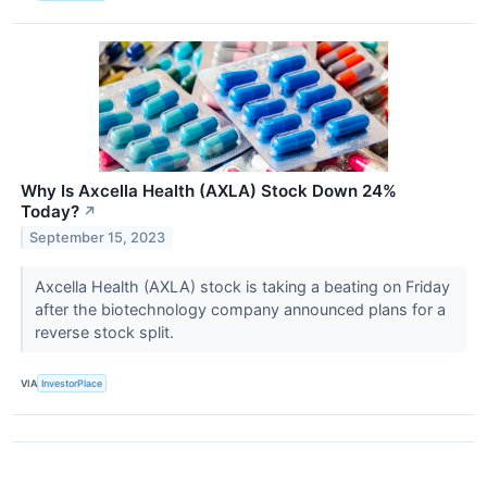
Why Is Axcella Health (AXLA) Stock Down 24%
Today?
↗
September 15, 2023
Axcella Health (AXLA) stock is taking a beating on Friday
after the biotechnology company announced plans for a
reverse stock split.
VIA
InvestorPlace