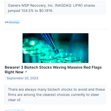
Gainers MSP Recovery, Inc. (NASDAQ: LIFW) shares
jumped 104.5% to $0.1916.
VIA
Benzinga
Beware! 3 Biotech Stocks Waving Massive Red Flags
Right Now
↗
September 20, 2023
There are always many biotech stocks to avoid and these
firms are among the clearest choices currently to steer
clear of.