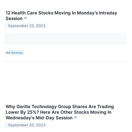
12 Health Care Stocks Moving In Monday's Intraday
Session
↗
September 25, 2023
VIA
Benzinga
Why Gorilla Technology Group Shares Are Trading
Lower By 25%? Here Are Other Stocks Moving In
Wednesday's Mid-Day Session
↗
September 20, 2023