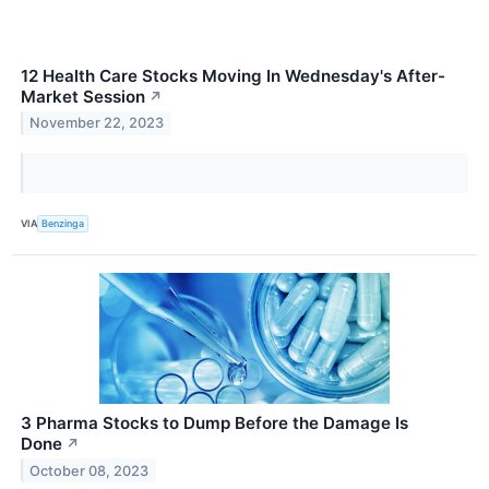
12 Health Care Stocks Moving In Wednesday's After-
Market Session
↗
November 22, 2023
VIA
Benzinga
3 Pharma Stocks to Dump Before the Damage Is
Done
↗
October 08, 2023