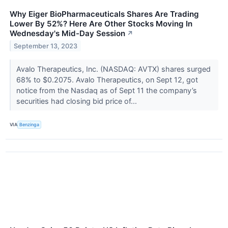
Why Eiger BioPharmaceuticals Shares Are Trading
Lower By 52%? Here Are Other Stocks Moving In
Wednesday's Mid-Day Session
↗
September 13, 2023
Avalo Therapeutics, Inc. (NASDAQ: AVTX) shares surged
68% to $0.2075. Avalo Therapeutics, on Sept 12, got
notice from the Nasdaq as of Sept 11 the company’s
securities had closing bid price of...
VIA
Benzinga