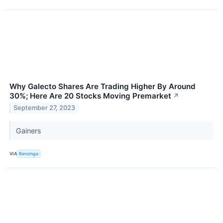
Why Galecto Shares Are Trading Higher By Around
30%; Here Are 20 Stocks Moving Premarket
↗
September 27, 2023
Gainers
VIA
Benzinga