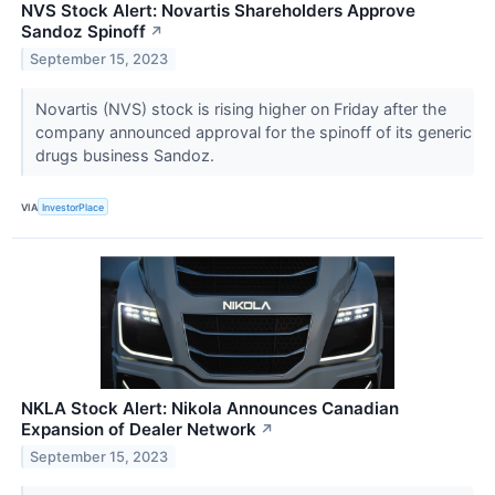
NVS Stock Alert: Novartis Shareholders Approve
Sandoz Spinoff
↗
September 15, 2023
Novartis (NVS) stock is rising higher on Friday after the
company announced approval for the spinoff of its generic
drugs business Sandoz.
VIA
InvestorPlace
NKLA Stock Alert: Nikola Announces Canadian
Expansion of Dealer Network
↗
September 15, 2023