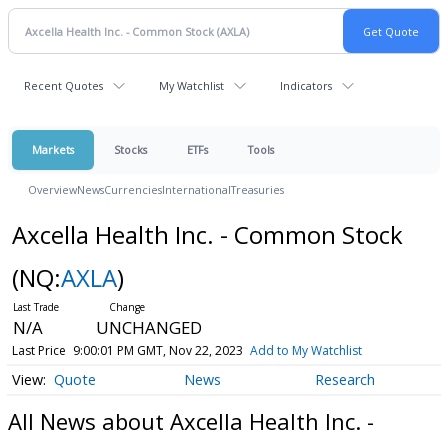
Recent Quotes
My Watchlist
Indicators
Markets
Stocks
ETFs
Tools
Overview
News
Currencies
International
Treasuries
Axcella Health Inc. - Common Stock
(NQ:
AXLA
)
N/A
UNCHANGED
Last Price
9:00:01 PM GMT, Nov 22, 2023
Add to My Watchlist
Quote
News
Research
All News about Axcella Health Inc. -