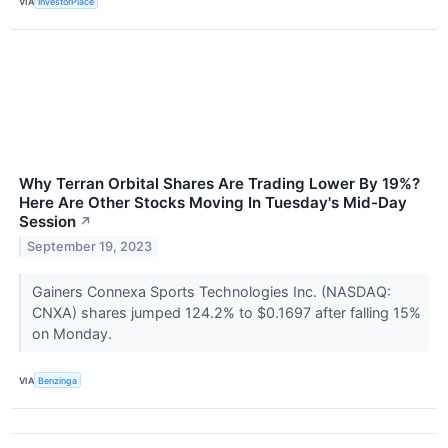
VIA
InvestorPlace
Why Terran Orbital Shares Are Trading Lower By 19%?
Here Are Other Stocks Moving In Tuesday's Mid-Day
Session
↗
September 19, 2023
Gainers Connexa Sports Technologies Inc. (NASDAQ:
CNXA) shares jumped 124.2% to $0.1697 after falling 15%
on Monday.
VIA
Benzinga