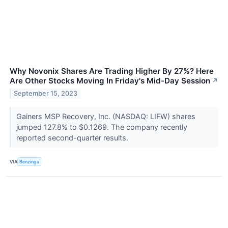
Why Novonix Shares Are Trading Higher By 27%? Here
Are Other Stocks Moving In Friday's Mid-Day Session
↗
September 15, 2023
Gainers MSP Recovery, Inc. (NASDAQ: LIFW) shares
jumped 127.8% to $0.1269. The company recently
reported second-quarter results.
VIA
Benzinga