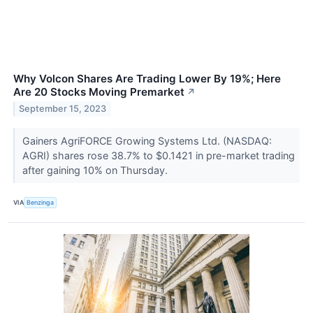
Why Volcon Shares Are Trading Lower By 19%; Here
Are 20 Stocks Moving Premarket
↗
September 15, 2023
Gainers AgriFORCE Growing Systems Ltd. (NASDAQ:
AGRI) shares rose 38.7% to $0.1421 in pre-market trading
after gaining 10% on Thursday.
VIA
Benzinga