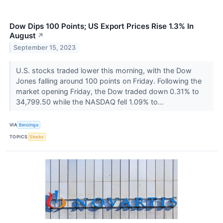
Dow Dips 100 Points; US Export Prices Rise 1.3% In
August
↗
September 15, 2023
U.S. stocks traded lower this morning, with the Dow
Jones falling around 100 points on Friday. Following the
market opening Friday, the Dow traded down 0.31% to
34,799.50 while the NASDAQ fell 1.09% to...
VIA
Benzinga
TOPICS
Stocks