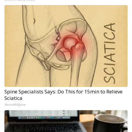
Spine Specialists Says: Do This for 15min to Relieve
Sciatica
SmoothSpine