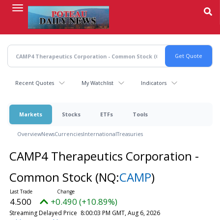
Skip
to
main
content
Recent Quotes
My Watchlist
Indicators
Markets
Stocks
ETFs
Tools
Overview
News
Currencies
International
Treasuries
CAMP4 Therapeutics Corporation -
Common Stock
(NQ:
CAMP
)
4.500
+0.490 (+10.89%)
Streaming Delayed Price
8:00:03 PM GMT, Aug 6, 2026