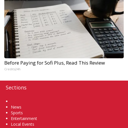
Before Paying for Sofi Plus, Read This Review
Credits24h
Sections
Home
News
Sports
Entertainment
Local Events