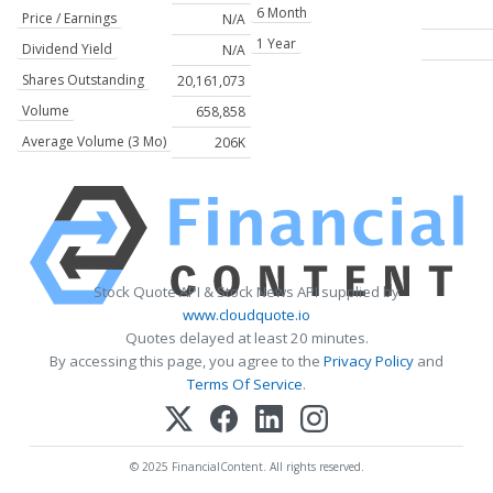
6 Month
Price / Earnings
N/A
1 Year
Dividend Yield
N/A
Shares Outstanding
20,161,073
Volume
658,858
Average Volume (3 Mo)
206K
Stock Quote API & Stock News API supplied by
www.cloudquote.io
Quotes delayed at least 20 minutes.
By accessing this page, you agree to the
Privacy Policy
and
Terms Of Service
.
© 2025 FinancialContent. All rights reserved.