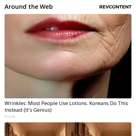
Around the Web
Wrinkles: Most People Use Lotions. Koreans Do This
Instead (It's Genius)
Tri Lift