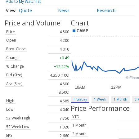
Add to My Watchlist
Quote
News
Research
Price and Volume
Chart
Price
4.500
Open
4.200
Prev. Close
4.010
Change
+0.49
% Change
+12.22%
Bid (Size)
4.350 (100)
Ask (Size)
4.500
(8,500)
Intraday
1 Week
1 Month
3 
High
4.585
Price Performance
Low
4.040
YTD
52 Week High
7.750
1 Month
52 Week Low
1.320
3 Month
EPS
-2.660