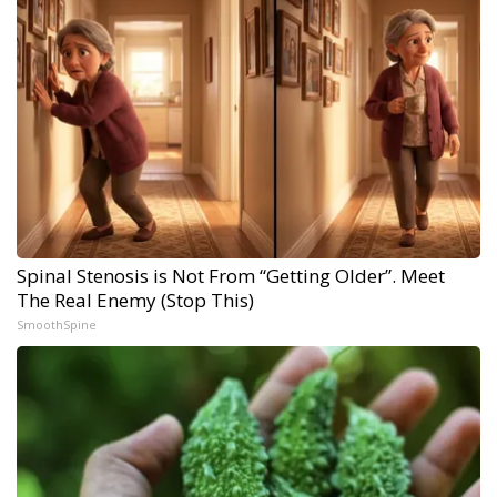
Spinal Stenosis is Not From “Getting Older”. Meet
The Real Enemy (Stop This)
SmoothSpine