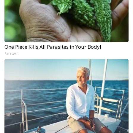
One Piece Kills All Parasites in Your Body!
Paratoxil