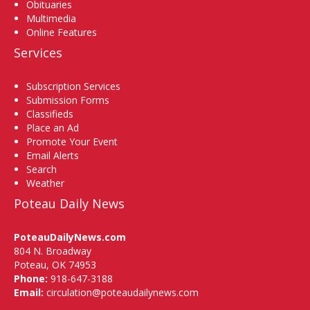
Obituaries
Multimedia
Online Features
Services
Subscription Services
Submission Forms
Classifieds
Place an Ad
Promote Your Event
Email Alerts
Search
Weather
Poteau Daily News
PoteauDailyNews.com
804 N. Broadway
Poteau, OK 74953
Phone:
918-647-3188
Email:
circulation@poteaudailynews.com