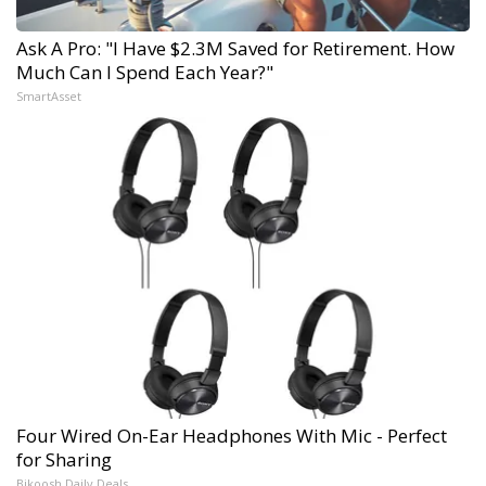
Ask A Pro: "I Have $2.3M Saved for Retirement. How
Much Can I Spend Each Year?"
SmartAsset
Four Wired On-Ear Headphones With Mic - Perfect
for Sharing
Bikoosh Daily Deals