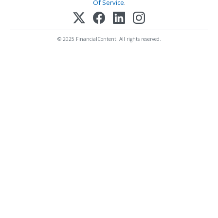
Of Service
.
© 2025 FinancialContent. All rights reserved.