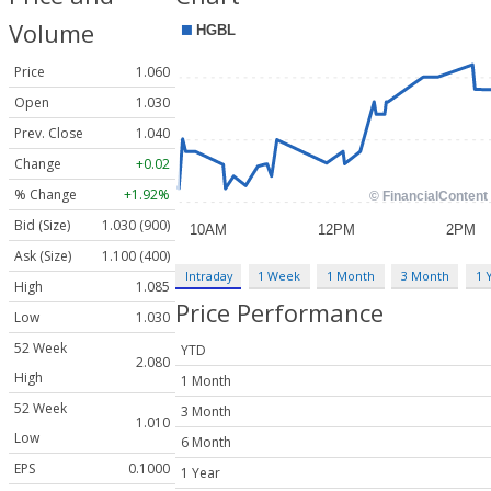
Volume
Price
1.060
Open
1.030
Prev. Close
1.040
Change
+0.02
% Change
+1.92%
Bid (Size)
1.030 (900)
Ask (Size)
1.100 (400)
Intraday
1 Week
1 Month
3 Month
1 
High
1.085
Price Performance
Low
1.030
52 Week
YTD
2.080
High
1 Month
52 Week
3 Month
1.010
Low
6 Month
EPS
0.1000
1 Year