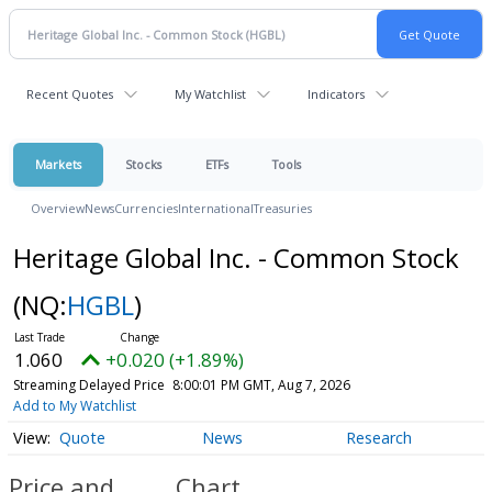
Recent Quotes
My Watchlist
Indicators
Markets
Stocks
ETFs
Tools
Overview
News
Currencies
International
Treasuries
Heritage Global Inc. - Common Stock
(NQ:
HGBL
)
1.060
+0.020 (+1.89%)
Streaming Delayed Price
8:00:01 PM GMT, Aug 7, 2026
Add to My Watchlist
Quote
News
Research
Price and
Chart