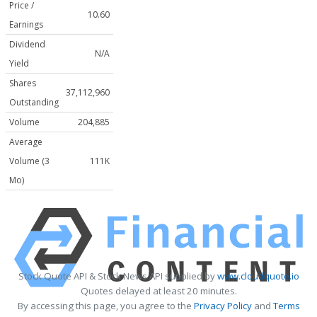
Price /
10.60
Earnings
Dividend
N/A
Yield
Shares
37,112,960
Outstanding
Volume
204,885
Average
Volume (3
111K
Mo)
Stock Quote API & Stock News API supplied by
www.cloudquote.io
Quotes delayed at least 20 minutes.
By accessing this page, you agree to the
Privacy Policy
and
Terms