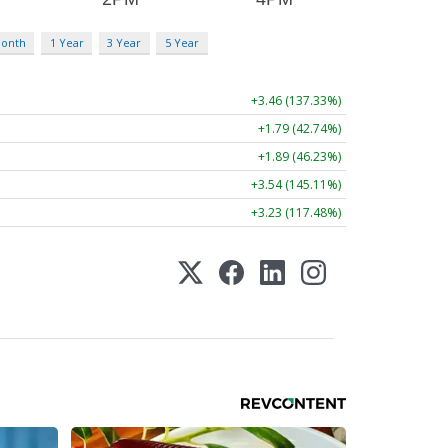
Month
1 Year
3 Year
5 Year
+3.46 (137.33%)
+1.79 (42.74%)
+1.89 (46.23%)
+3.54 (145.11%)
+3.23 (117.48%)