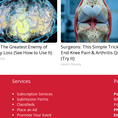
 The Greatest Enemy of
Surgeons: This Simple Trick
 Loss (See How to Use It)
End Knee Pain & Arthritis Q
(Try It)
ekly
Health Weekly
Services
P
Subscription Services
P
Submission Forms
80
Classifieds
Po
Place an Ad
P
Promote Your Event
Em