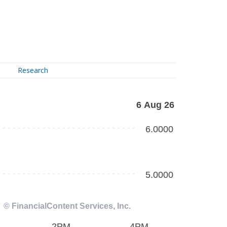
Research