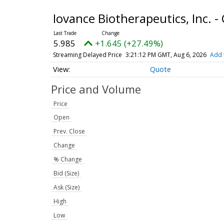
Iovance Biotherapeutics, Inc.
5.985
+1.645 (+27.49%)
Streaming Delayed Price
3:21:12 PM GMT, Aug 6, 2026
Add 
Quote
Price and Volume
Price
Open
Prev. Close
Change
% Change
Bid (Size)
Ask (Size)
High
Low