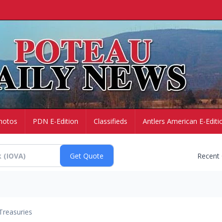
hotos
PDN E-Edition
Classifieds
Antlers American E-Editi
Recent
Treasuries