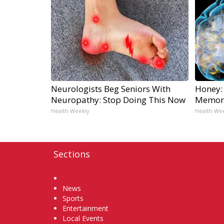
Neurologists Beg Seniors With
Honey:
Neuropathy: Stop Doing This Now
Memory
Health Weekly
Health We
Sections
Home
News
Sports
Entertainment
Local Events