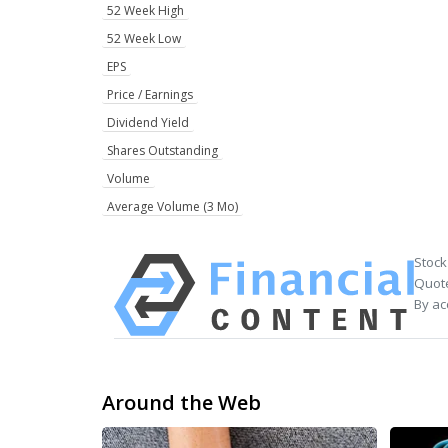
52 Week High
52 Week Low
EPS
Price / Earnings
Dividend Yield
Shares Outstanding
Volume
Average Volume (3 Mo)
Stock
Quote
By ac
Around the Web