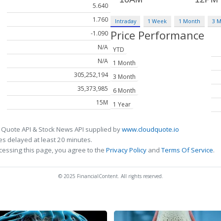
5.640
1.760
Intraday
1 Week
1 Month
3 
Price Performance
-1.090
N/A
YTD
N/A
1 Month
305,252,194
3 Month
35,373,985
6 Month
15M
1 Year
 Quote API & Stock News API supplied by
www.cloudquote.io
s delayed at least 20 minutes.
cessing this page, you agree to the
Privacy Policy
and
Terms Of Service
.
© 2025 FinancialContent. All rights reserved.