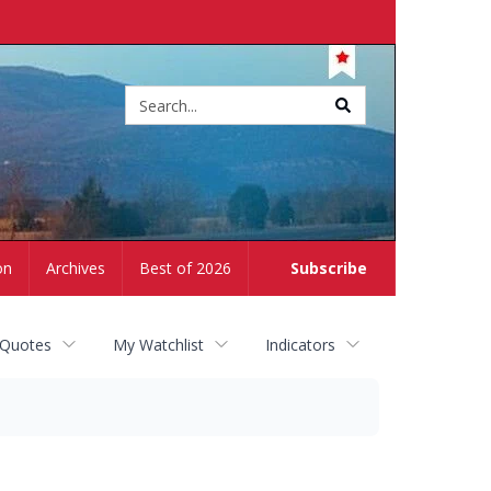
Site
search
on
Archives
Best of 2026
Subscribe
 Quotes
My Watchlist
Indicators