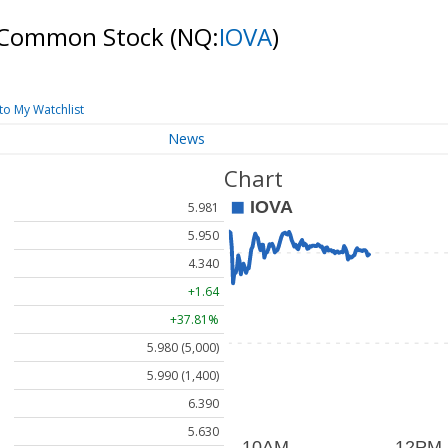
 - Common Stock
(NQ:
IOVA
)
to My Watchlist
News
Chart
5.981
5.950
4.340
+1.64
+37.81%
5.980 (5,000)
5.990 (1,400)
6.390
5.630