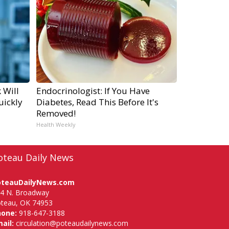
 Will
Endocrinologist: If You Have
uickly
Diabetes, Read This Before It's
Removed!
Health Weekly
oteau Daily News
oteauDailyNews.com
4 N. Broadway
teau, OK 74953
hone:
918-647-3188
ail:
circulation@poteaudailynews.com