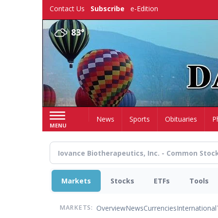
Skip
Contact Us
Subscribe
e-Edition
to
main
83°
content
Home
News
Sports
Obituaries
P
MENU
Markets
Stocks
ETFs
Tools
Overview
News
Currencies
International
MARKETS: