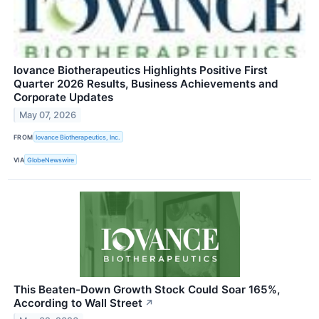
Iovance Biotherapeutics Highlights Positive First
Quarter 2026 Results, Business Achievements and
Corporate Updates
May 07, 2026
FROM
Iovance Biotherapeutics, Inc.
VIA
GlobeNewswire
This Beaten-Down Growth Stock Could Soar 165%,
According to Wall Street
↗