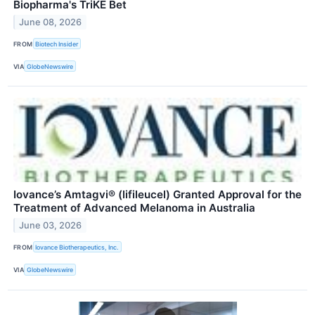
Biopharma's TriKE Bet
June 08, 2026
FROM
Biotech Insider
VIA
GlobeNewswire
Iovance’s Amtagvi® (lifileucel) Granted Approval for the
Treatment of Advanced Melanoma in Australia
June 03, 2026
FROM
Iovance Biotherapeutics, Inc.
VIA
GlobeNewswire