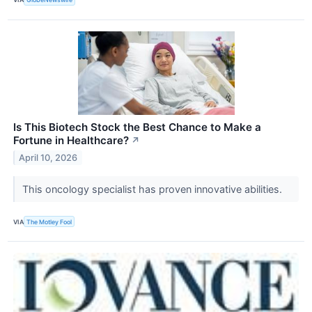
Is This Biotech Stock the Best Chance to Make a
Fortune in Healthcare?
↗
April 10, 2026
This oncology specialist has proven innovative abilities.
VIA
The Motley Fool