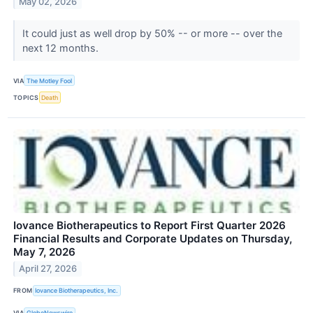
May 02, 2026
It could just as well drop by 50% -- or more -- over the
next 12 months.
VIA
The Motley Fool
TOPICS
Death
Iovance Biotherapeutics to Report First Quarter 2026
Financial Results and Corporate Updates on Thursday,
May 7, 2026
April 27, 2026
FROM
Iovance Biotherapeutics, Inc.
VIA
GlobeNewswire