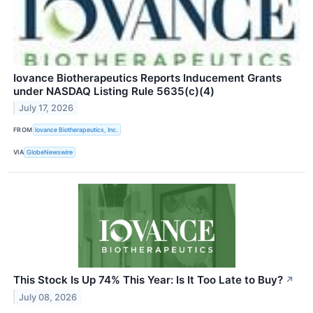
Iovance Biotherapeutics Reports Inducement Grants
under NASDAQ Listing Rule 5635(c)(4)
July 17, 2026
FROM
Iovance Biotherapeutics, Inc.
VIA
GlobeNewswire
This Stock Is Up 74% This Year: Is It Too Late to Buy?
↗
July 08, 2026