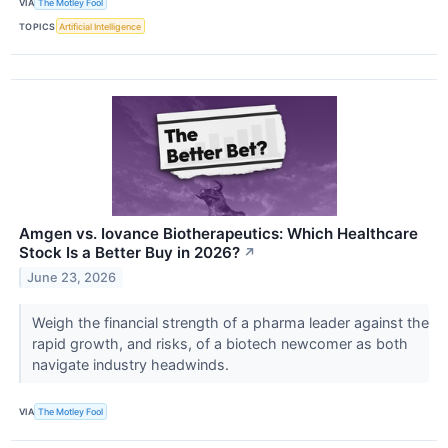
VIA
The Motley Fool
TOPICS
Artificial Intelligence
Amgen vs. Iovance Biotherapeutics: Which Healthcare
Stock Is a Better Buy in 2026?
↗
June 23, 2026
Weigh the financial strength of a pharma leader against the
rapid growth, and risks, of a biotech newcomer as both
navigate industry headwinds.
VIA
The Motley Fool