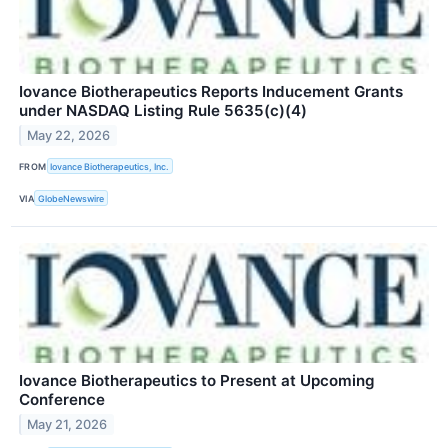
Iovance Biotherapeutics Reports Inducement Grants
under NASDAQ Listing Rule 5635(c)(4)
May 22, 2026
FROM
Iovance Biotherapeutics, Inc.
VIA
GlobeNewswire
Iovance Biotherapeutics to Present at Upcoming
Conference
May 21, 2026