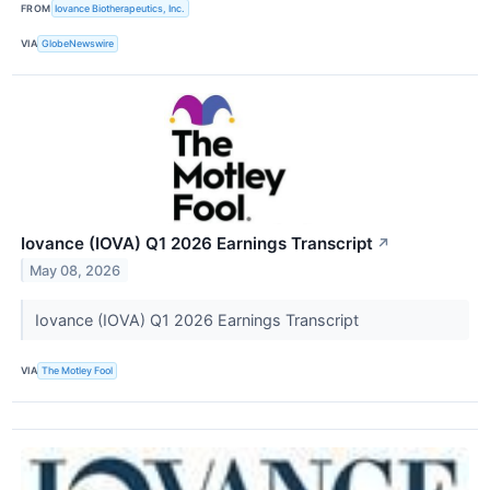
FROM
Iovance Biotherapeutics, Inc.
VIA
GlobeNewswire
Iovance (IOVA) Q1 2026 Earnings Transcript
↗
May 08, 2026
Iovance (IOVA) Q1 2026 Earnings Transcript
VIA
The Motley Fool