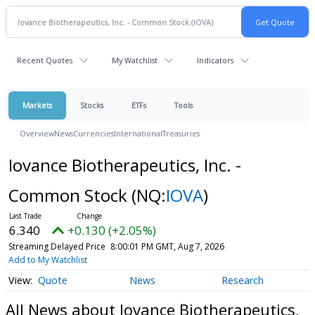
Recent Quotes
My Watchlist
Indicators
Markets
Stocks
ETFs
Tools
Overview
News
Currencies
International
Treasuries
Iovance Biotherapeutics, Inc. -
Common Stock
(NQ:
IOVA
)
6.340
+0.130 (+2.05%)
Streaming Delayed Price
8:00:01 PM GMT, Aug 7, 2026
Add to My Watchlist
Quote
News
Research
All News about Iovance Biotherapeutics,