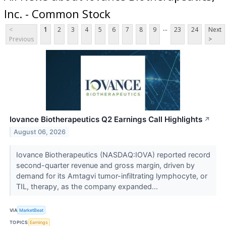
Inc. - Common Stock
...
<
1
2
3
4
5
6
7
8
9
23
24
Next
Previous
>
Iovance Biotherapeutics Q2 Earnings Call Highlights
↗
August 06, 2026
Iovance Biotherapeutics (NASDAQ:IOVA) reported record
second-quarter revenue and gross margin, driven by
demand for its Amtagvi tumor-infiltrating lymphocyte, or
TIL, therapy, as the company expanded...
VIA
MarketBeat
TOPICS
Earnings