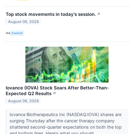
Top stock movements in today's session.
↗
August 06, 2026
VIA
Chartmill
Iovance (IOVA) Stock Soars After Better-Than-
Expected Q2 Results
↗
August 06, 2026
Iovance Biotherapeutics Inc (NASDAQ:IOVA) shares are
surging Thursday after the cancer therapy company
shattered second-quarter expectations on both the top
and bottom lines. Here's what you should...