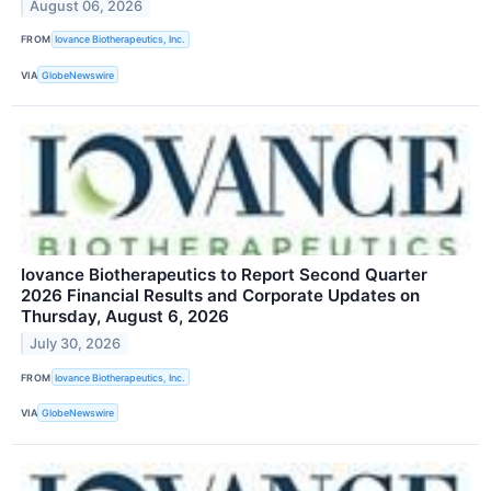
August 06, 2026
FROM
Iovance Biotherapeutics, Inc.
VIA
GlobeNewswire
Iovance Biotherapeutics to Report Second Quarter
2026 Financial Results and Corporate Updates on
Thursday, August 6, 2026
July 30, 2026
FROM
Iovance Biotherapeutics, Inc.
VIA
GlobeNewswire