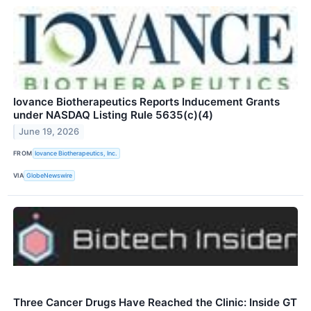
Iovance Biotherapeutics Reports Inducement Grants
under NASDAQ Listing Rule 5635(c)(4)
June 19, 2026
FROM
Iovance Biotherapeutics, Inc.
VIA
GlobeNewswire
Three Cancer Drugs Have Reached the Clinic: Inside GT