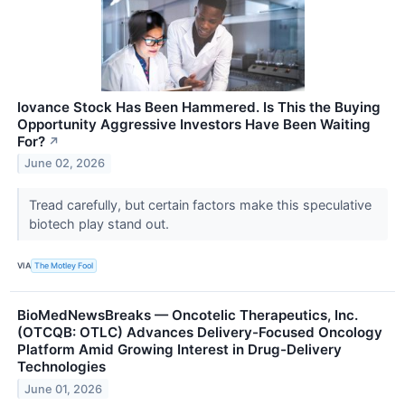
Iovance Stock Has Been Hammered. Is This the Buying
Opportunity Aggressive Investors Have Been Waiting
For?
↗
June 02, 2026
Tread carefully, but certain factors make this speculative
biotech play stand out.
VIA
The Motley Fool
BioMedNewsBreaks — Oncotelic Therapeutics, Inc.
(OTCQB: OTLC) Advances Delivery-Focused Oncology
Platform Amid Growing Interest in Drug-Delivery
Technologies
June 01, 2026