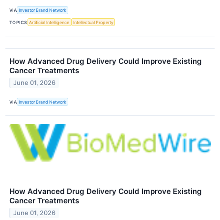
VIA
Investor Brand Network
TOPICS
Artificial Intelligence
Intellectual Property
How Advanced Drug Delivery Could Improve Existing
Cancer Treatments
June 01, 2026
VIA
Investor Brand Network
How Advanced Drug Delivery Could Improve Existing
Cancer Treatments
June 01, 2026