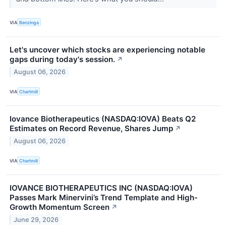
VIA
Benzinga
Let's uncover which stocks are experiencing notable
gaps during today's session.
↗
August 06, 2026
VIA
Chartmill
Iovance Biotherapeutics (NASDAQ:IOVA) Beats Q2
Estimates on Record Revenue, Shares Jump
↗
August 06, 2026
VIA
Chartmill
IOVANCE BIOTHERAPEUTICS INC (NASDAQ:IOVA)
Passes Mark Minervini’s Trend Template and High-
Growth Momentum Screen
↗
June 29, 2026