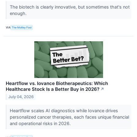
The biotech is clearly innovative, but sometimes that's not
enough.
VIA
The Motley Fool
Heartflow vs. Iovance Biotherapeutics: Which
Healthcare Stock Is a Better Buy in 2026?
↗
July 04, 2026
Heartflow scales AI diagnostics while Iovance drives
personalized cancer therapies, each faces unique financial
and operational risks in 2026.