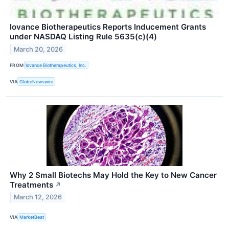
Iovance Biotherapeutics Reports Inducement Grants
under NASDAQ Listing Rule 5635(c)(4)
March 20, 2026
FROM
Iovance Biotherapeutics, Inc.
VIA
GlobeNewswire
Why 2 Small Biotechs May Hold the Key to New Cancer
Treatments
↗
March 12, 2026
VIA
MarketBeat