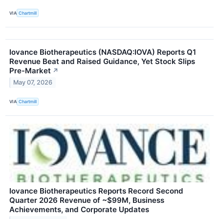
VIA
Chartmill
Iovance Biotherapeutics (NASDAQ:IOVA) Reports Q1
Revenue Beat and Raised Guidance, Yet Stock Slips
Pre-Market
↗
May 07, 2026
VIA
Chartmill
Iovance Biotherapeutics Reports Record Second
Quarter 2026 Revenue of ~$99M, Business
Achievements, and Corporate Updates