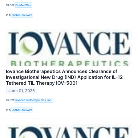
FROM
BioMedWire
VIA
GlobeNewswire
Iovance Biotherapeutics Announces Clearance of
Investigational New Drug (IND) Application for IL-12
Tethered TIL Therapy IOV-5001
June 01, 2026
FROM
Iovance Biotherapeutics, Inc.
VIA
GlobeNewswire