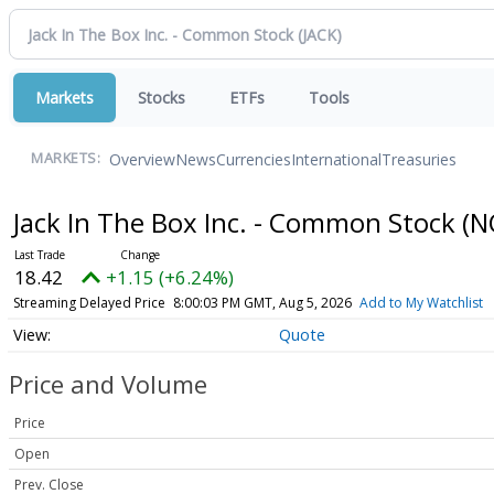
Markets
Stocks
ETFs
Tools
Overview
News
Currencies
International
Treasuries
MARKETS:
Jack In The Box Inc. - Common Stock
(N
18.42
+1.15 (+6.24%)
Streaming Delayed Price
8:00:03 PM GMT, Aug 5, 2026
Add to My Watchlist
Quote
Price and Volume
Price
Open
Prev. Close