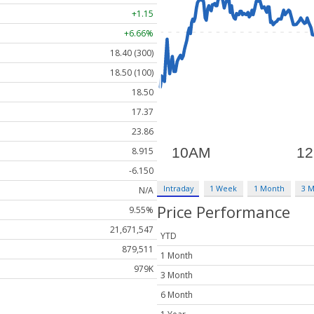
+1.15
+6.66%
18.40 (300)
18.50 (100)
18.50
17.37
23.86
8.915
-6.150
Intraday
1 Week
1 Month
3 
N/A
Price Performance
9.55%
21,671,547
YTD
879,511
1 Month
979K
3 Month
6 Month