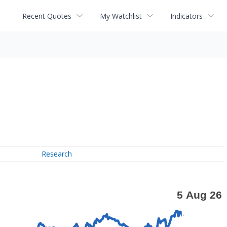
Recent Quotes
My Watchlist
Indicators
Research