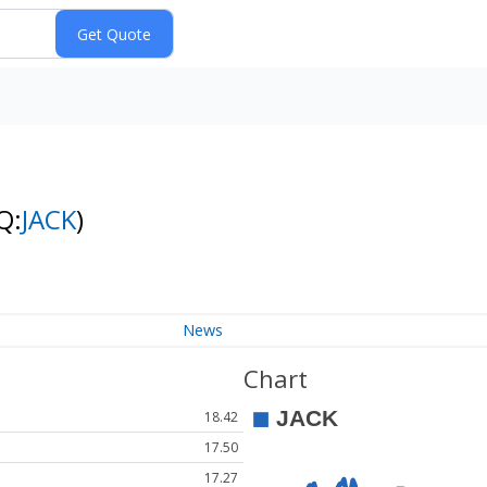
Q:
JACK
)
News
Chart
18.42
17.50
17.27