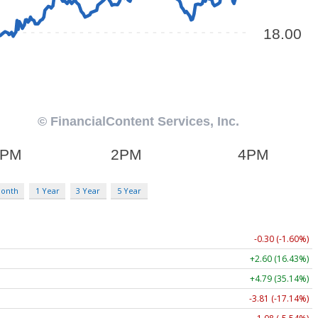
Month
1 Year
3 Year
5 Year
-0.30 (-1.60%)
+2.60 (16.43%)
+4.79 (35.14%)
-3.81 (-17.14%)