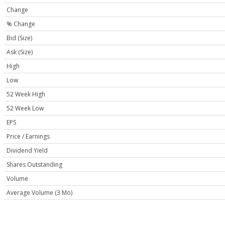
Change
% Change
Bid (Size)
Ask (Size)
High
Low
52 Week High
52 Week Low
EPS
Price / Earnings
Dividend Yield
Shares Outstanding
Volume
Average Volume (3 Mo)