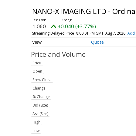
NANO-X IMAGING LTD - Ordina
1.060
+0.040 (+3.77%)
Streaming Delayed Price
8:00:01 PM GMT, Aug 7, 2026
Add 
Quote
Price and Volume
Price
Open
Prev. Close
Change
% Change
Bid (Size)
Ask (Size)
High
Low