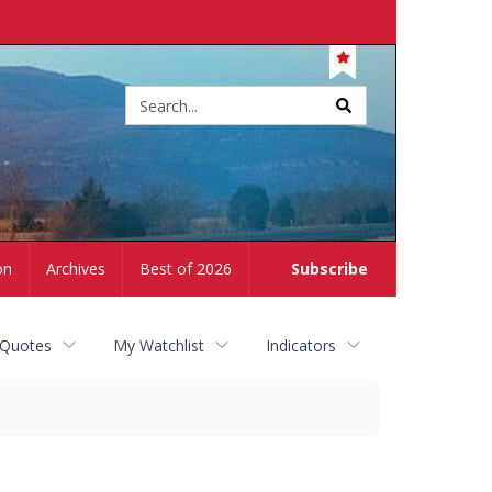
Site
search
on
Archives
Best of 2026
Subscribe
 Quotes
My Watchlist
Indicators