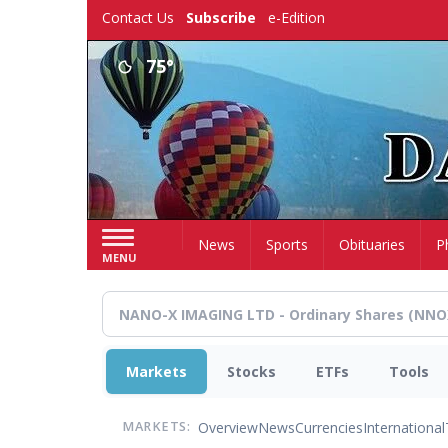
Skip
Contact Us
Subscribe
e-Edition
to
main
75°
content
Home
News
Sports
Obituaries
P
MENU
Markets
Stocks
ETFs
Tools
Overview
News
Currencies
International
MARKETS: