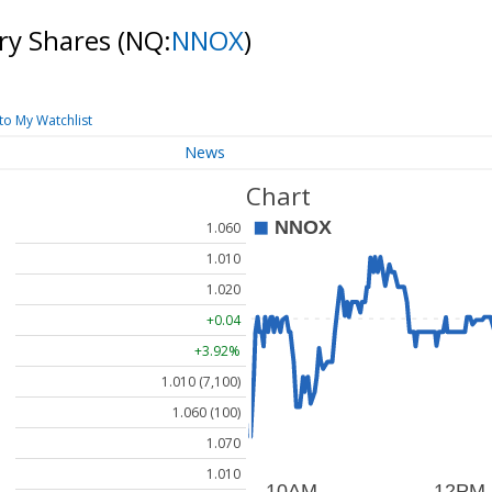
ry Shares
(NQ:
NNOX
)
to My Watchlist
News
Chart
1.060
1.010
1.020
+0.04
+3.92%
1.010 (7,100)
1.060 (100)
1.070
1.010