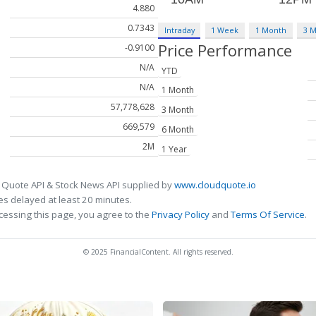
4.880
0.7343
Intraday
1 Week
1 Month
3 
Price Performance
-0.9100
N/A
YTD
N/A
1 Month
57,778,628
3 Month
669,579
6 Month
2M
1 Year
 Quote API & Stock News API supplied by
www.cloudquote.io
s delayed at least 20 minutes.
cessing this page, you agree to the
Privacy Policy
and
Terms Of Service
.
© 2025 FinancialContent. All rights reserved.