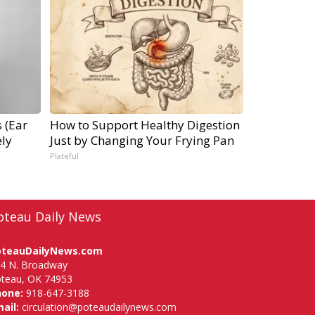
 (Ear
How to Support Healthy Digestion
ly
Just by Changing Your Frying Pan
Plateful
oteau Daily News
oteauDailyNews.com
4 N. Broadway
teau, OK 74953
hone:
918-647-3188
ail:
circulation@poteaudailynews.com