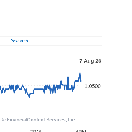
Research