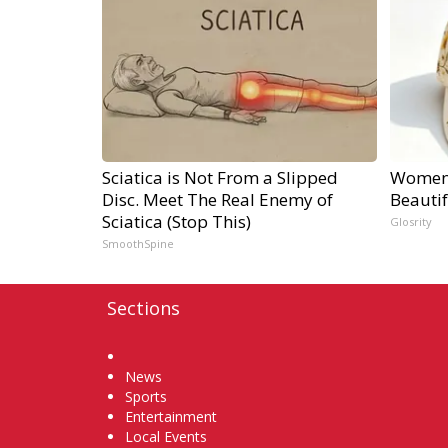
Sciatica is Not From a Slipped
Women 
Disc. Meet The Real Enemy of
Beauti
Sciatica (Stop This)
Glosrity
SmoothSpine
Sections
Home
News
Sports
Entertainment
Local Events