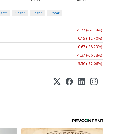
Month
1 Year
3 Year
5 Year
-1.77 (-62.54%)
-0.15 (-12.40%)
-0.67 (-38.73%)
-1.37 (-56.38%)
-3.56 (-77.06%)