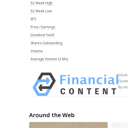
52 Week High
52 Week Low
EPS
Price / Earnings
Dividend Yield
Shares Outstanding
Volume
Average Volume (3 Mo)
Stock
Quote
By ac
Around the Web