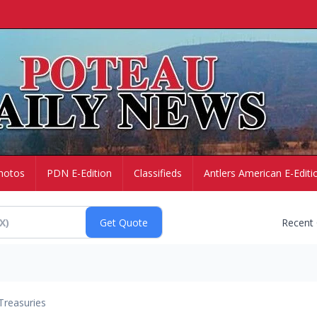
hotos
PDN E-Edition
Classifieds
Antlers American E-Editi
Recent
Treasuries