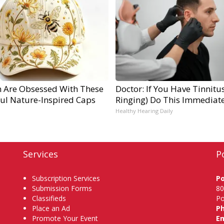
Are Obsessed With These
Doctor: If You Have Tinnitus
ful Nature-Inspired Caps
Ringing) Do This Immediate
Healthy Hearing Daily
Services
P
Subscription Services
P
Submission Forms
80
Classifieds
Po
Place an Ad
P
Promote Your Event
Em