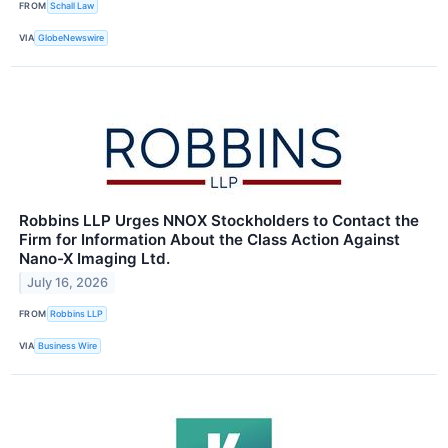
FROM
Schall Law
VIA
GlobeNewswire
Robbins LLP Urges NNOX Stockholders to Contact the
Firm for Information About the Class Action Against
Nano-X Imaging Ltd.
July 16, 2026
FROM
Robbins LLP
VIA
Business Wire