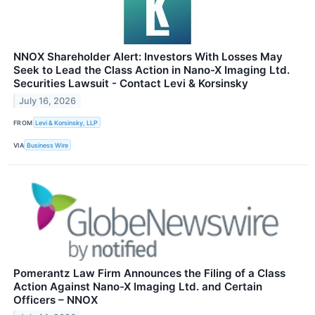
NNOX Shareholder Alert: Investors With Losses May
Seek to Lead the Class Action in Nano-X Imaging Ltd.
Securities Lawsuit - Contact Levi & Korsinsky
July 16, 2026
FROM
Levi & Korsinsky, LLP
VIA
Business Wire
Pomerantz Law Firm Announces the Filing of a Class
Action Against Nano-X Imaging Ltd. and Certain
Officers – NNOX