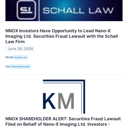
NNOX Investors Have Opportunity to Lead Nano-X
Imaging Ltd. Securities Fraud Lawsuit with the Schall
Law Firm
June 30, 2026
FROM
Schall Law
VIA
GlobeNewswire
NNOX SHAREHOLDER ALERT: Securities Fraud Lawsuit
Filed on Behalf of Nano-X Imaging Ltd. Investors -