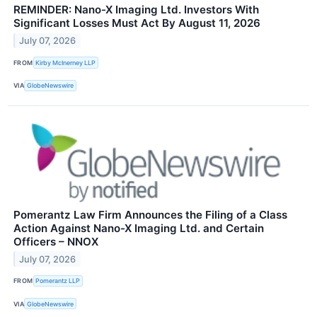
REMINDER: Nano-X Imaging Ltd. Investors With
Significant Losses Must Act By August 11, 2026
July 07, 2026
FROM
Kirby McInerney LLP
VIA
GlobeNewswire
Pomerantz Law Firm Announces the Filing of a Class
Action Against Nano-X Imaging Ltd. and Certain
Officers – NNOX
July 07, 2026
FROM
Pomerantz LLP
VIA
GlobeNewswire