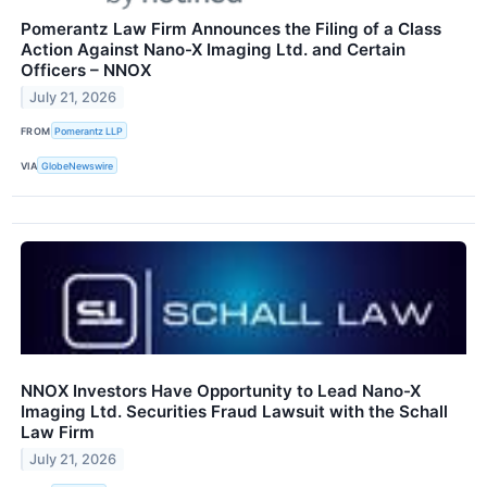
Pomerantz Law Firm Announces the Filing of a Class
Action Against Nano-X Imaging Ltd. and Certain
Officers – NNOX
July 21, 2026
FROM
Pomerantz LLP
VIA
GlobeNewswire
NNOX Investors Have Opportunity to Lead Nano-X
Imaging Ltd. Securities Fraud Lawsuit with the Schall
Law Firm
July 21, 2026