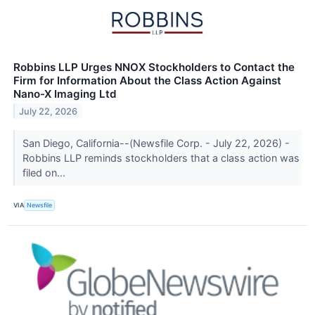
Robbins LLP Urges NNOX Stockholders to Contact the
Firm for Information About the Class Action Against
Nano-X Imaging Ltd
July 22, 2026
San Diego, California--(Newsfile Corp. - July 22, 2026) -
Robbins LLP reminds stockholders that a class action was
filed on...
VIA
Newsfile