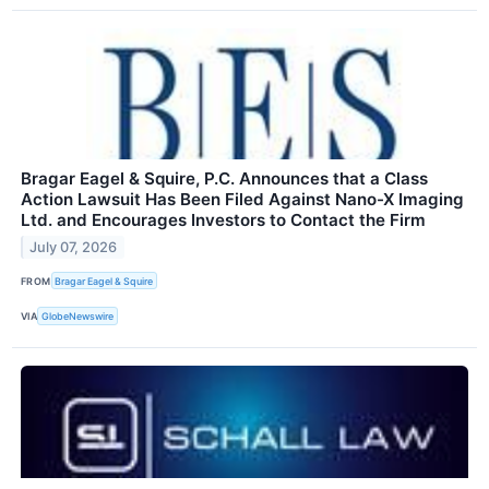
Bragar Eagel & Squire, P.C. Announces that a Class
Action Lawsuit Has Been Filed Against Nano-X Imaging
Ltd. and Encourages Investors to Contact the Firm
July 07, 2026
FROM
Bragar Eagel & Squire
VIA
GlobeNewswire