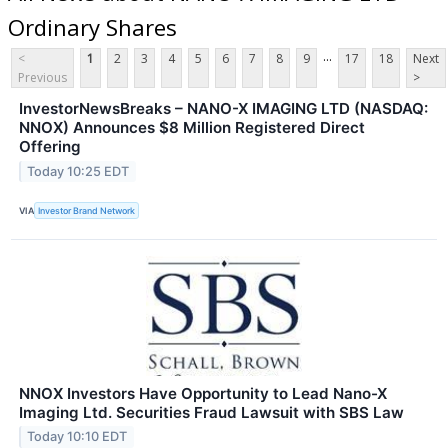
Ordinary Shares
...
<
1
2
3
4
5
6
7
8
9
17
18
Next
Previous
>
InvestorNewsBreaks – NANO-X IMAGING LTD (NASDAQ:
NNOX) Announces $8 Million Registered Direct
Offering
Today 10:25 EDT
VIA
Investor Brand Network
NNOX Investors Have Opportunity to Lead Nano-X
Imaging Ltd. Securities Fraud Lawsuit with SBS Law
Today 10:10 EDT