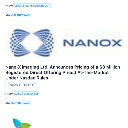
FROM
Schall, Brown & Schwartz LLP
VIA
GlobeNewswire
Nano-X Imaging Ltd. Announces Pricing of a $8 Million
Registered Direct Offering Priced At-The-Market
Under Nasdaq Rules
Today 8:00 EDT
FROM
Nano-X Imaging Ltd
VIA
GlobeNewswire