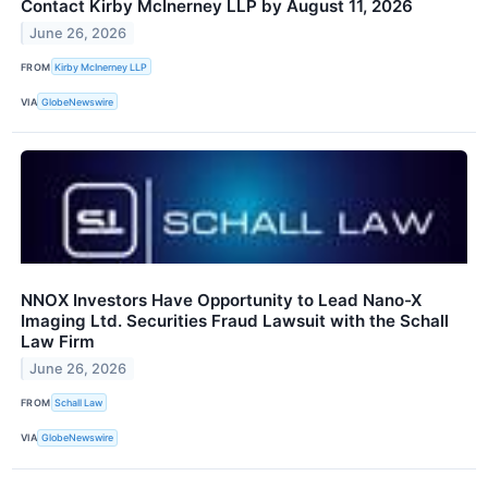
Contact Kirby McInerney LLP by August 11, 2026
June 26, 2026
FROM
Kirby McInerney LLP
VIA
GlobeNewswire
NNOX Investors Have Opportunity to Lead Nano-X
Imaging Ltd. Securities Fraud Lawsuit with the Schall
Law Firm
June 26, 2026
FROM
Schall Law
VIA
GlobeNewswire