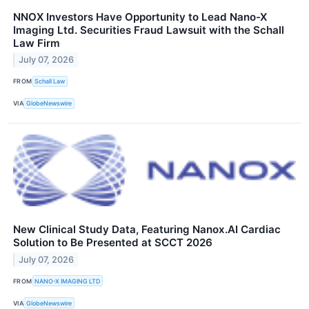
NNOX Investors Have Opportunity to Lead Nano-X
Imaging Ltd. Securities Fraud Lawsuit with the Schall
Law Firm
July 07, 2026
FROM
Schall Law
VIA
GlobeNewswire
New Clinical Study Data, Featuring Nanox.AI Cardiac
Solution to Be Presented at SCCT 2026
July 07, 2026
FROM
NANO-X IMAGING LTD
VIA
GlobeNewswire