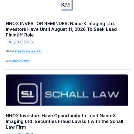
NNOX INVESTOR REMINDER: Nano-X Imaging Ltd.
Investors Have Until August 11, 2026 To Seek Lead
Plaintiff Role
July 03, 2026
FROM
Kirby McInerney LLP
VIA
Business Wire
NNOX Investors Have Opportunity to Lead Nano-X
Imaging Ltd. Securities Fraud Lawsuit with the Schall
Law Firm