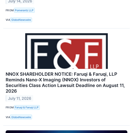
July 14, 2026
FROM
Pomerantz LLP
VIA
GlobeNewswire
NNOX SHAREHOLDER NOTICE: Faruqi & Faruqi, LLP
Reminds Nano-X Imaging (NNOX) Investors of
Securities Class Action Lawsuit Deadline on August 11,
2026
July 11, 2026
FROM
Faruqi & Faruqi LLP
VIA
GlobeNewswire