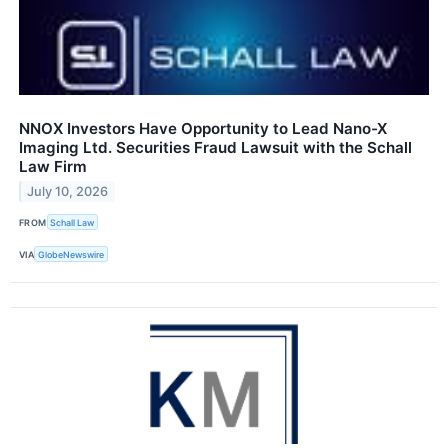
NNOX Investors Have Opportunity to Lead Nano-X
Imaging Ltd. Securities Fraud Lawsuit with the Schall
Law Firm
July 10, 2026
FROM
Schall Law
VIA
GlobeNewswire