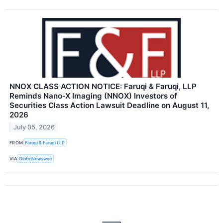
NNOX CLASS ACTION NOTICE: Faruqi & Faruqi, LLP
Reminds Nano-X Imaging (NNOX) Investors of
Securities Class Action Lawsuit Deadline on August 11,
2026
July 05, 2026
FROM
Faruqi & Faruqi LLP
VIA
GlobeNewswire