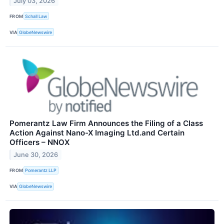
July 03, 2026
FROM
Schall Law
VIA
GlobeNewswire
Pomerantz Law Firm Announces the Filing of a Class
Action Against Nano-X Imaging Ltd.and Certain
Officers – NNOX
June 30, 2026
FROM
Pomerantz LLP
VIA
GlobeNewswire