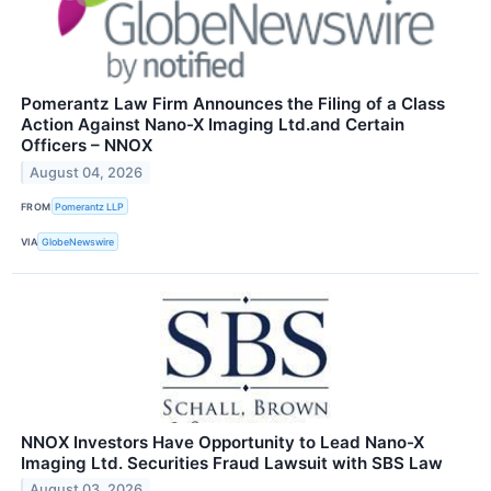
Pomerantz Law Firm Announces the Filing of a Class
Action Against Nano-X Imaging Ltd.and Certain
Officers – NNOX
August 04, 2026
FROM
Pomerantz LLP
VIA
GlobeNewswire
NNOX Investors Have Opportunity to Lead Nano-X
Imaging Ltd. Securities Fraud Lawsuit with SBS Law
August 03, 2026