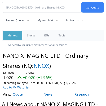
Recent Quotes
My Watchlist
Indicators
Markets
Stocks
ETFs
Tools
Overview
News
Currencies
International
Treasuries
NANO-X IMAGING LTD - Ordinary
Shares
(NQ:
NNOX
)
1.020
+0.020 (+1.96%)
Streaming Delayed Price
8:00:03 PM GMT, Aug 6, 2026
Add to My Watchlist
Quote
News
Research
All News about NANO-X IMAGING LTD -