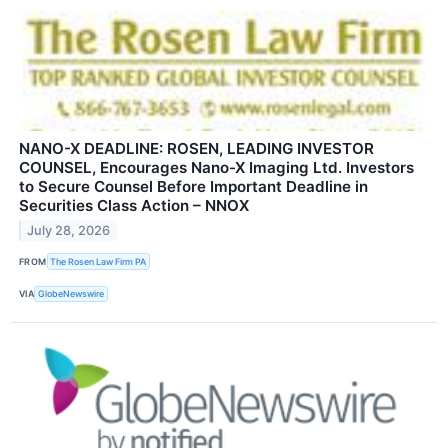
NANO-X DEADLINE: ROSEN, LEADING INVESTOR
COUNSEL, Encourages Nano-X Imaging Ltd. Investors
to Secure Counsel Before Important Deadline in
Securities Class Action – NNOX
July 28, 2026
FROM
The Rosen Law Firm PA
VIA
GlobeNewswire