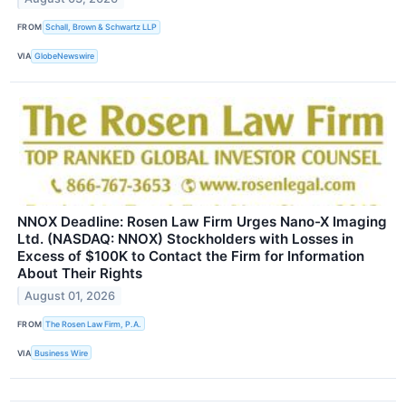
FROM
Schall, Brown & Schwartz LLP
VIA
GlobeNewswire
NNOX Deadline: Rosen Law Firm Urges Nano-X Imaging
Ltd. (NASDAQ: NNOX) Stockholders with Losses in
Excess of $100K to Contact the Firm for Information
About Their Rights
August 01, 2026
FROM
The Rosen Law Firm, P.A.
VIA
Business Wire