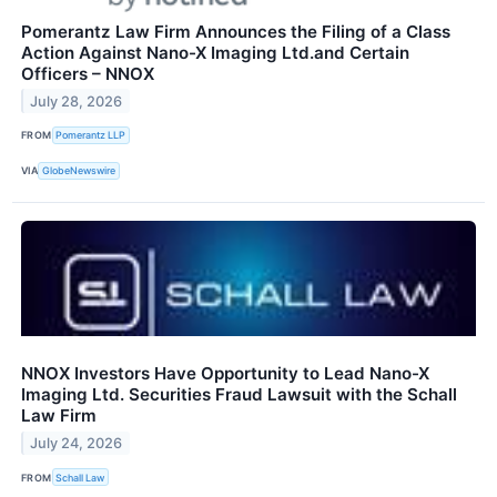
Pomerantz Law Firm Announces the Filing of a Class
Action Against Nano-X Imaging Ltd.and Certain
Officers – NNOX
July 28, 2026
FROM
Pomerantz LLP
VIA
GlobeNewswire
NNOX Investors Have Opportunity to Lead Nano-X
Imaging Ltd. Securities Fraud Lawsuit with the Schall
Law Firm
July 24, 2026
FROM
Schall Law