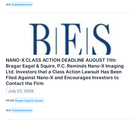
VIA
GlobeNewswire
NANO-X CLASS ACTION DEADLINE AUGUST 11th:
Bragar Eagel & Squire, P.C. Reminds Nano-X Imaging
Ltd. Investors that a Class Action Lawsuit Has Been
Filed Against Nano-X and Encourages Investors to
Contact the Firm
July 23, 2026
FROM
Bragar Eagel & Squire
VIA
GlobeNewswire