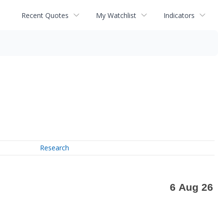
Recent Quotes
My Watchlist
Indicators
Research