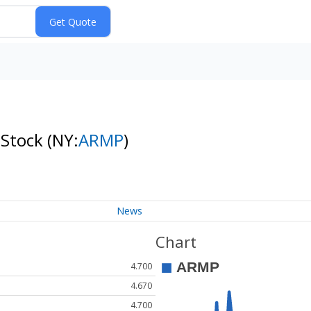
 Stock
(NY:
ARMP
)
News
Chart
4.700
4.670
4.700