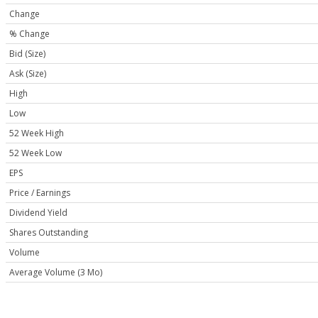
Change
% Change
Bid (Size)
Ask (Size)
High
Low
52 Week High
52 Week Low
EPS
Price / Earnings
Dividend Yield
Shares Outstanding
Volume
Average Volume (3 Mo)