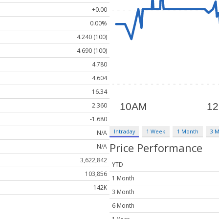
+0.00
0.00%
4.240 (100)
4.690 (100)
4.780
4.604
16.34
2.360
-1.680
Intraday
1 Week
1 Month
3 
N/A
Price Performance
N/A
3,622,842
YTD
103,856
1 Month
142K
3 Month
6 Month