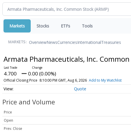
Markets
Stocks
ETFs
Tools
Overview
News
Currencies
International
Treasuries
MARKETS:
Armata Pharmaceuticals, Inc. Common
4.700
0.00 (0.00%)
Official Closing Price
8:10:00 PM GMT, Aug 6, 2026
Add to My Watchlist
Quote
Price and Volume
Price
Open
Prev. Close