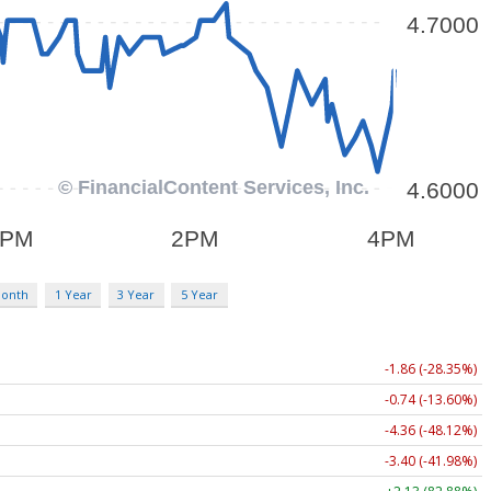
Month
1 Year
3 Year
5 Year
-1.86 (-28.35%)
-0.74 (-13.60%)
-4.36 (-48.12%)
-3.40 (-41.98%)