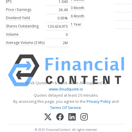
EPS
1.040
3 Month
Price / Earnings
36.49
6 Month
Dividend Yield
0.95%
1 Year
Shares Outstanding
120,424,973
Volume
0
Average Volume (3 Mo)
2M
Stock Quote API & Stock News API supplied by
www.cloudquote.io
Quotes delayed at least 20 minutes.
By accessing this page, you agree to the
Privacy Policy
and
Terms Of Service
.
© 2025 FinancialContent. All rights reserved.