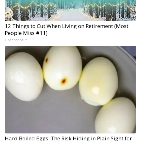
12 Things to Cut When Living on Retirement (Most
People Miss #11)
Greensprout
Hard Boiled Eggs: The Risk Hiding in Plain Sight for