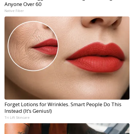
Anyone Over 60
Native Fiber
Forget Lotions for Wrinkles. Smart People Do This
Instead (It’s Genius!)
Tri Lift Skincare