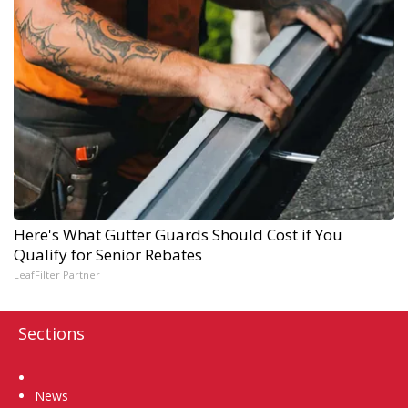
Here's What Gutter Guards Should Cost if You
Qualify for Senior Rebates
LeafFilter Partner
Sections
Home
News