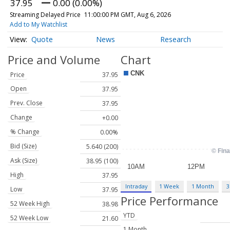
37.95
0.00 (0.00%)
Streaming Delayed Price
11:00:00 PM GMT, Aug 6, 2026
Add to My Watchlist
Quote
News
Research
Price and Volume
Chart
Price
37.95
Open
37.95
Prev. Close
37.95
Change
+0.00
% Change
0.00%
Bid (Size)
5.640 (200)
Ask (Size)
38.95 (100)
High
37.95
Intraday
1 Week
1 Month
3
Low
37.95
Price Performance
52 Week High
38.98
YTD
52 Week Low
21.60
1 Month