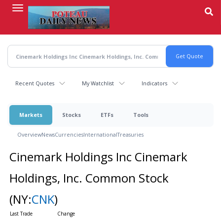
Skip
to
main
content
Recent Quotes
My Watchlist
Indicators
Markets
Stocks
ETFs
Tools
Overview
News
Currencies
International
Treasuries
Cinemark Holdings Inc Cinemark
Holdings, Inc. Common Stock
(NY:
CNK
)