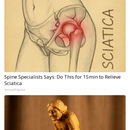
Spine Specialists Says: Do This for 15min to Relieve
Sciatica
SmoothSpine