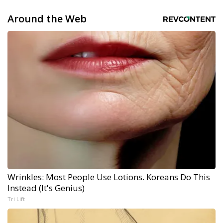
Around the Web
Wrinkles: Most People Use Lotions. Koreans Do This
Instead (It's Genius)
Tri Lift