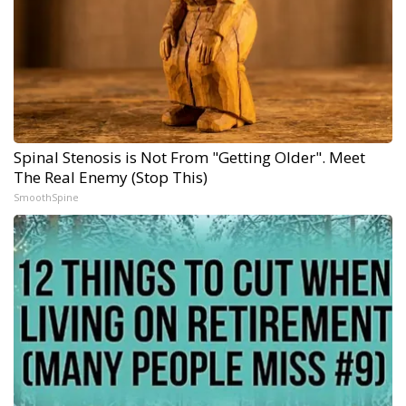
Spinal Stenosis is Not From "Getting Older". Meet
The Real Enemy (Stop This)
SmoothSpine