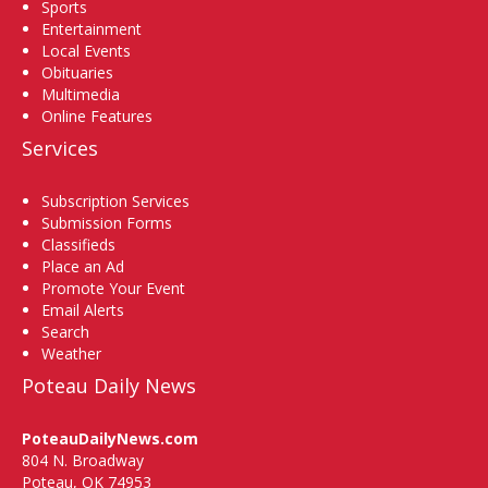
Sports
Entertainment
Local Events
Obituaries
Multimedia
Online Features
Services
Subscription Services
Submission Forms
Classifieds
Place an Ad
Promote Your Event
Email Alerts
Search
Weather
Poteau Daily News
PoteauDailyNews.com
804 N. Broadway
Poteau, OK 74953