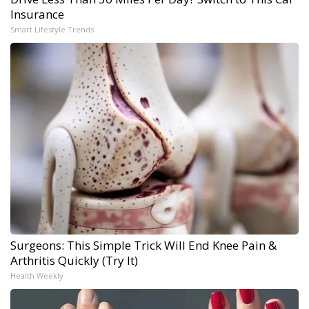
Insurance
Smart Lifestyle Trends
Surgeons: This Simple Trick Will End Knee Pain &
Arthritis Quickly (Try It)
Health Weekly