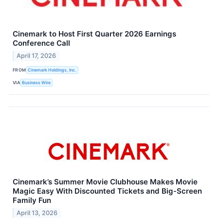
Cinemark to Host First Quarter 2026 Earnings
Conference Call
April 17, 2026
FROM
Cinemark Holdings, Inc.
VIA
Business Wire
Cinemark’s Summer Movie Clubhouse Makes Movie
Magic Easy With Discounted Tickets and Big-Screen
Family Fun
April 13, 2026