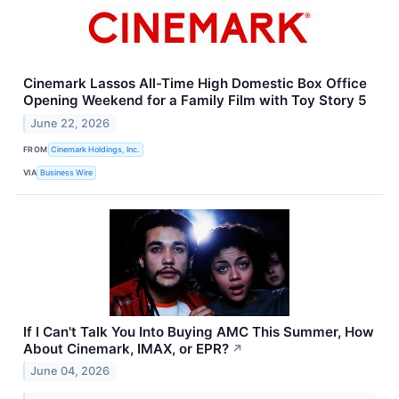
Cinemark Lassos All-Time High Domestic Box Office
Opening Weekend for a Family Film with Toy Story 5
June 22, 2026
FROM
Cinemark Holdings, Inc.
VIA
Business Wire
If I Can't Talk You Into Buying AMC This Summer, How
About Cinemark, IMAX, or EPR?
↗
June 04, 2026