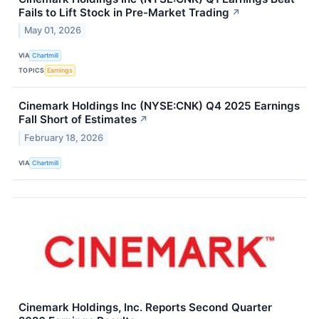
Fails to Lift Stock in Pre-Market Trading
↗
May 01, 2026
VIA
Chartmill
TOPICS
Earnings
Cinemark Holdings Inc (NYSE:CNK) Q4 2025 Earnings
Fall Short of Estimates
↗
February 18, 2026
VIA
Chartmill
Cinemark Holdings, Inc. Reports Second Quarter