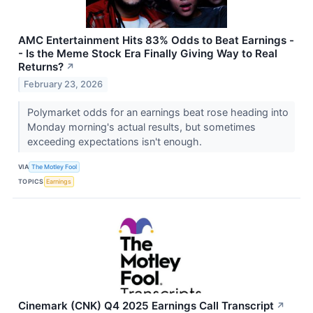
AMC Entertainment Hits 83% Odds to Beat Earnings -
- Is the Meme Stock Era Finally Giving Way to Real
Returns?
↗
February 23, 2026
Polymarket odds for an earnings beat rose heading into
Monday morning's actual results, but sometimes
exceeding expectations isn't enough.
VIA
The Motley Fool
TOPICS
Earnings
Cinemark (CNK) Q4 2025 Earnings Call Transcript
↗