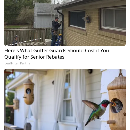
Here's What Gutter Guards Should Cost if You
Qualify for Senior Rebates
LeafFilter Partner