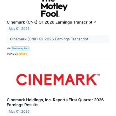
Cinemark (CNK) Q1 2026 Earnings Transcript
↗
May 01, 2026
Cinemark (CNK) Q1 2026 Earnings Transcript
VIA
The Motley Fool
TOPICS
Economy
Cinemark Holdings, Inc. Reports First Quarter 2026
Earnings Results
May 01, 2026