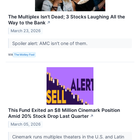
The Multiplex Isn't Dead; 3 Stocks Laughing All the
Way to the Bank
↗
March 23, 2026
Spoiler alert: AMC isn't one of them.
VIA
The Motley Fool
This Fund Exited an $8 Million Cinemark Position
Amid 20% Stock Drop Last Quarter
↗
March 05, 2026
Cinemark runs multiplex theaters in the U.S. and Latin