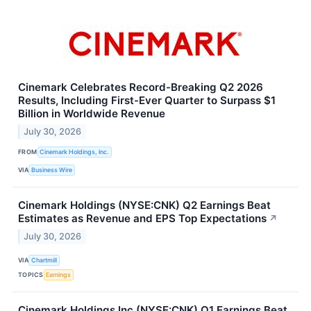
Cinemark Celebrates Record-Breaking Q2 2026
Results, Including First-Ever Quarter to Surpass $1
Billion in Worldwide Revenue
July 30, 2026
FROM
Cinemark Holdings, Inc.
VIA
Business Wire
Cinemark Holdings (NYSE:CNK) Q2 Earnings Beat
Estimates as Revenue and EPS Top Expectations
↗
July 30, 2026
VIA
Chartmill
TOPICS
Earnings
Cinemark Holdings Inc (NYSE:CNK) Q1 Earnings Beat