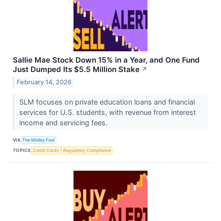
Sallie Mae Stock Down 15% in a Year, and One Fund
Just Dumped Its $5.5 Million Stake
↗
February 14, 2026
SLM focuses on private education loans and financial
services for U.S. students, with revenue from interest
income and servicing fees.
VIA
The Motley Fool
TOPICS
Credit Cards
Regulatory Compliance