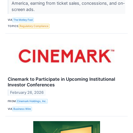
America, earning from ticket sales, concessions, and on-
screen ads.
VIA
The Motley Fool
TOPICS
Regulatory Compliance
Cinemark to Participate in Upcoming Institutional
Investor Conferences
February 26, 2026
FROM
Cinemark Holdings, Inc.
VIA
Business Wire