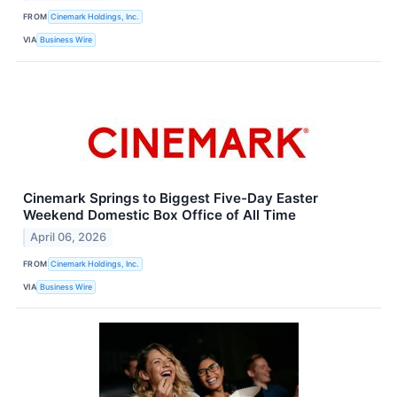
FROM
Cinemark Holdings, Inc.
VIA
Business Wire
Cinemark Springs to Biggest Five-Day Easter
Weekend Domestic Box Office of All Time
April 06, 2026
FROM
Cinemark Holdings, Inc.
VIA
Business Wire