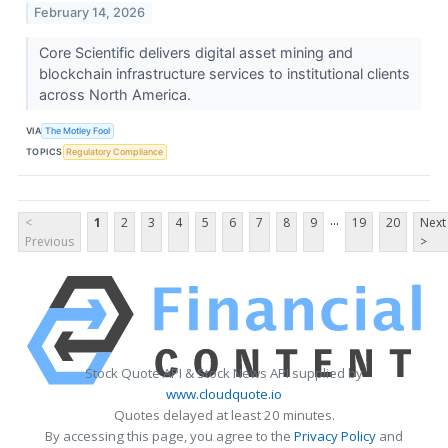
February 14, 2026
Core Scientific delivers digital asset mining and
blockchain infrastructure services to institutional clients
across North America.
VIA
The Motley Fool
TOPICS
Regulatory Compliance
...
<
1
2
3
4
5
6
7
8
9
19
20
Next
Previous
>
Stock Quote API & Stock News API supplied by
www.cloudquote.io
Quotes delayed at least 20 minutes.
By accessing this page, you agree to the
Privacy Policy
and