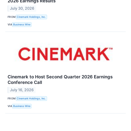
2026 Earnings Results
July 30, 2026
FROM
Cinemark Holdings, Inc.
VIA
Business Wire
Cinemark to Host Second Quarter 2026 Earnings
Conference Call
July 16, 2026
FROM
Cinemark Holdings, Inc.
VIA
Business Wire