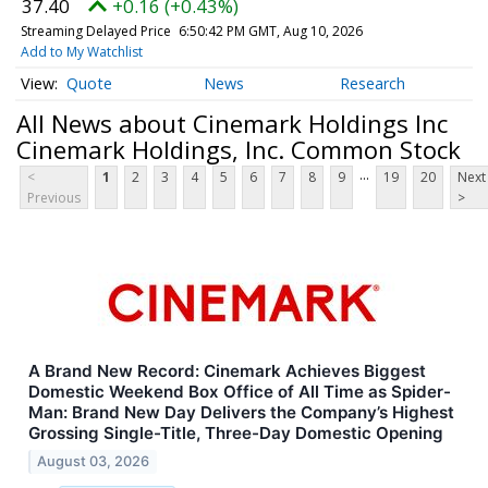
37.40
+0.16 (+0.43%)
Streaming Delayed Price
6:50:42 PM GMT, Aug 10, 2026
Add to My Watchlist
Quote
News
Research
All News about Cinemark Holdings Inc
Cinemark Holdings, Inc. Common Stock
...
<
1
2
3
4
5
6
7
8
9
19
20
Next
Previous
>
A Brand New Record: Cinemark Achieves Biggest
Domestic Weekend Box Office of All Time as Spider-
Man: Brand New Day Delivers the Company’s Highest
Grossing Single-Title, Three-Day Domestic Opening
August 03, 2026