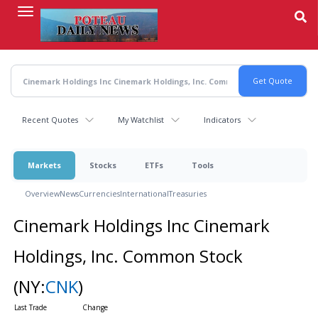
Skip
to
main
content
Recent Quotes
My Watchlist
Indicators
Markets
Stocks
ETFs
Tools
Overview
News
Currencies
International
Treasuries
Cinemark Holdings Inc Cinemark
Holdings, Inc. Common Stock
(NY:
CNK
)