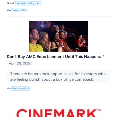
FROM
Cinemark Holdings, Inc.
VIA
Business Wire
Don't Buy AMC Entertainment Until This Happens
↗
April 28, 2026
There are better stock opportunities for investors who
are feeling bullish about a box office comeback.
VIA
The Motley Fool