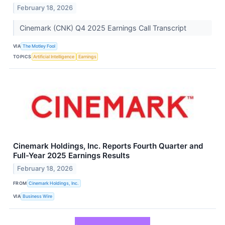
February 18, 2026
Cinemark (CNK) Q4 2025 Earnings Call Transcript
VIA
The Motley Fool
TOPICS
Artificial Intelligence
Earnings
Cinemark Holdings, Inc. Reports Fourth Quarter and
Full-Year 2025 Earnings Results
February 18, 2026
FROM
Cinemark Holdings, Inc.
VIA
Business Wire