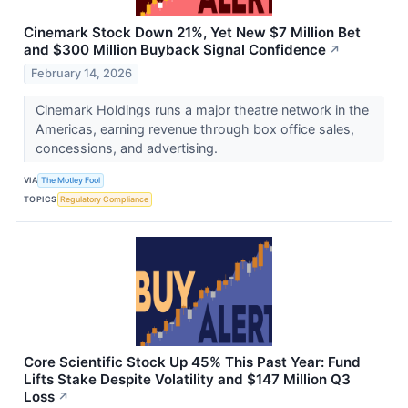
Cinemark Stock Down 21%, Yet New $7 Million Bet
and $300 Million Buyback Signal Confidence
↗
February 14, 2026
Cinemark Holdings runs a major theatre network in the
Americas, earning revenue through box office sales,
concessions, and advertising.
VIA
The Motley Fool
TOPICS
Regulatory Compliance
Core Scientific Stock Up 45% This Past Year: Fund
Lifts Stake Despite Volatility and $147 Million Q3
Loss
↗