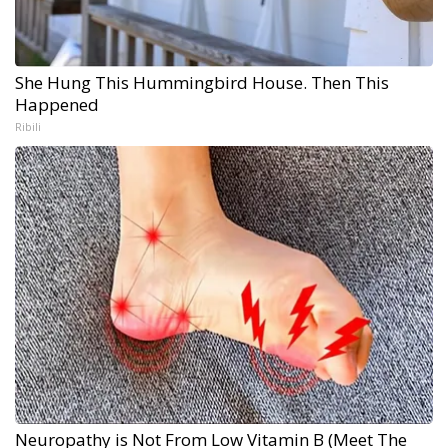
She Hung This Hummingbird House. Then This
Happened
Ribili
Neuropathy is Not From Low Vitamin B (Meet The