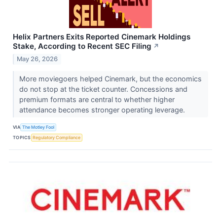
Helix Partners Exits Reported Cinemark Holdings
Stake, According to Recent SEC Filing
↗
May 26, 2026
More moviegoers helped Cinemark, but the economics
do not stop at the ticket counter. Concessions and
premium formats are central to whether higher
attendance becomes stronger operating leverage.
VIA
The Motley Fool
TOPICS
Regulatory Compliance