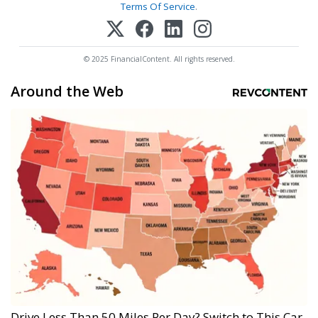
Terms Of Service
.
© 2025 FinancialContent. All rights reserved.
Around the Web
Drive Less Than 50 Miles Per Day? Switch to This Car