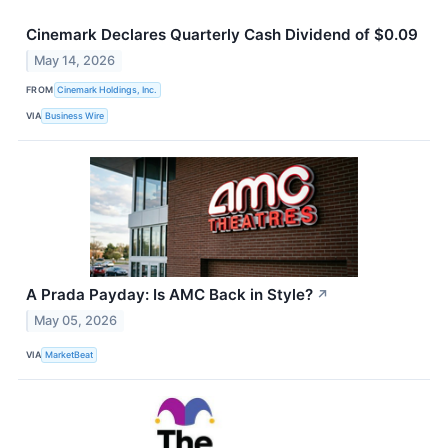
Cinemark Declares Quarterly Cash Dividend of $0.09
May 14, 2026
FROM
Cinemark Holdings, Inc.
VIA
Business Wire
A Prada Payday: Is AMC Back in Style?
↗
May 05, 2026
VIA
MarketBeat