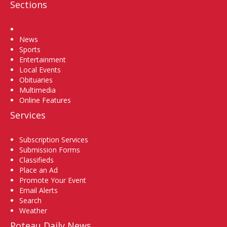
Sections
Home
News
Sports
Entertainment
Local Events
Obituaries
Multimedia
Online Features
Services
Subscription Services
Submission Forms
Classifieds
Place an Ad
Promote Your Event
Email Alerts
Search
Weather
Poteau Daily News