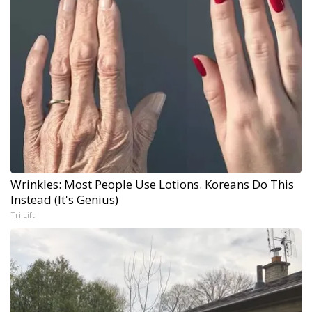
Wrinkles: Most People Use Lotions. Koreans Do This
Instead (It's Genius)
Tri Lift