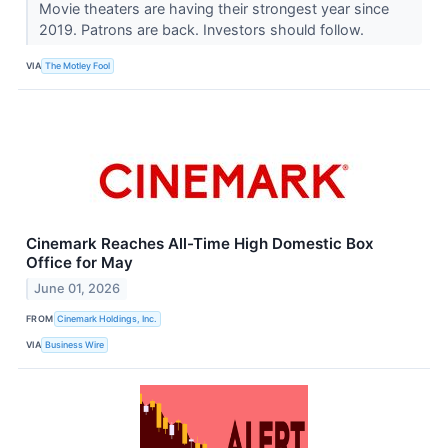
Movie theaters are having their strongest year since
2019. Patrons are back. Investors should follow.
VIA
The Motley Fool
Cinemark Reaches All-Time High Domestic Box
Office for May
June 01, 2026
FROM
Cinemark Holdings, Inc.
VIA
Business Wire