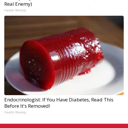
Real Enemy)
Health Weekly
Endocrinologist: If You Have Diabetes, Read This
Before It's Removed!
Health Weekly