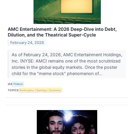
AMC Entertainment: A 2026 Deep-Dive into Debt,
Dilution, and the Theatrical Super-Cycle
February 24, 2026
As of February 24, 2026, AMC Entertainment Holdings,
Inc. (NYSE: AMC) remains one of the most scrutinized
stories in the global equity markets. Once the poster
child for the "meme stock" phenomenon of...
VIA
Finterra
TOPICS
Bankruptcy
Earnings
Economy