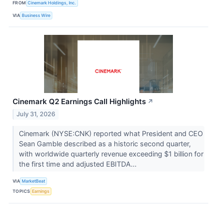
FROM
Cinemark Holdings, Inc.
VIA
Business Wire
Cinemark Q2 Earnings Call Highlights
↗
July 31, 2026
Cinemark (NYSE:CNK) reported what President and CEO
Sean Gamble described as a historic second quarter,
with worldwide quarterly revenue exceeding $1 billion for
the first time and adjusted EBITDA...
VIA
MarketBeat
TOPICS
Earnings