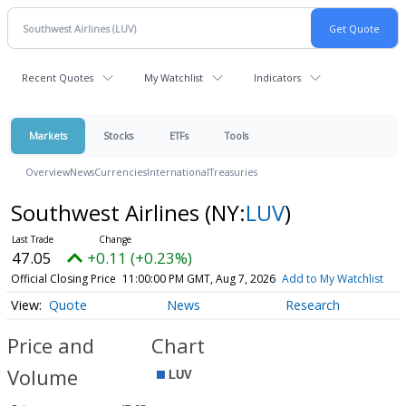
Recent Quotes
My Watchlist
Indicators
Markets
Stocks
ETFs
Tools
Overview
News
Currencies
International
Treasuries
Southwest Airlines
(NY:
LUV
)
47.05
+0.11 (+0.23%)
Official Closing Price
11:00:00 PM GMT, Aug 7, 2026
Add to My Watchlist
Quote
News
Research
Price and
Chart
Volume