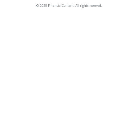
© 2025 FinancialContent. All rights reserved.