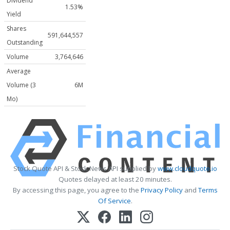
Dividend
1.53%
Yield
Shares
591,644,557
Outstanding
Volume
3,764,646
Average
Volume (3
6M
Mo)
Stock Quote API & Stock News API supplied by
www.cloudquote.io
Quotes delayed at least 20 minutes.
By accessing this page, you agree to the
Privacy Policy
and
Terms
Of Service
.