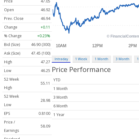
Price
47.05
Open
46.92
Prev. Close
46.94
Change
+0.11
% Change
+0.23%
Bid (Size)
46.90 (300)
Ask (Size)
47.45 (100)
Intraday
1 Week
1 Month
3 Month
1
High
47.27
Price Performance
Low
46.25
52 Week
YTD
55.11
High
1 Month
52 Week
3 Month
28.98
Low
6 Month
EPS
0.8100
1 Year
Price /
58.09
Earnings