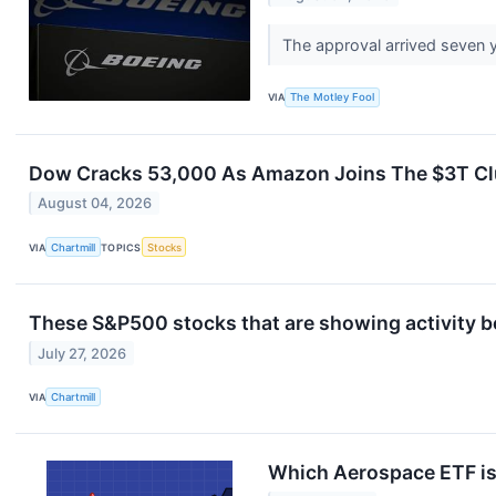
The approval arrived seven y
VIA
The Motley Fool
Dow Cracks 53,000 As Amazon Joins The $3T Clu
August 04, 2026
VIA
Chartmill
TOPICS
Stocks
These S&P500 stocks that are showing activity b
July 27, 2026
VIA
Chartmill
Which Aerospace ETF is 