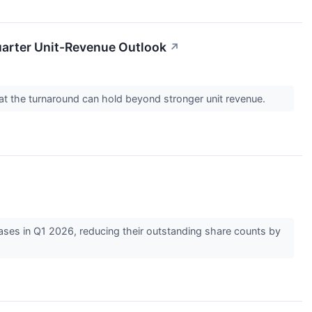
uarter Unit-Revenue Outlook
↗
 that the turnaround can hold beyond stronger unit revenue.
hases in Q1 2026, reducing their outstanding share counts by