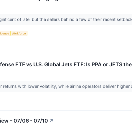
nificent of late, but the sellers behind a few of their recent setba
lligence
Workforce
ense ETF vs U.S. Global Jets ETF: Is PPA or JETS the
 returns with lower volatility, while airline operators deliver highe
iew – 07/06 - 07/10
↗