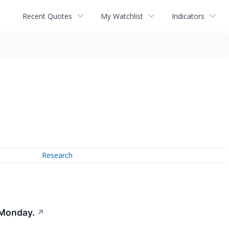
Recent Quotes
My Watchlist
Indicators
Research
 Monday.
↗