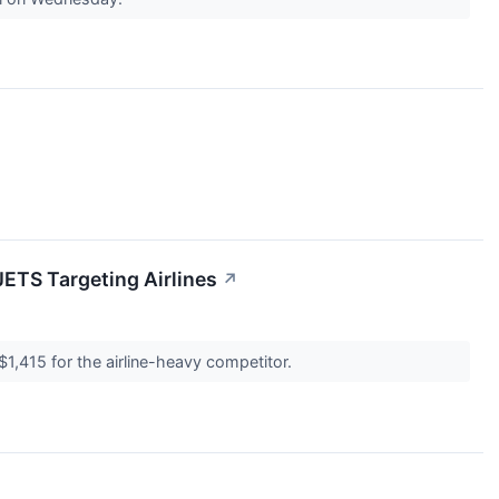
JETS Targeting Airlines
↗
$1,415 for the airline-heavy competitor.