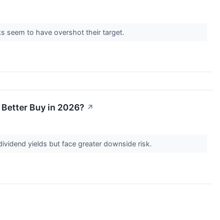
cks seem to have overshot their target.
 Better Buy in 2026?
↗
r dividend yields but face greater downside risk.