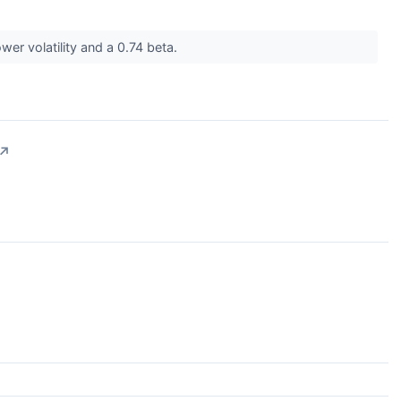
wer volatility and a 0.74 beta.
↗