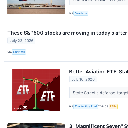
VIA
Benzinga
These S&P500 stocks are moving in today's after
July 22, 2026
VIA
Chartmill
Better Aviation ETF: Sta
July 16, 2026
State Street's defense-targe
VIA
The Motley Fool
TOPICS
ETFs
3 "Magnificent Seven" 