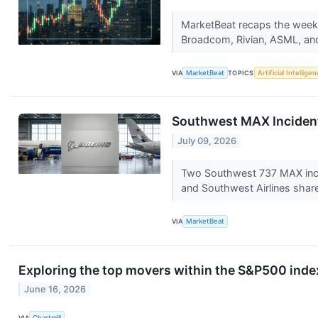
MarketBeat recaps the week's
Broadcom, Rivian, ASML, and
VIA
MarketBeat
TOPICS
Artificial Intellige
Southwest MAX Incident 
July 09, 2026
Two Southwest 737 MAX incide
and Southwest Airlines shar
VIA
MarketBeat
Exploring the top movers within the S&P500 index
June 16, 2026
VIA
Chartmill