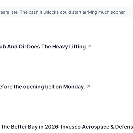
ears late. The cash it unlocks could start arriving much sooner.
b And Oil Does The Heavy Lifting
↗
efore the opening bell on Monday.
↗
the Better Buy in 2026: Invesco Aerospace & Defense