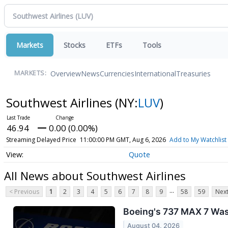
Markets
Stocks
ETFs
Tools
Overview
News
Currencies
International
Treasuries
MARKETS:
Southwest Airlines
(NY:
LUV
)
46.94
0.00 (0.00%)
Streaming Delayed Price
11:00:00 PM GMT, Aug 6, 2026
Add to My Watchlist
Quote
All News about Southwest Airlines
...
< Previous
1
2
3
4
5
6
7
8
9
58
59
Next
Boeing's 737 MAX 7 Was 
August 04, 2026