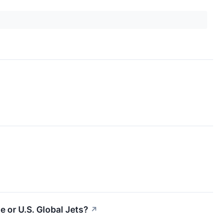
 or U.S. Global Jets?
↗