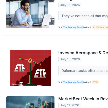
July 16, 2026
They've not been all that mag
VIA
The Motley Fool
TOPICS
Artificial Inte
Invesco Aerospace & Def
July 15, 2026
Defense stocks offer steadier
VIA
The Motley Fool
TOPICS
ETFs
MarketBeat Week in Rev
July 11, 2026