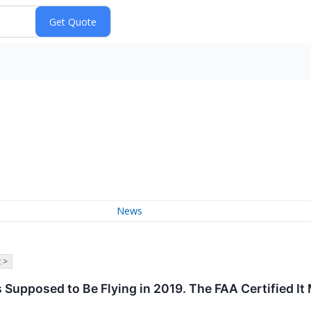
News
 >
Supposed to Be Flying in 2019. The FAA Certified It