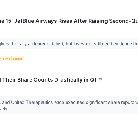
e 15: JetBlue Airways Rises After Raising Second-Q
ves the rally a clearer catalyst, but investors still need evidence
Offering
Stocks
Their Share Counts Drastically in Q1
↗
s, and United Therapeutics each executed significant share repurc
vely.