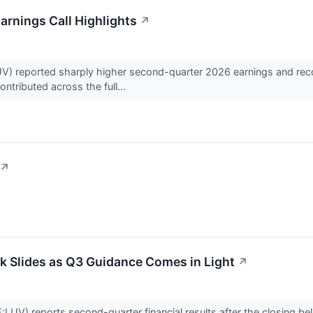
arnings Call Highlights
↗
) reported sharply higher second-quarter 2026 earnings and recor
ntributed across the full...
↗
k Slides as Q3 Guidance Comes in Light
↗
LUV) reports second-quarter financial results after the closing b