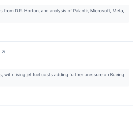
 from D.R. Horton, and analysis of Palantir, Microsoft, Meta,
↗
with rising jet fuel costs adding further pressure on Boeing