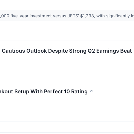
000 five-year investment versus JETS' $1,293, with significantly lo
n Cautious Outlook Despite Strong Q2 Earnings Beat
kout Setup With Perfect 10 Rating
↗