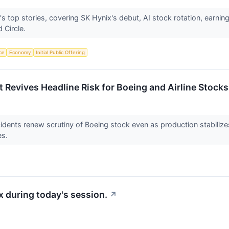
 top stories, covering SK Hynix's debut, AI stock rotation, earnings
 Circle.
nce
Economy
Initial Public Offering
Revives Headline Risk for Boeing and Airline Stocks
nts renew scrutiny of Boeing stock even as production stabilizes, 
es.
 during today's session.
↗