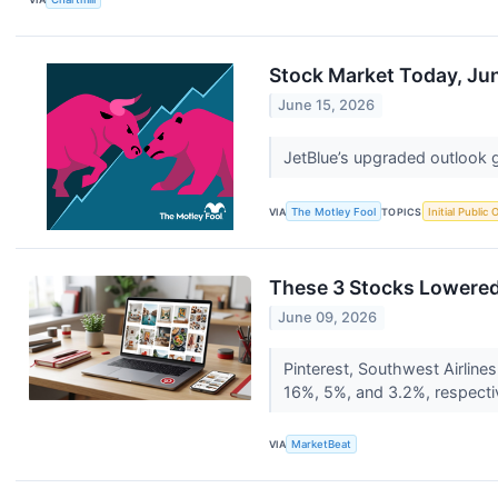
Stock Market Today, Jun
June 15, 2026
JetBlue’s upgraded outlook gi
VIA
The Motley Fool
TOPICS
Initial Public 
These 3 Stocks Lowered 
June 09, 2026
Pinterest, Southwest Airline
16%, 5%, and 3.2%, respecti
VIA
MarketBeat