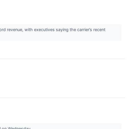
d revenue, with executives saying the carrier’s recent
ell on Wednesday.