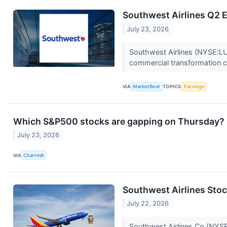
Southwest Airlines Q2 E
July 23, 2026
Southwest Airlines (NYSE:LUV
commercial transformation co
VIA
MarketBeat
TOPICS
Earnings
Which S&P500 stocks are gapping on Thursday?
July 23, 2026
VIA
Chartmill
Southwest Airlines Stoc
July 22, 2026
Southwest Airlines Co (NYSE: