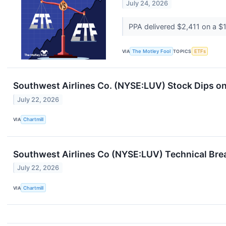
July 24, 2026
PPA delivered $2,411 on a $1,
VIA
The Motley Fool
TOPICS
ETFs
Southwest Airlines Co. (NYSE:LUV) Stock Dips o
July 22, 2026
VIA
Chartmill
Southwest Airlines Co (NYSE:LUV) Technical Brea
July 22, 2026
VIA
Chartmill