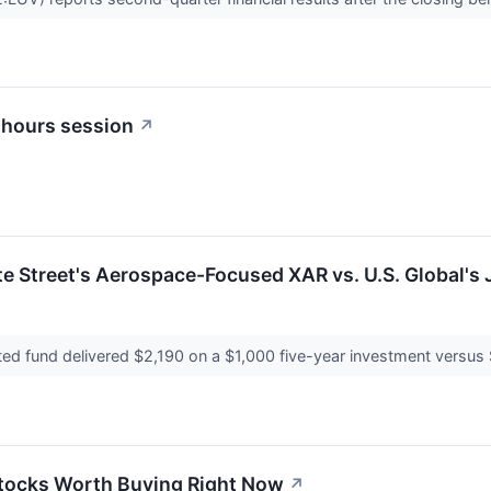
 hours session
↗
te Street's Aerospace-Focused XAR vs. U.S. Global's 
ted fund delivered $2,190 on a $1,000 five-year investment versus 
Stocks Worth Buying Right Now
↗