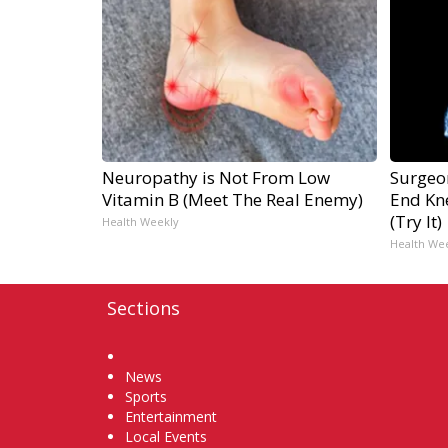
Neuropathy is Not From Low
Surgeon
Vitamin B (Meet The Real Enemy)
End Kne
(Try It)
Health Weekly
Health We
Sections
Home
News
Sports
Entertainment
Local Events