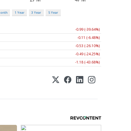
Month
1 Year
3 Year
5 Year
-0.99 (-39.64%)
-0.11 (-6.48%)
-0.53 (-26.10%)
-0.49 (-24.25%)
-1.18 (-43.68%)