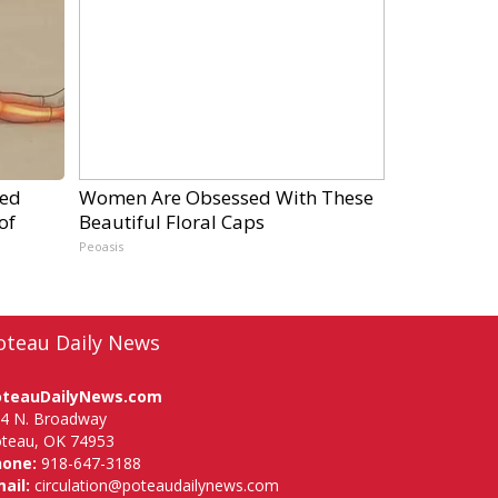
ped
Women Are Obsessed With These
of
Beautiful Floral Caps
Peoasis
oteau Daily News
oteauDailyNews.com
4 N. Broadway
teau, OK 74953
hone:
918-647-3188
ail:
circulation@poteaudailynews.com