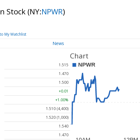
on Stock
(NY:
NPWR
)
to My Watchlist
News
Chart
1.515
1.470
1.500
+0.01
+1.00%
1.510 (4,400)
1.520 (1,000)
1.540
1.470