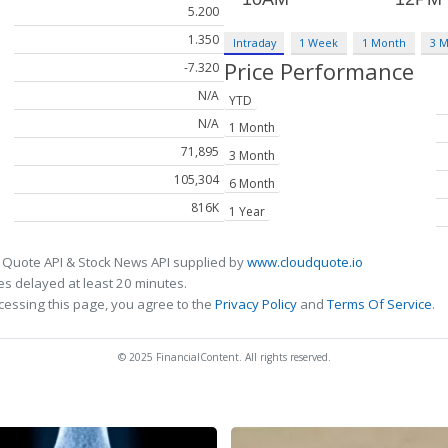
5.200
1.350
Intraday
1 Week
1 Month
3 
Price Performance
-7.320
N/A
YTD
N/A
1 Month
71,895
3 Month
105,304
6 Month
816K
1 Year
 Quote API & Stock News API supplied by
www.cloudquote.io
s delayed at least 20 minutes.
cessing this page, you agree to the
Privacy Policy
and
Terms Of Service
.
© 2025 FinancialContent. All rights reserved.