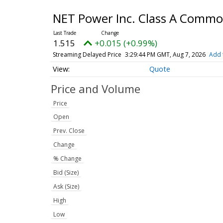
NET Power Inc. Class A Comm
1.515
+0.015 (+0.99%)
Streaming Delayed Price
3:29:44 PM GMT, Aug 7, 2026
Add 
Quote
Price and Volume
Price
Open
Prev. Close
Change
% Change
Bid (Size)
Ask (Size)
High
Low