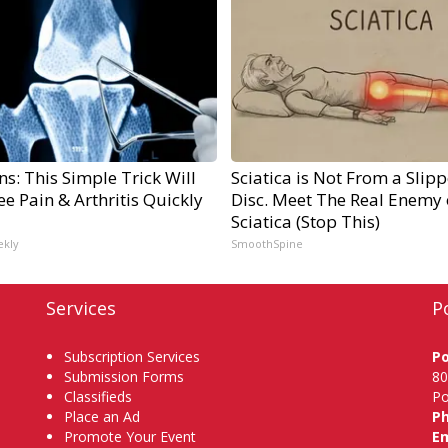
s: This Simple Trick Will
Sciatica is Not From a Slip
e Pain & Arthritis Quickly
Disc. Meet The Real Enemy 
Sciatica (Stop This)
ekly
SmoothSpine
Services
P
Subscription Services
P
Submission Forms
80
Classifieds
Po
Place an Ad
P
Promote Your Event
Em