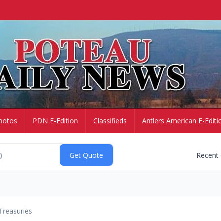
hotos
PDN E-Edition
Classifieds
Antlers American E-Editi
Recent
Treasuries