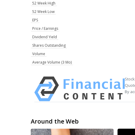
52 Week High
52 Week Low
EPS
Price / Earnings
Dividend Yield
Shares Outstanding
Volume
Average Volume (3 Mo)
Stock
Quote
By ac
Around the Web