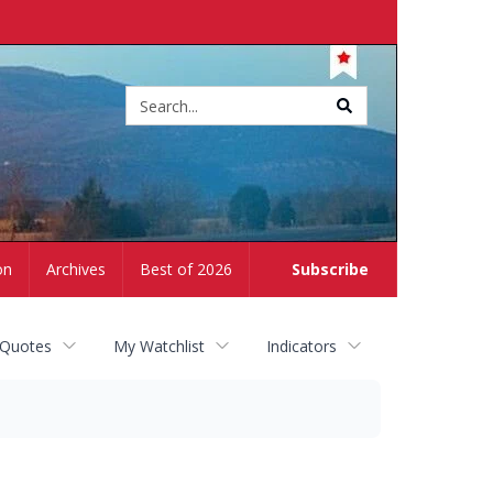
Site
search
on
Archives
Best of 2026
Subscribe
 Quotes
My Watchlist
Indicators