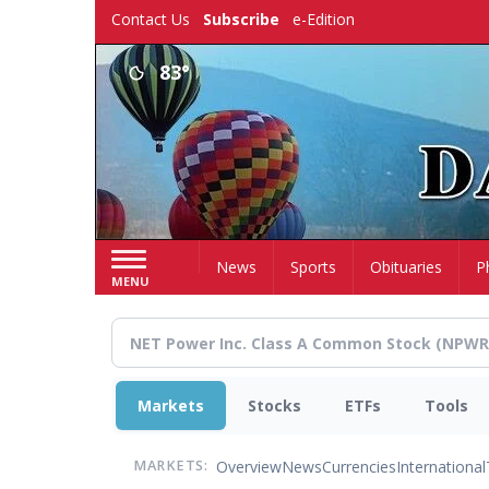
Skip
Contact Us
Subscribe
e-Edition
to
main
83°
content
Home
News
Sports
Obituaries
P
MENU
Markets
Stocks
ETFs
Tools
Overview
News
Currencies
International
MARKETS: