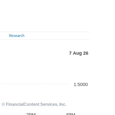
Research