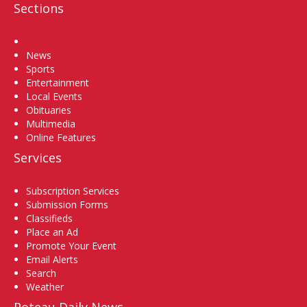
Sections
Home
News
Sports
Entertainment
Local Events
Obituaries
Multimedia
Online Features
Services
Subscription Services
Submission Forms
Classifieds
Place an Ad
Promote Your Event
Email Alerts
Search
Weather
Poteau Daily News