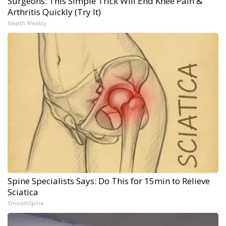
Surgeons: This Simple Trick Will End Knee Pain &
Arthritis Quickly (Try It)
Health Weekly
Spine Specialists Says: Do This for 15min to Relieve
Sciatica
SmoothSpine