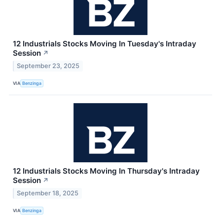
12 Industrials Stocks Moving In Tuesday's Intraday
Session
↗
September 23, 2025
VIA
Benzinga
12 Industrials Stocks Moving In Thursday's Intraday
Session
↗
September 18, 2025
VIA
Benzinga