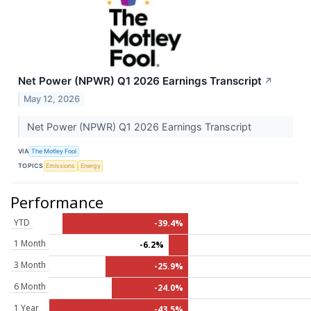
Net Power (NPWR) Q1 2026 Earnings Transcript
↗
May 12, 2026
Net Power (NPWR) Q1 2026 Earnings Transcript
VIA
The Motley Fool
TOPICS
Emissions
Energy
Performance
YTD
-39.4%
1 Month
-6.2%
3 Month
-25.9%
6 Month
-24.0%
1 Year
-43.5%