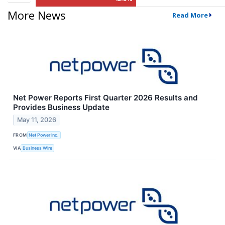
More News
Read More
Net Power Reports First Quarter 2026 Results and
Provides Business Update
May 11, 2026
FROM
Net Power Inc.
VIA
Business Wire