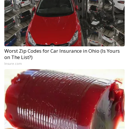
Worst Zip Codes for Car Insurance in Ohio (Is Yours
on The List?)
Insure.com