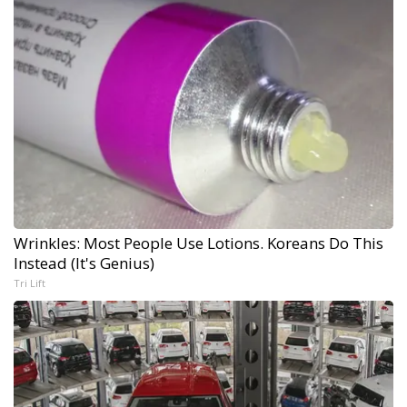
Wrinkles: Most People Use Lotions. Koreans Do This
Instead (It's Genius)
Tri Lift