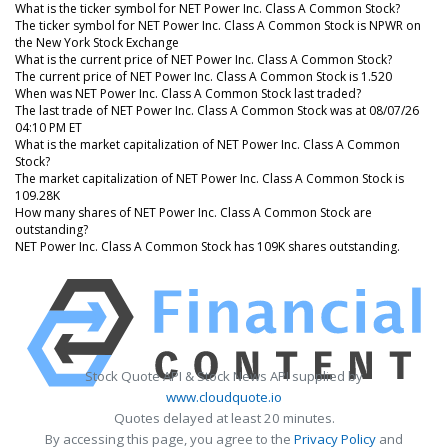
What is the ticker symbol for NET Power Inc. Class A Common Stock?
The ticker symbol for NET Power Inc. Class A Common Stock is NPWR on
the New York Stock Exchange
What is the current price of NET Power Inc. Class A Common Stock?
The current price of NET Power Inc. Class A Common Stock is 1.520
When was NET Power Inc. Class A Common Stock last traded?
The last trade of NET Power Inc. Class A Common Stock was at 08/07/26
04:10 PM ET
What is the market capitalization of NET Power Inc. Class A Common
Stock?
The market capitalization of NET Power Inc. Class A Common Stock is
109.28K
How many shares of NET Power Inc. Class A Common Stock are
outstanding?
NET Power Inc. Class A Common Stock has 109K shares outstanding.
Stock Quote API & Stock News API supplied by
www.cloudquote.io
Quotes delayed at least 20 minutes.
By accessing this page, you agree to the
Privacy Policy
and