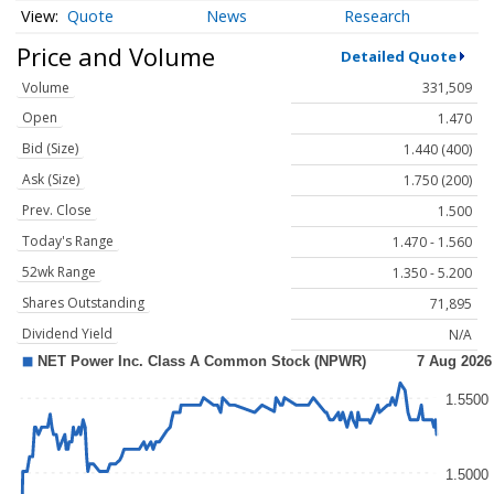
Quote
News
Research
Price and Volume
Detailed Quote
Volume
331,509
Open
1.470
Bid (Size)
1.440 (400)
Ask (Size)
1.750 (200)
Prev. Close
1.500
Today's Range
1.470 - 1.560
52wk Range
1.350 - 5.200
Shares Outstanding
71,895
Dividend Yield
N/A