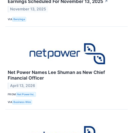
Earnings Scheduled For November 13, 2025
↗
November 13, 2025
VIA
Benzinga
Net Power Names Lee Shuman as New Chief
Financial Officer
April 13, 2026
FROM
Net Power Inc.
VIA
Business Wire