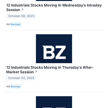
12 Industrials Stocks Moving In Wednesday's Intraday
Session
↗
October 08, 2025
VIA
Benzinga
12 Industrials Stocks Moving In Thursday's After-
Market Session
↗
October 02, 2025
VIA
Benzinga