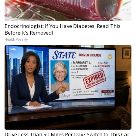
Endocrinologist: If You Have Diabetes, Read This
Before It's Removed!
Health Weekly
Drive Less Than 50 Miles Per Day? Switch to This Car