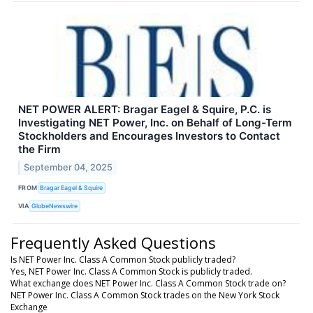
NET POWER ALERT: Bragar Eagel & Squire, P.C. is
Investigating NET Power, Inc. on Behalf of Long-Term
Stockholders and Encourages Investors to Contact
the Firm
September 04, 2025
FROM
Bragar Eagel & Squire
VIA
GlobeNewswire
Frequently Asked Questions
Is NET Power Inc. Class A Common Stock publicly traded?
Yes, NET Power Inc. Class A Common Stock is publicly traded.
What exchange does NET Power Inc. Class A Common Stock trade on?
NET Power Inc. Class A Common Stock trades on the New York Stock
Exchange