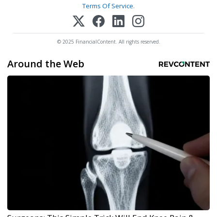
Terms Of Service
.
© 2025 FinancialContent. All rights reserved.
Around the Web