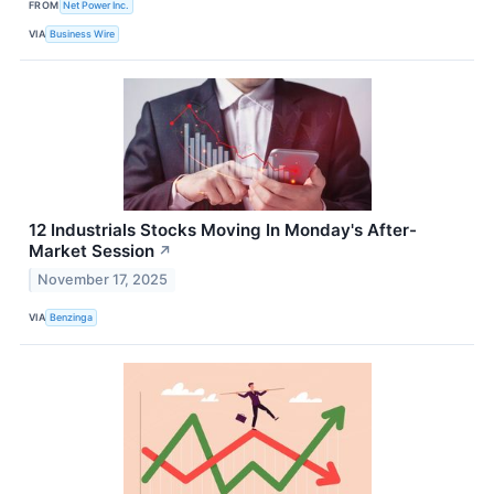
FROM
Net Power Inc.
VIA
Business Wire
12 Industrials Stocks Moving In Monday's After-
Market Session
↗
November 17, 2025
VIA
Benzinga