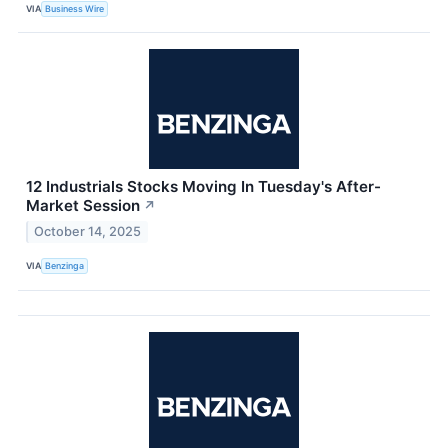
VIA
Business Wire
12 Industrials Stocks Moving In Tuesday's After-
Market Session
↗
October 14, 2025
VIA
Benzinga