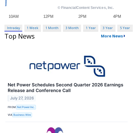
Intraday
1 Week
1 Month
3 Month
1 Year
3 Year
5 Year
Top News
More News
Net Power Schedules Second Quarter 2026 Earnings
Release and Conference Call
July 27, 2026
FROM
Net Power Inc.
VIA
Business Wire