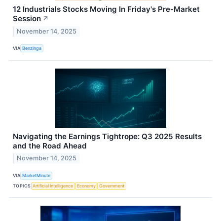
12 Industrials Stocks Moving In Friday's Pre-Market
Session
↗
November 14, 2025
VIA
Benzinga
Navigating the Earnings Tightrope: Q3 2025 Results
and the Road Ahead
November 14, 2025
VIA
MarketMinute
TOPICS
Artificial Intelligence
Economy
Government