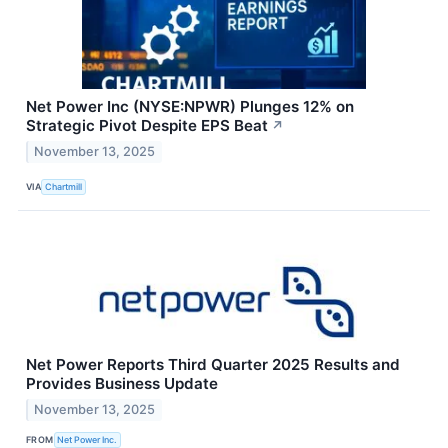
Net Power Inc (NYSE:NPWR) Plunges 12% on
Strategic Pivot Despite EPS Beat
↗
November 13, 2025
VIA
Chartmill
Net Power Reports Third Quarter 2025 Results and
Provides Business Update
November 13, 2025
FROM
Net Power Inc.