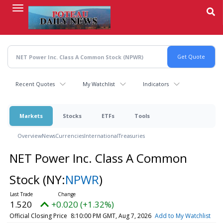
Skip
to
main
content
Recent Quotes
My Watchlist
Indicators
Markets
Stocks
ETFs
Tools
Overview
News
Currencies
International
Treasuries
NET Power Inc. Class A Common
Stock
(NY:
NPWR
)
1.520
+0.020 (+1.32%)
Official Closing Price
8:10:00 PM GMT, Aug 7, 2026
Add to My Watchlist