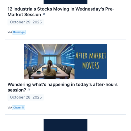
12 Industrials Stocks Moving In Wednesday's Pre-
Market Session
↗
October 29, 2025
VIA
Benzinga
Wondering what's happening in today's after-hours
session?
↗
October 28, 2025
VIA
Chartmill