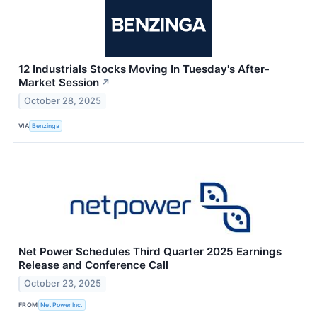
12 Industrials Stocks Moving In Tuesday's After-
Market Session
↗
October 28, 2025
VIA
Benzinga
Net Power Schedules Third Quarter 2025 Earnings
Release and Conference Call
October 23, 2025
FROM
Net Power Inc.