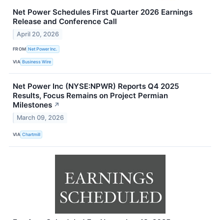
Net Power Schedules First Quarter 2026 Earnings
Release and Conference Call
April 20, 2026
FROM
Net Power Inc.
VIA
Business Wire
Net Power Inc (NYSE:NPWR) Reports Q4 2025
Results, Focus Remains on Project Permian
Milestones
↗
March 09, 2026
VIA
Chartmill