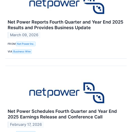
Net Power Reports Fourth Quarter and Year End 2025
Results and Provides Business Update
March 09, 2026
FROM
Net Power Inc.
VIA
Business Wire
Net Power Schedules Fourth Quarter and Year End
2025 Earnings Release and Conference Call
February 17, 2026