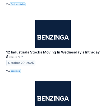
VIA
Business Wire
12 Industrials Stocks Moving In Wednesday's Intraday
Session
↗
October 29, 2025
VIA
Benzinga