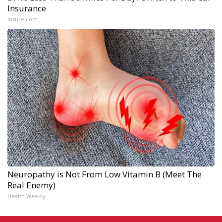
Insurance
Insure.com
Neuropathy is Not From Low Vitamin B (Meet The
Real Enemy)
Health Weekly