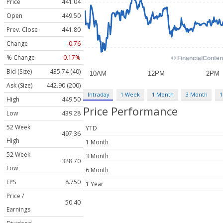
Price
441.04
Open
449.50
Prev. Close
441.80
Change
-0.76
% Change
-0.17%
Bid (Size)
435.74 (40)
Ask (Size)
442.90 (200)
Intraday
1 Week
1 Month
3 Month
1
High
449.50
Price Performance
Low
439.28
52 Week
YTD
497.36
High
1 Month
52 Week
3 Month
328.70
Low
6 Month
EPS
8.750
1 Year
Price /
50.40
Earnings