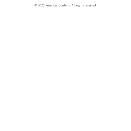
© 2025 FinancialContent. All rights reserved.