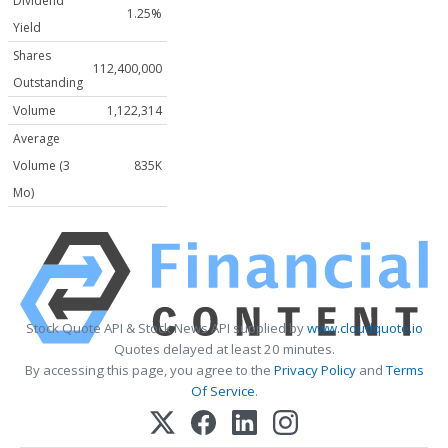
Dividend
1.25%
Yield
Shares
112,400,000
Outstanding
Volume
1,122,314
Average
Volume (3
835K
Mo)
Stock Quote API & Stock News API supplied by
www.cloudquote.io
Quotes delayed at least 20 minutes.
By accessing this page, you agree to the
Privacy Policy
and
Terms
Of Service
.