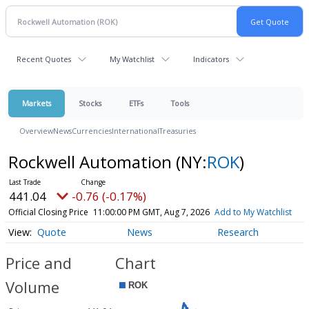
Recent Quotes
My Watchlist
Indicators
Markets
Stocks
ETFs
Tools
Overview
News
Currencies
International
Treasuries
Rockwell Automation
(NY:
ROK
)
441.04
-0.76 (-0.17%)
Official Closing Price
11:00:00 PM GMT, Aug 7, 2026
Add to My Watchlist
Quote
News
Research
Price and
Chart
Volume