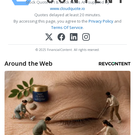
Stock Quote API & Stock News API supplied by
www.cloudquote.io
Quotes delayed at least 20 minutes.
By accessing this page, you agree to the
Privacy Policy
and
Terms Of Service
.
© 2025 FinancialContent. All rights reserved.
Around the Web