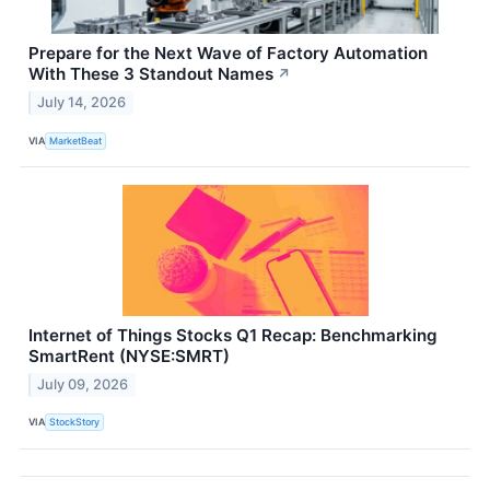
Prepare for the Next Wave of Factory Automation
With These 3 Standout Names
↗
July 14, 2026
VIA
MarketBeat
Internet of Things Stocks Q1 Recap: Benchmarking
SmartRent (NYSE:SMRT)
July 09, 2026
VIA
StockStory