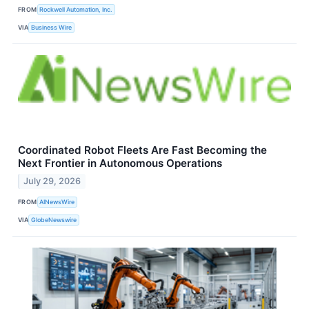
FROM
Rockwell Automation, Inc.
VIA
Business Wire
Coordinated Robot Fleets Are Fast Becoming the
Next Frontier in Autonomous Operations
July 29, 2026
FROM
AINewsWire
VIA
GlobeNewswire