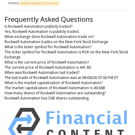
TOPICS
Artificial Intelligence
Economy
Frequently Asked Questions
Is Rockwell Automation publicly traded?
Yes, Rockwell Automation is publicly traded.
What exchange does Rockwell Automation trade on?
Rockwell Automation trades on the New York Stock Exchange
What is the ticker symbol for Rockwell Automation?
The ticker symbol for Rockwell Automation is ROK on the New York Stock
Exchange
What is the current price of Rockwell Automation?
The current price of Rockwell Automation is 441.80
When was Rockwell Automation last traded?
The last trade of Rockwell Automation was at 08/06/26 07:00 PM ET
What is the market capitalization of Rockwell Automation?
The market capitalization of Rockwell Automation is 49.66B
How many shares of Rockwell Automation are outstanding?
Rockwell Automation has 50B shares outstanding.