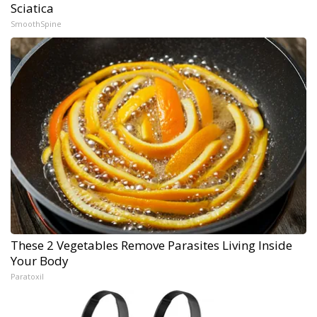
Sciatica
SmoothSpine
These 2 Vegetables Remove Parasites Living Inside
Your Body
Paratoxil