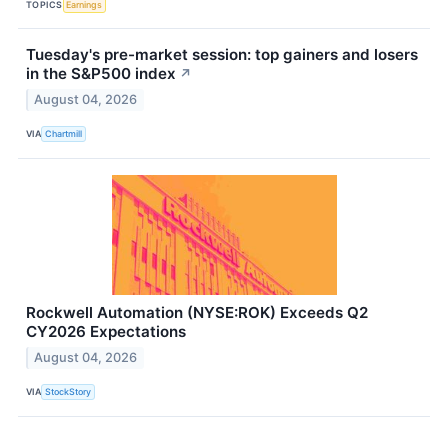
TOPICS
Earnings
Tuesday's pre-market session: top gainers and losers
in the S&P500 index
↗
August 04, 2026
VIA
Chartmill
Rockwell Automation (NYSE:ROK) Exceeds Q2
CY2026 Expectations
August 04, 2026
VIA
StockStory