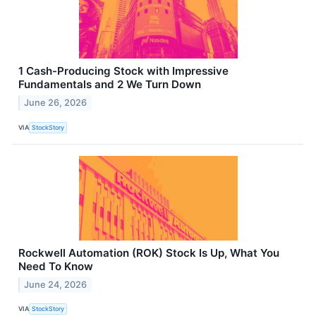
1 Cash-Producing Stock with Impressive
Fundamentals and 2 We Turn Down
June 26, 2026
VIA
StockStory
Rockwell Automation (ROK) Stock Is Up, What You
Need To Know
June 24, 2026
VIA
StockStory