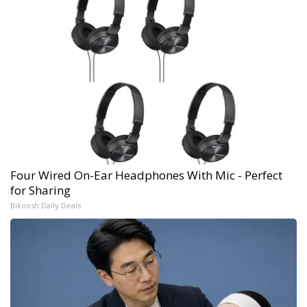
Four Wired On-Ear Headphones With Mic - Perfect
for Sharing
Bikoosh Daily Deals