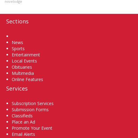
novelodge
Sections
Home
News
Sports
Entertainment
Local Events
Obituaries
Multimedia
Online Features
Services
Subscription Services
Submission Forms
Classifieds
Place an Ad
Promote Your Event
Email Alerts