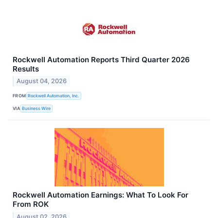
Rockwell Automation Reports Third Quarter 2026
Results
August 04, 2026
FROM
Rockwell Automation, Inc.
VIA
Business Wire
Rockwell Automation Earnings: What To Look For
From ROK
August 02, 2026