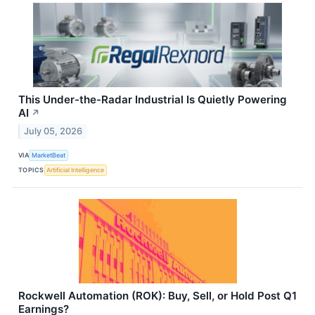
This Under-the-Radar Industrial Is Quietly Powering
AI
↗
July 05, 2026
VIA
MarketBeat
TOPICS
Artificial Intelligence
Rockwell Automation (ROK): Buy, Sell, or Hold Post Q1
Earnings?