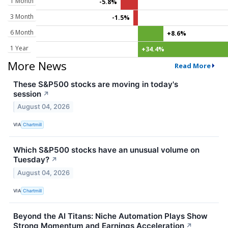
1 Month
-5.8%
3 Month
-1.5%
6 Month
+8.6%
1 Year
+34.4%
More News
Read More
These S&P500 stocks are moving in today's
session
↗
August 04, 2026
VIA
Chartmill
Which S&P500 stocks have an unusual volume on
Tuesday?
↗
August 04, 2026
VIA
Chartmill
Beyond the AI Titans: Niche Automation Plays Show
Strong Momentum and Earnings Acceleration
↗