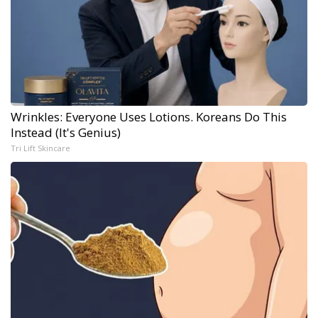
Wrinkles: Everyone Uses Lotions. Koreans Do This
Instead (It's Genius)
Tri Lift Skincare