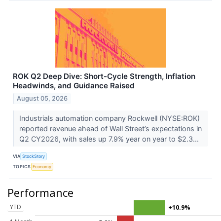
ROK Q2 Deep Dive: Short-Cycle Strength, Inflation
Headwinds, and Guidance Raised
August 05, 2026
Industrials automation company Rockwell (NYSE:ROK)
reported revenue ahead of Wall Street’s expectations in
Q2 CY2026, with sales up 7.9% year on year to $2.3...
VIA
StockStory
TOPICS
Economy
Performance
YTD
+10.9%