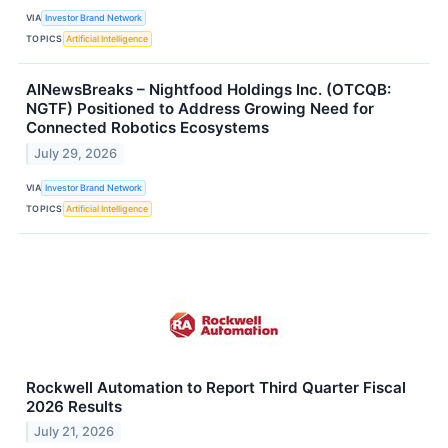
VIA
Investor Brand Network
TOPICS
Artificial Intelligence
AINewsBreaks – Nightfood Holdings Inc. (OTCQB:
NGTF) Positioned to Address Growing Need for
Connected Robotics Ecosystems
July 29, 2026
VIA
Investor Brand Network
TOPICS
Artificial Intelligence
Rockwell Automation to Report Third Quarter Fiscal
2026 Results
July 21, 2026