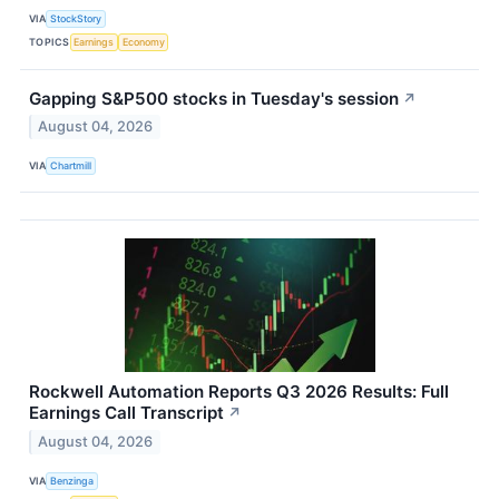
VIA
StockStory
TOPICS
Earnings
Economy
Gapping S&P500 stocks in Tuesday's session
↗
August 04, 2026
VIA
Chartmill
Rockwell Automation Reports Q3 2026 Results: Full
Earnings Call Transcript
↗
August 04, 2026
VIA
Benzinga