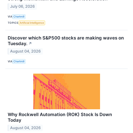
July 06, 2026
VIA
Chartmill
TOPICS
Artificial Intelligence
Discover which S&P500 stocks are making waves on
Tuesday.
↗
August 04, 2026
VIA
Chartmill
Why Rockwell Automation (ROK) Stock Is Down
Today
August 04, 2026