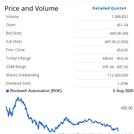
Price and Volume
Detailed Quote
Volume
1,088,852
Open
451.04
Bid (Size)
440.08 (40)
Ask (Size)
447.00 (2,000)
Prev. Close
450.05
Today's Range
440.81 - 454.26
52wk Range
305.44 - 497.36
Shares Outstanding
112,400,000
Dividend Yield
1.25%