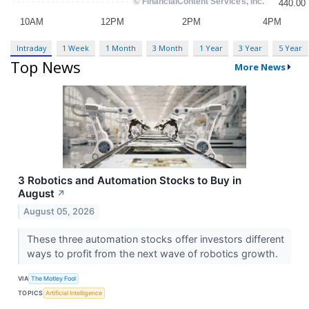
Intraday
1 Week
1 Month
3 Month
1 Year
3 Year
5 Year
Top News
More News
3 Robotics and Automation Stocks to Buy in
August
↗
August 05, 2026
These three automation stocks offer investors different
ways to profit from the next wave of robotics growth.
VIA
The Motley Fool
TOPICS
Artificial Intelligence