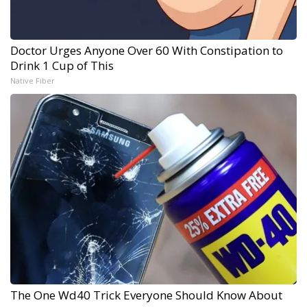
Doctor Urges Anyone Over 60 With Constipation to
Drink 1 Cup of This
Native Fiber
The One Wd40 Trick Everyone Should Know About