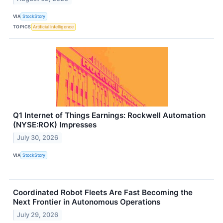
VIA
StockStory
TOPICS
Artificial Intelligence
Q1 Internet of Things Earnings: Rockwell Automation
(NYSE:ROK) Impresses
July 30, 2026
VIA
StockStory
Coordinated Robot Fleets Are Fast Becoming the
Next Frontier in Autonomous Operations
July 29, 2026