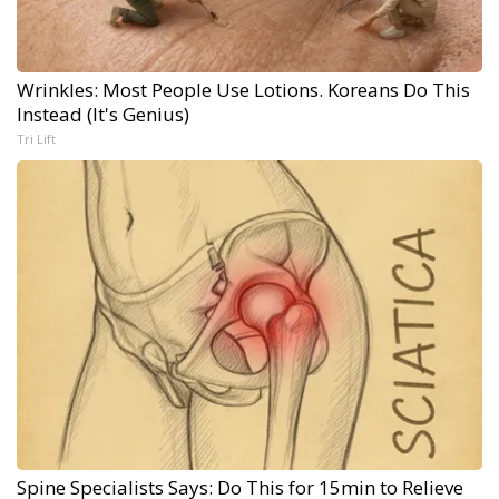
Wrinkles: Most People Use Lotions. Koreans Do This
Instead (It's Genius)
Tri Lift
Spine Specialists Says: Do This for 15min to Relieve