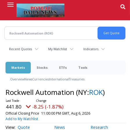
Skip
to
main
content
Recent Quotes
My Watchlist
Indicators
Markets
Stocks
ETFs
Tools
Overview
News
Currencies
International
Treasuries
Rockwell Automation
(NY:
ROK
)
441.80
-8.25 (-1.87%)
Official Closing Price
11:00:00 PM GMT, Aug 6, 2026
Add to My Watchlist
Quote
News
Research