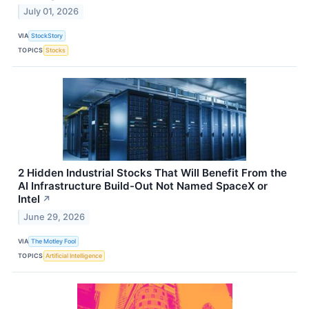
July 01, 2026
VIA
StockStory
TOPICS
Stocks
2 Hidden Industrial Stocks That Will Benefit From the
AI Infrastructure Build-Out Not Named SpaceX or
Intel
↗
June 29, 2026
VIA
The Motley Fool
TOPICS
Artificial Intelligence