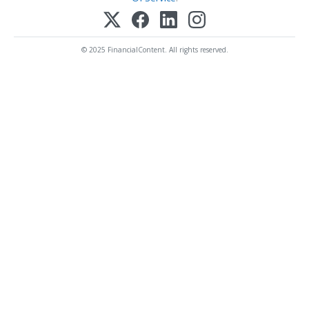
© 2025 FinancialContent. All rights reserved.