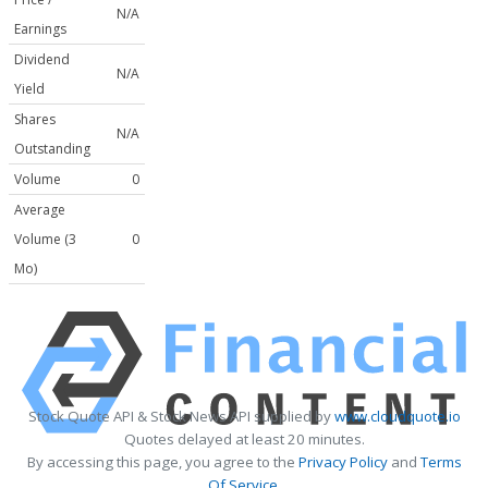
N/A
Earnings
Dividend
N/A
Yield
Shares
N/A
Outstanding
Volume
0
Average
Volume (3
0
Mo)
Stock Quote API & Stock News API supplied by
www.cloudquote.io
Quotes delayed at least 20 minutes.
By accessing this page, you agree to the
Privacy Policy
and
Terms
Of Service
.