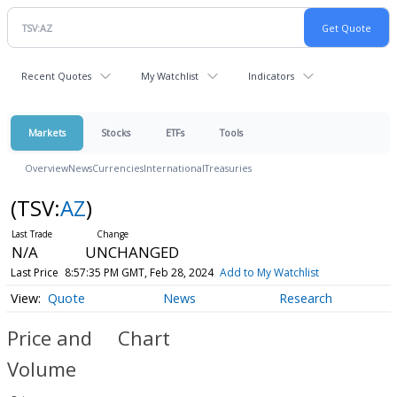
Recent Quotes
My Watchlist
Indicators
Markets
Stocks
ETFs
Tools
Overview
News
Currencies
International
Treasuries
(TSV:
AZ
)
N/A
UNCHANGED
Last Price
8:57:35 PM GMT, Feb 28, 2024
Add to My Watchlist
Quote
News
Research
Price and
Chart
Volume