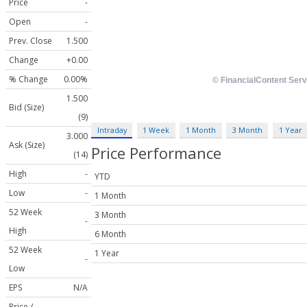
Price
-
Open
-
Prev. Close
1.500
Change
+0.00
% Change
0.00%
1.500
Bid (Size)
(9)
Intraday
1 Week
1 Month
3 Month
1 Year
3.000
Ask (Size)
Price Performance
(14)
High
-
YTD
Low
-
1 Month
52 Week
3 Month
-
High
6 Month
52 Week
1 Year
-
Low
EPS
N/A
Price /