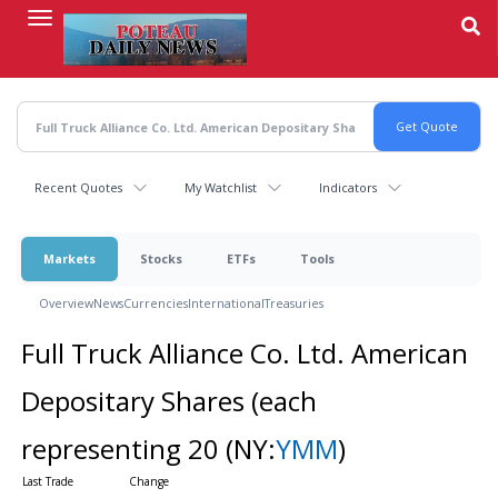
Skip
to
main
content
Recent Quotes
My Watchlist
Indicators
Markets
Stocks
ETFs
Tools
Overview
News
Currencies
International
Treasuries
Full Truck Alliance Co. Ltd. American
Depositary Shares (each
representing 20
(NY:
YMM
)