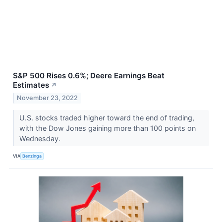
S&P 500 Rises 0.6%; Deere Earnings Beat
Estimates
↗
November 23, 2022
U.S. stocks traded higher toward the end of trading,
with the Dow Jones gaining more than 100 points on
Wednesday.
VIA
Benzinga