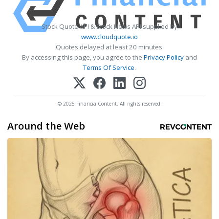
Stock Quote API & Stock News API supplied by
www.cloudquote.io
Quotes delayed at least 20 minutes.
By accessing this page, you agree to the
Privacy Policy
and
Terms Of Service
.
© 2025 FinancialContent. All rights reserved.
Around the Web