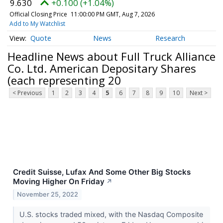
9.630
+0.100 (+1.04%)
Official Closing Price
11:00:00 PM GMT, Aug 7, 2026
Add to My Watchlist
Quote
News
Research
Headline News about Full Truck Alliance
Co. Ltd. American Depositary Shares
(each representing 20
< Previous
1
2
3
4
5
6
7
8
9
10
Next >
Credit Suisse, Lufax And Some Other Big Stocks
Moving Higher On Friday
↗
November 25, 2022
U.S. stocks traded mixed, with the Nasdaq Composite