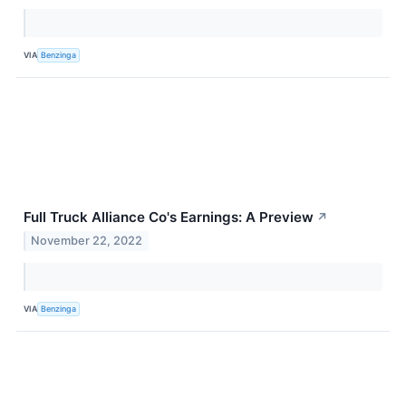
VIA
Benzinga
Full Truck Alliance Co's Earnings: A Preview
↗
November 22, 2022
VIA
Benzinga