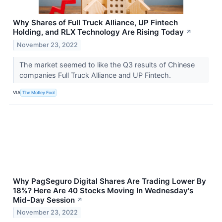
Why Shares of Full Truck Alliance, UP Fintech
Holding, and RLX Technology Are Rising Today
↗
November 23, 2022
The market seemed to like the Q3 results of Chinese
companies Full Truck Alliance and UP Fintech.
VIA
The Motley Fool
Why PagSeguro Digital Shares Are Trading Lower By
18%? Here Are 40 Stocks Moving In Wednesday's
Mid-Day Session
↗
November 23, 2022