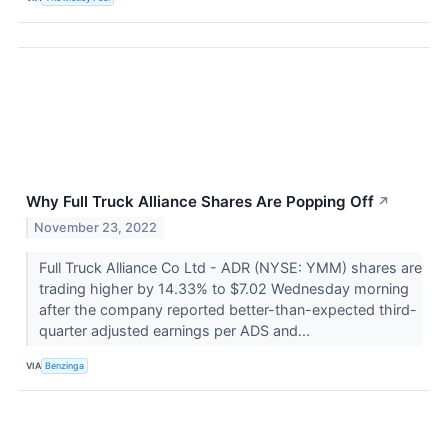
Why Full Truck Alliance Shares Are Popping Off
↗
November 23, 2022
Full Truck Alliance Co Ltd - ADR (NYSE: YMM) shares are
trading higher by 14.33% to $7.02 Wednesday morning
after the company reported better-than-expected third-
quarter adjusted earnings per ADS and...
VIA
Benzinga