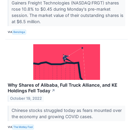
Gainers Freight Technologies (NASDAQ:FRGT) shares
rose 10.8% to $0.45 during Monday's pre-market
session. The market value of their outstanding shares is
at $6.5 million.
VIA
Benzinga
Why Shares of Alibaba, Full Truck Alliance, and KE
Holdings Fell Today
↗
October 19, 2022
Chinese stocks struggled today as fears mounted over
the economy and growing COVID cases.
VIA
The Motley Fool