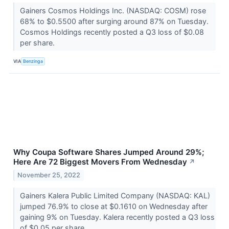
Gainers Cosmos Holdings Inc. (NASDAQ: COSM) rose
68% to $0.5500 after surging around 87% on Tuesday.
Cosmos Holdings recently posted a Q3 loss of $0.08
per share.
VIA
Benzinga
Why Coupa Software Shares Jumped Around 29%;
Here Are 72 Biggest Movers From Wednesday
↗
November 25, 2022
Gainers Kalera Public Limited Company (NASDAQ: KAL)
jumped 76.9% to close at $0.1610 on Wednesday after
gaining 9% on Tuesday. Kalera recently posted a Q3 loss
of $0.05 per share.