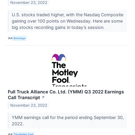
November 23, 2022
U.S. stocks traded higher, with the Nasdaq Composite
gaining over 100 points on Wednesday. Here are some
big stocks recording gains in today’s session.
VIA
Benzinga
Full Truck Alliance Co. Ltd. (YMM) Q3 2022 Earnings
Call Transcript
↗
November 23, 2022
YMM earnings call for the period ending September 30,
2022.
VIA
The Motley Fool