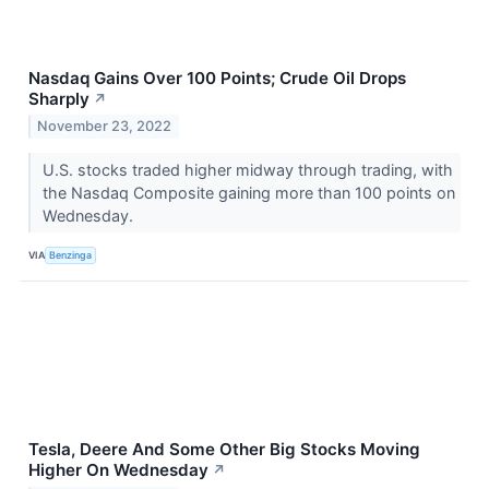
Nasdaq Gains Over 100 Points; Crude Oil Drops
Sharply
↗
November 23, 2022
U.S. stocks traded higher midway through trading, with
the Nasdaq Composite gaining more than 100 points on
Wednesday.
VIA
Benzinga
Tesla, Deere And Some Other Big Stocks Moving
Higher On Wednesday
↗