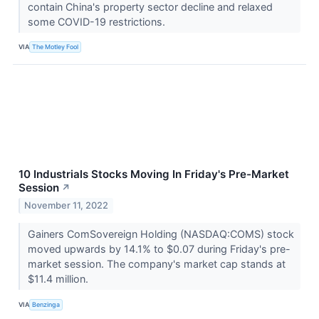
contain China's property sector decline and relaxed
some COVID-19 restrictions.
VIA
The Motley Fool
10 Industrials Stocks Moving In Friday's Pre-Market
Session
↗
November 11, 2022
Gainers ComSovereign Holding (NASDAQ:COMS) stock
moved upwards by 14.1% to $0.07 during Friday's pre-
market session. The company's market cap stands at
$11.4 million.
VIA
Benzinga