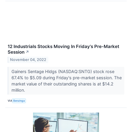
12 Industrials Stocks Moving In Friday's Pre-Market
Session
↗
November 04, 2022
Gainers Sentage Hldgs (NASDAQ:SNTG) stock rose
67.4% to $5.09 during Friday's pre-market session. The
market value of their outstanding shares is at $14.2
million.
VIA
Benzinga