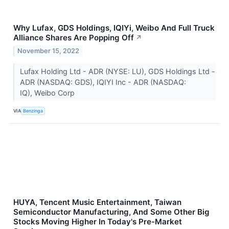
Why Lufax, GDS Holdings, IQIYi, Weibo And Full Truck
Alliance Shares Are Popping Off
↗
November 15, 2022
Lufax Holding Ltd - ADR (NYSE: LU), GDS Holdings Ltd -
ADR (NASDAQ: GDS), IQIYI Inc - ADR (NASDAQ:
IQ), Weibo Corp
VIA
Benzinga
HUYA, Tencent Music Entertainment, Taiwan
Semiconductor Manufacturing, And Some Other Big
Stocks Moving Higher In Today's Pre-Market