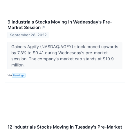
9 Industrials Stocks Moving In Wednesday's Pre-
Market Session
↗
September 28, 2022
Gainers Agrify (NASDAQ:AGFY) stock moved upwards
by 7.3% to $0.41 during Wednesday's pre-market
session. The company's market cap stands at $10.9
million.
VIA
Benzinga
12 Industrials Stocks Moving In Tuesday's Pre-Market