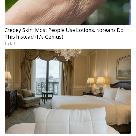
Crepey Skin: Most People Use Lotions. Koreans Do
This Instead (It's Genius)
Tri Lift