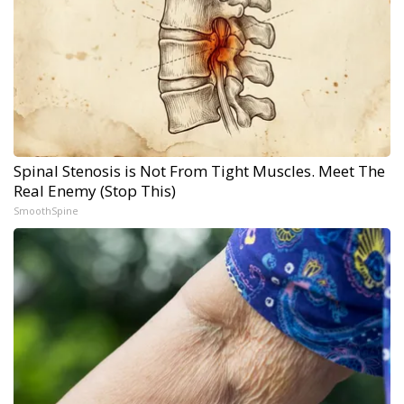
Spinal Stenosis is Not From Tight Muscles. Meet The
Real Enemy (Stop This)
SmoothSpine