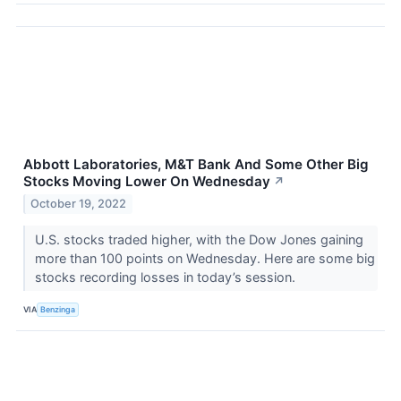
Abbott Laboratories, M&T Bank And Some Other Big
Stocks Moving Lower On Wednesday
↗
October 19, 2022
U.S. stocks traded higher, with the Dow Jones gaining
more than 100 points on Wednesday. Here are some big
stocks recording losses in today’s session.
VIA
Benzinga