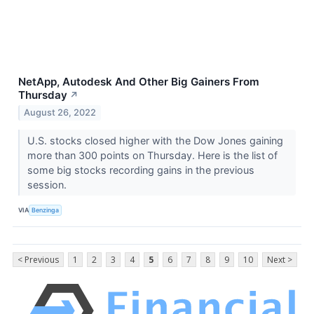
NetApp, Autodesk And Other Big Gainers From
Thursday
↗
August 26, 2022
U.S. stocks closed higher with the Dow Jones gaining
more than 300 points on Thursday. Here is the list of
some big stocks recording gains in the previous
session.
VIA
Benzinga
< Previous
1
2
3
4
5
6
7
8
9
10
Next >