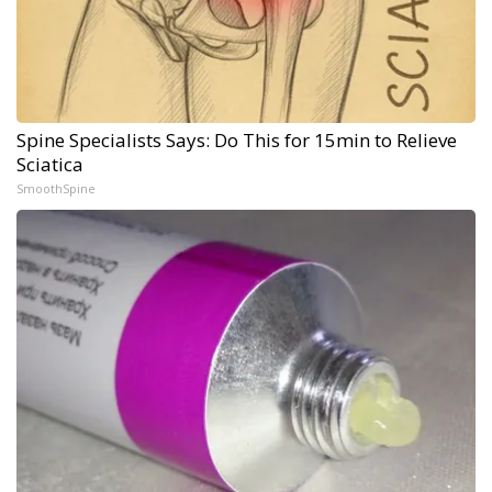
Spine Specialists Says: Do This for 15min to Relieve
Sciatica
SmoothSpine