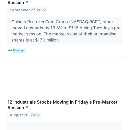
Session
↗
September 27, 2022
Gainers Recruiter.Com Group (NASDAQ:RCRT) stock
moved upwards by 13.8% to $1.15 during Tuesday's pre-
market session. The market value of their outstanding
shares is at $17.0 million.
VIA
Benzinga
12 Industrials Stocks Moving In Friday's Pre-Market
Session
↗
August 26, 2022