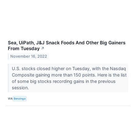
Sea, UiPath, J&J Snack Foods And Other Big Gainers
From Tuesday
↗
November 16, 2022
U.S. stocks closed higher on Tuesday, with the Nasdaq
Composite gaining more than 150 points. Here is the list
of some big stocks recording gains in the previous
session.
VIA
Benzinga