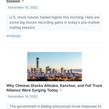
Session
↗
November 15, 2022
U.S. stock futures traded higher this morning. Here are
some big stocks recording gains in today’s pre-market
trading session.
VIA
Benzinga
Why Chinese Stocks Alibaba, Kanzhun, and Full Truck
Alliance Were Surging Today
↗
November 14, 2022
The government in Beijing announced more measures to