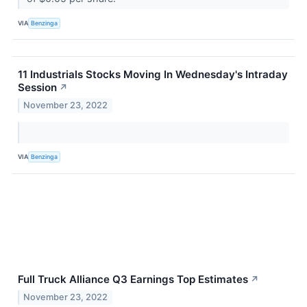
VIA
Benzinga
11 Industrials Stocks Moving In Wednesday's Intraday
Session
↗
November 23, 2022
VIA
Benzinga
Full Truck Alliance Q3 Earnings Top Estimates
↗
November 23, 2022