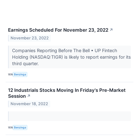
Earnings Scheduled For November 23, 2022
↗
November 23, 2022
Companies Reporting Before The Bell • UP Fintech
Holding (NASDAQ:TIGR) is likely to report earnings for its
third quarter.
VIA
Benzinga
12 Industrials Stocks Moving In Friday's Pre-Market
Session
↗
November 18, 2022
VIA
Benzinga