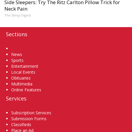
Side Sleepers: Try The Ritz Carlton Pillow Trick for
Neck Pain
The Sleep Digest
Sections
Home
News
Sports
Entertainment
Local Events
Obituaries
Multimedia
Online Features
Services
Subscription Services
Submission Forms
Classifieds
Place an Ad