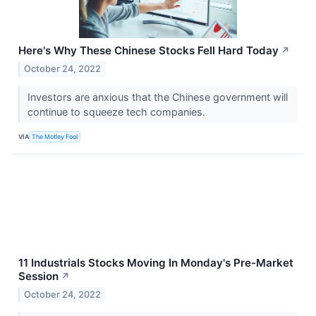
Here's Why These Chinese Stocks Fell Hard Today
↗
October 24, 2022
Investors are anxious that the Chinese government will
continue to squeeze tech companies.
VIA
The Motley Fool
11 Industrials Stocks Moving In Monday's Pre-Market
Session
↗
October 24, 2022