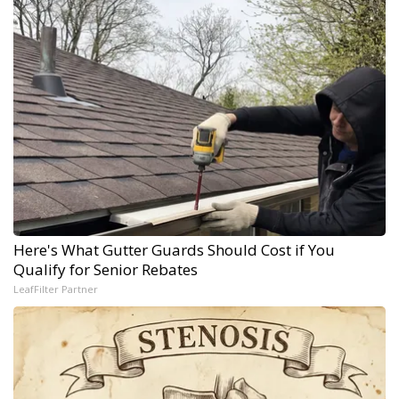
Here's What Gutter Guards Should Cost if You
Qualify for Senior Rebates
LeafFilter Partner