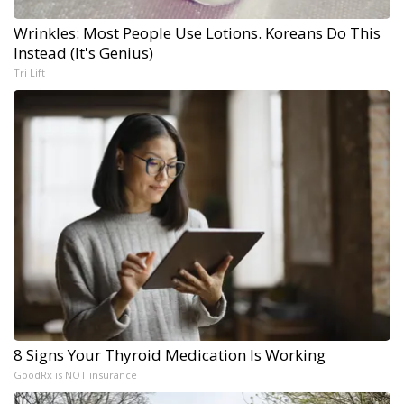
Wrinkles: Most People Use Lotions. Koreans Do This
Instead (It's Genius)
Tri Lift
8 Signs Your Thyroid Medication Is Working
GoodRx is NOT insurance