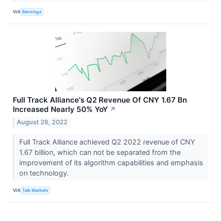
VIA
Benzinga
Full Track Alliance's Q2 Revenue Of CNY 1.67 Bn
Increased Nearly 50% YoY
↗
August 26, 2022
Full Track Alliance achieved Q2 2022 revenue of CNY
1.67 billion, which can not be separated from the
improvement of its algorithm capabilities and emphasis
on technology.
VIA
Talk Markets