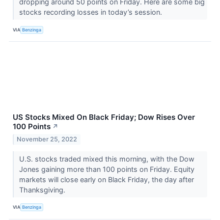
dropping around 50 points on Friday. Here are some big
stocks recording losses in today’s session.
VIA
Benzinga
US Stocks Mixed On Black Friday; Dow Rises Over
100 Points
↗
November 25, 2022
U.S. stocks traded mixed this morning, with the Dow
Jones gaining more than 100 points on Friday. Equity
markets will close early on Black Friday, the day after
Thanksgiving.
VIA
Benzinga