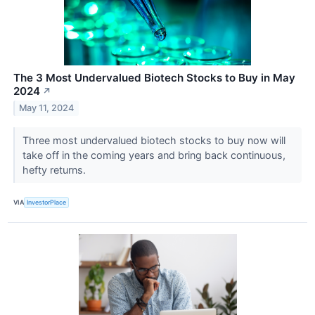
The 3 Most Undervalued Biotech Stocks to Buy in May
2024
↗
May 11, 2024
Three most undervalued biotech stocks to buy now will
take off in the coming years and bring back continuous,
hefty returns.
VIA
InvestorPlace