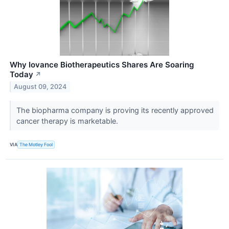
Why Iovance Biotherapeutics Shares Are Soaring
Today
↗
August 09, 2024
The biopharma company is proving its recently approved
cancer therapy is marketable.
VIA
The Motley Fool