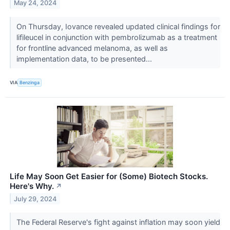
May 24, 2024
On Thursday, Iovance revealed updated clinical findings for
lifileucel in conjunction with pembrolizumab as a treatment
for frontline advanced melanoma, as well as
implementation data, to be presented...
VIA
Benzinga
Life May Soon Get Easier for (Some) Biotech Stocks.
Here's Why.
↗
July 29, 2024
The Federal Reserve's fight against inflation may soon yield