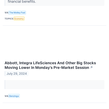
financial benefits.
VIA
The Motley Fool
TOPICS
Economy
Abbott, Integra LifeSciences And Other Big Stocks
Moving Lower In Monday's Pre-Market Session
↗
July 29, 2024
VIA
Benzinga