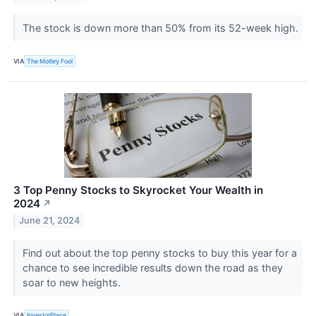
The stock is down more than 50% from its 52-week high.
VIA
The Motley Fool
3 Top Penny Stocks to Skyrocket Your Wealth in
2024
↗
June 21, 2024
Find out about the top penny stocks to buy this year for a
chance to see incredible results down the road as they
soar to new heights.
VIA
InvestorPlace