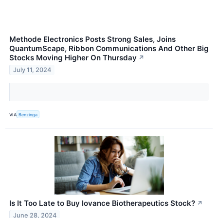
Methode Electronics Posts Strong Sales, Joins
QuantumScape, Ribbon Communications And Other Big
Stocks Moving Higher On Thursday
↗
July 11, 2024
VIA
Benzinga
Is It Too Late to Buy Iovance Biotherapeutics Stock?
↗
June 28, 2024