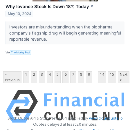
Why Iovance Stock Is Down 18% Today
↗
May 10, 2024
Investors are misunderstanding when the biopharma
company's flagship drug will begin generating meaningful
reportable revenue.
VIA
The Motley Fool
...
<
1
2
3
4
5
6
7
8
9
14
15
Next
Previous
>
Stock Quote API & Stock News API supplied by
www.cloudquote.io
Quotes delayed at least 20 minutes.