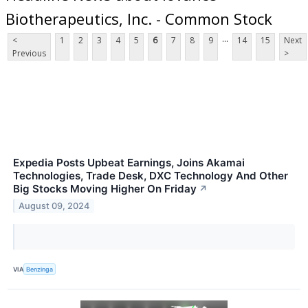
Biotherapeutics, Inc. - Common Stock
...
<
1
2
3
4
5
6
7
8
9
14
15
Next
Previous
>
Expedia Posts Upbeat Earnings, Joins Akamai
Technologies, Trade Desk, DXC Technology And Other
Big Stocks Moving Higher On Friday
↗
August 09, 2024
VIA
Benzinga