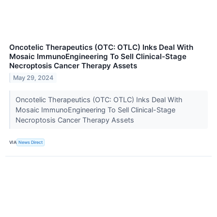
Oncotelic Therapeutics (OTC: OTLC) Inks Deal With
Mosaic ImmunoEngineering To Sell Clinical-Stage
Necroptosis Cancer Therapy Assets
May 29, 2024
Oncotelic Therapeutics (OTC: OTLC) Inks Deal With
Mosaic ImmunoEngineering To Sell Clinical-Stage
Necroptosis Cancer Therapy Assets
VIA
News Direct