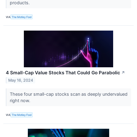
products.
VIA
The Motley Fool
4 Small-Cap Value Stocks That Could Go Parabolic
↗
May 16, 2024
These four small-cap stocks scan as deeply undervalued
right now.
VIA
The Motley Fool