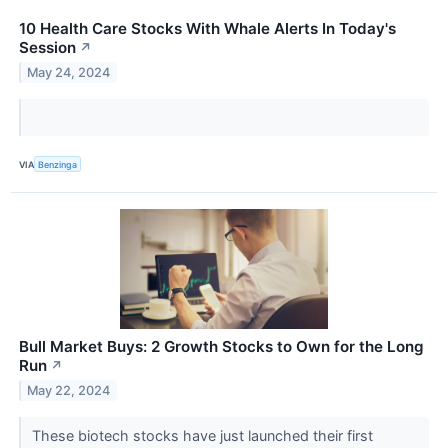
10 Health Care Stocks With Whale Alerts In Today's
Session
↗
May 24, 2024
VIA
Benzinga
Bull Market Buys: 2 Growth Stocks to Own for the Long
Run
↗
May 22, 2024
These biotech stocks have just launched their first