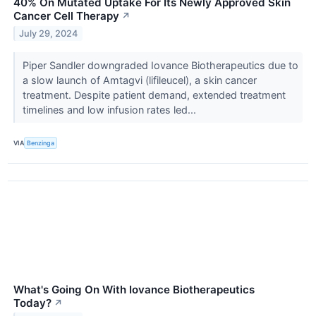
40% On Mutated Uptake For Its Newly Approved Skin
Cancer Cell Therapy
↗
July 29, 2024
Piper Sandler downgraded Iovance Biotherapeutics due to
a slow launch of Amtagvi (lifileucel), a skin cancer
treatment. Despite patient demand, extended treatment
timelines and low infusion rates led...
VIA
Benzinga
What's Going On With Iovance Biotherapeutics
Today?
↗