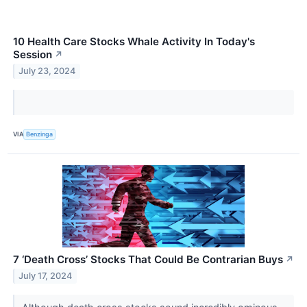
10 Health Care Stocks Whale Activity In Today's
Session
↗
July 23, 2024
VIA
Benzinga
7 ‘Death Cross’ Stocks That Could Be Contrarian Buys
↗
July 17, 2024