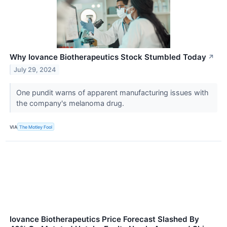
Why Iovance Biotherapeutics Stock Stumbled Today
↗
July 29, 2024
One pundit warns of apparent manufacturing issues with
the company's melanoma drug.
VIA
The Motley Fool
Iovance Biotherapeutics Price Forecast Slashed By