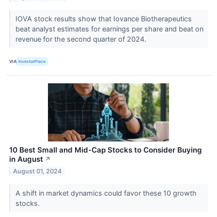
IOVA stock results show that Iovance Biotherapeutics
beat analyst estimates for earnings per share and beat on
revenue for the second quarter of 2024.
VIA
InvestorPlace
10 Best Small and Mid-Cap Stocks to Consider Buying
in August
↗
August 01, 2024
A shift in market dynamics could favor these 10 growth
stocks.