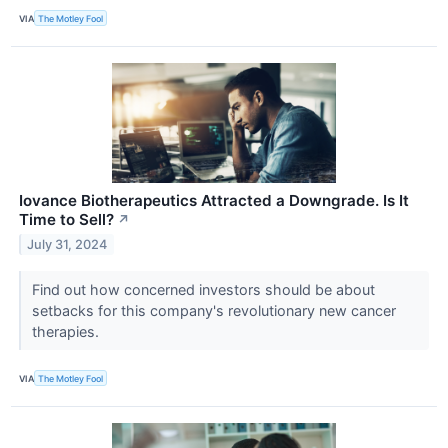
VIA
The Motley Fool
Iovance Biotherapeutics Attracted a Downgrade. Is It
Time to Sell?
↗
July 31, 2024
Find out how concerned investors should be about
setbacks for this company's revolutionary new cancer
therapies.
VIA
The Motley Fool