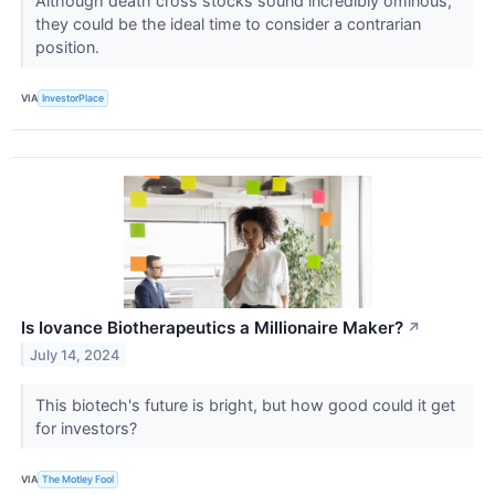
Although death cross stocks sound incredibly ominous,
they could be the ideal time to consider a contrarian
position.
VIA
InvestorPlace
Is Iovance Biotherapeutics a Millionaire Maker?
↗
July 14, 2024
This biotech's future is bright, but how good could it get
for investors?
VIA
The Motley Fool