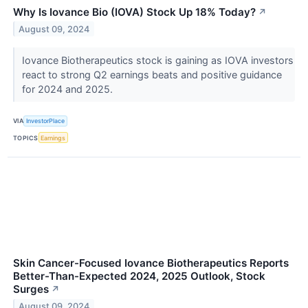
Why Is Iovance Bio (IOVA) Stock Up 18% Today?
↗
August 09, 2024
Iovance Biotherapeutics stock is gaining as IOVA investors
react to strong Q2 earnings beats and positive guidance
for 2024 and 2025.
VIA
InvestorPlace
TOPICS
Earnings
Skin Cancer-Focused Iovance Biotherapeutics Reports
Better-Than-Expected 2024, 2025 Outlook, Stock
Surges
↗
August 09, 2024