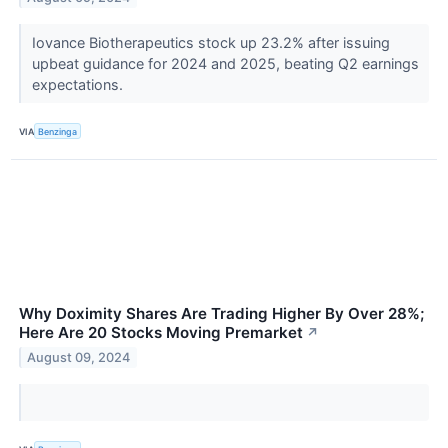
Iovance Biotherapeutics stock up 23.2% after issuing
upbeat guidance for 2024 and 2025, beating Q2 earnings
expectations.
VIA
Benzinga
Why Doximity Shares Are Trading Higher By Over 28%;
Here Are 20 Stocks Moving Premarket
↗
August 09, 2024