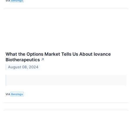
VIA
Benzinga
What the Options Market Tells Us About Iovance
Biotherapeutics
↗
August 08, 2024
VIA
Benzinga