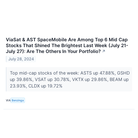
ViaSat & AST SpaceMobile Are Among Top 6 Mid Cap
Stocks That Shined The Brightest Last Week (July 21-
July 27): Are The Others In Your Portfolio?
↗
July 28, 2024
Top mid-cap stocks of the week: ASTS up 47.88%, GSHD
up 39.86%, VSAT up 30.78%, VKTX up 29.86%, BEAM up
23.93%, CLDX up 19.72%
VIA
Benzinga