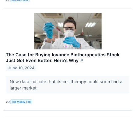
The Case for Buying Iovance Biotherapeutics Stock
Just Got Even Better. Here's Why
↗
June 10, 2024
New data indicate that its cell therapy could soon find a
larger market.
VIA
The Motley Fool