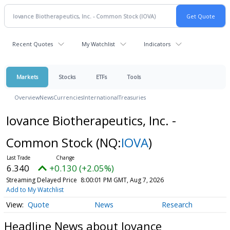
Recent Quotes
My Watchlist
Indicators
Markets
Stocks
ETFs
Tools
Overview
News
Currencies
International
Treasuries
Iovance Biotherapeutics, Inc. -
Common Stock
(NQ:
IOVA
)
6.340
+0.130 (+2.05%)
Streaming Delayed Price
8:00:01 PM GMT, Aug 7, 2026
Add to My Watchlist
Quote
News
Research
Headline News about Iovance