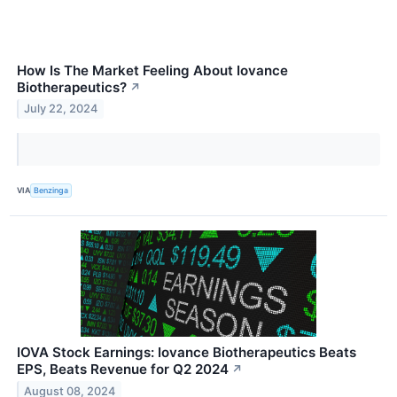
How Is The Market Feeling About Iovance
Biotherapeutics?
↗
July 22, 2024
VIA
Benzinga
IOVA Stock Earnings: Iovance Biotherapeutics Beats
EPS, Beats Revenue for Q2 2024
↗
August 08, 2024