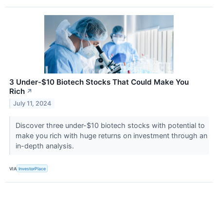
3 Under-$10 Biotech Stocks That Could Make You
Rich
↗
July 11, 2024
Discover three under-$10 biotech stocks with potential to
make you rich with huge returns on investment through an
in-depth analysis.
VIA
InvestorPlace