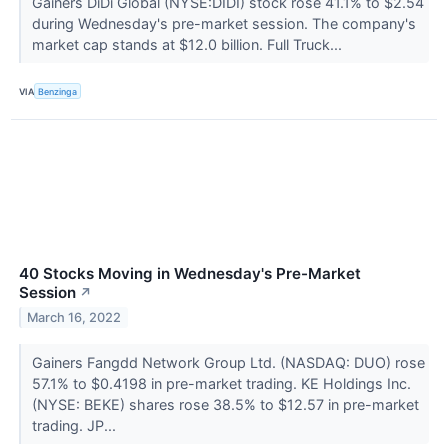
Gainers DiDi Global (NYSE:DIDI) stock rose 41.1% to $2.54
during Wednesday's pre-market session. The company's
market cap stands at $12.0 billion. Full Truck...
VIA
Benzinga
40 Stocks Moving in Wednesday's Pre-Market
Session
↗
March 16, 2022
Gainers Fangdd Network Group Ltd. (NASDAQ: DUO) rose
57.1% to $0.4198 in pre-market trading. KE Holdings Inc.
(NYSE: BEKE) shares rose 38.5% to $12.57 in pre-market
trading. JP...