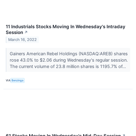
11 Industrials Stocks Moving In Wednesday's Intraday
Session
↗
March 16, 2022
Gainers American Rebel Holdings (NASDAQ:AREB) shares
rose 43.0% to $2.06 during Wednesday's regular session.
The current volume of 23.8 million shares is 1195.7% of...
VIA
Benzinga
61 Stocks Moving In Wednesday's Mid-Day Session
↗