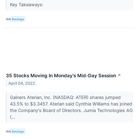
Key Takeaways:
VIA
Benzinga
35 Stocks Moving In Monday's Mid-Day Session
↗
April 04, 2022
Gainers Aterian, Inc. (NASDAQ: ATER) shares jumped
43.5% to $3.3457. Aterian said Cynthia Williams has joined
the Company's Board of Directors. Jumia Technologies AG
(...
VIA
Benzinga