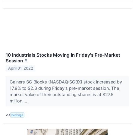
10 Industrials Stocks Moving In Friday's Pre-Market
Session
↗
April 01, 2022
Gainers SG Blocks (NASDAQ:SGBX) stock increased by
17.9% to $2.3 during Friday's pre-market session. The
market value of their outstanding shares is at $27.5
million....
VIA
Benzinga