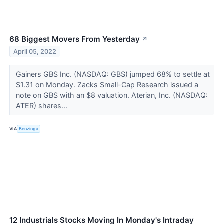
68 Biggest Movers From Yesterday
↗
April 05, 2022
Gainers GBS Inc. (NASDAQ: GBS) jumped 68% to settle at
$1.31 on Monday. Zacks Small-Cap Research issued a
note on GBS with an $8 valuation. Aterian, Inc. (NASDAQ:
ATER) shares...
VIA
Benzinga
12 Industrials Stocks Moving In Monday's Intraday