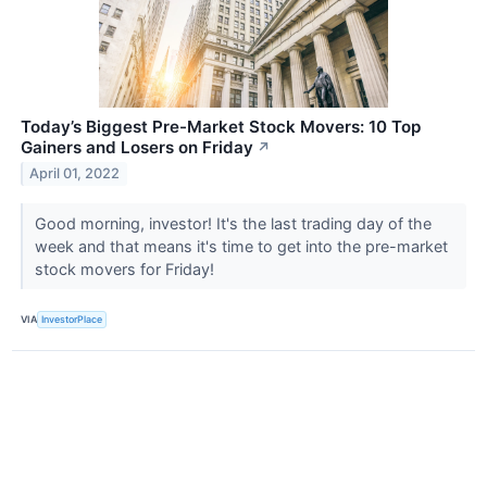
Today’s Biggest Pre-Market Stock Movers: 10 Top
Gainers and Losers on Friday
↗
April 01, 2022
Good morning, investor! It's the last trading day of the
week and that means it's time to get into the pre-market
stock movers for Friday!
VIA
InvestorPlace