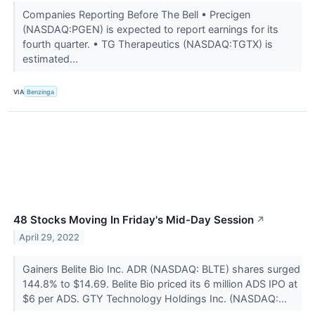
Companies Reporting Before The Bell • Precigen
(NASDAQ:PGEN) is expected to report earnings for its
fourth quarter. • TG Therapeutics (NASDAQ:TGTX) is
estimated...
VIA
Benzinga
48 Stocks Moving In Friday's Mid-Day Session
↗
April 29, 2022
Gainers Belite Bio Inc. ADR (NASDAQ: BLTE) shares surged
144.8% to $14.69. Belite Bio priced its 6 million ADS IPO at
$6 per ADS. GTY Technology Holdings Inc. (NASDAQ:...