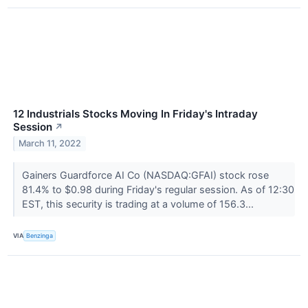
12 Industrials Stocks Moving In Friday's Intraday
Session
↗
March 11, 2022
Gainers Guardforce AI Co (NASDAQ:GFAI) stock rose
81.4% to $0.98 during Friday's regular session. As of 12:30
EST, this security is trading at a volume of 156.3...
VIA
Benzinga