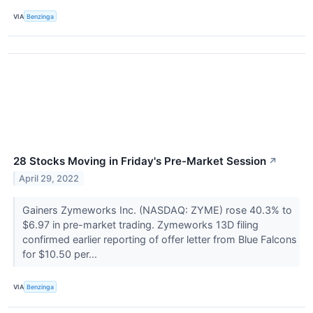
VIA
Benzinga
28 Stocks Moving in Friday's Pre-Market Session
↗
April 29, 2022
Gainers Zymeworks Inc. (NASDAQ: ZYME) rose 40.3% to
$6.97 in pre-market trading. Zymeworks 13D filing
confirmed earlier reporting of offer letter from Blue Falcons
for $10.50 per...
VIA
Benzinga