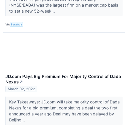
(NYSE:BABA) was the largest firm on a market cap basis
to set a new 52-week...
VIA
Benzinga
JD.com Pays Big Premium For Majority Control of Dada
Nexus
↗
March 02, 2022
Key Takeaways: JD.com will take majority control of Dada
Nexus for a big premium, completing a deal the two first
announced a year ago Deal may have been delayed by
Beijing...