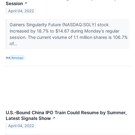
Session
↗
April 04, 2022
Gainers Singularity Future (NASDAQ:SGLY) stock
increased by 18.7% to $14.67 during Monday's regular
session. The current volume of 1.1 million shares is 106.7%
of...
VIA
Benzinga
U.S.-Bound China IPO Train Could Resume by Summer,
Latest Signals Show
↗
April 04, 2022