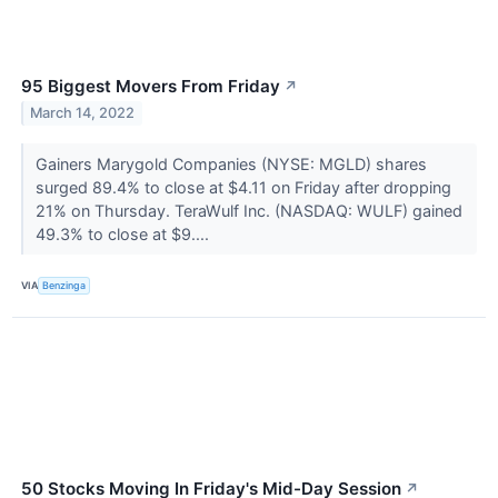
95 Biggest Movers From Friday
↗
March 14, 2022
Gainers Marygold Companies (NYSE: MGLD) shares
surged 89.4% to close at $4.11 on Friday after dropping
21% on Thursday. TeraWulf Inc. (NASDAQ: WULF) gained
49.3% to close at $9....
VIA
Benzinga
50 Stocks Moving In Friday's Mid-Day Session
↗