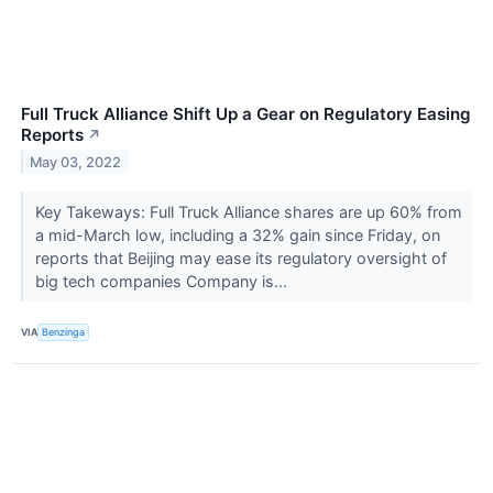
Full Truck Alliance Shift Up a Gear on Regulatory Easing
Reports
↗
May 03, 2022
Key Takeways: Full Truck Alliance shares are up 60% from
a mid-March low, including a 32% gain since Friday, on
reports that Beijing may ease its regulatory oversight of
big tech companies Company is...
VIA
Benzinga