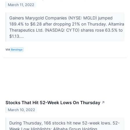
March 11, 2022
Gainers Marygold Companies (NYSE: MGLD) jumped
189.4% to $6.28 after dropping 21% on Thursday. Altamira
Therapeutics Ltd. (NASDAQ: CYTO) shares rose 63.5% to
$1.13....
VIA
Benzinga
Stocks That Hit 52-Week Lows On Thursday
↗
March 10, 2022
During Thursday, 166 stocks hit new 52-week lows. 52-
Week Low Highlights: Alibaba Group Holding