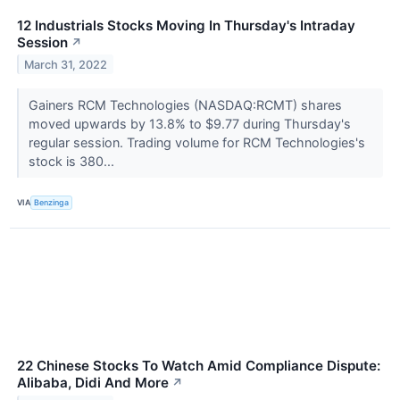
12 Industrials Stocks Moving In Thursday's Intraday
Session
↗
March 31, 2022
Gainers RCM Technologies (NASDAQ:RCMT) shares
moved upwards by 13.8% to $9.77 during Thursday's
regular session. Trading volume for RCM Technologies's
stock is 380...
VIA
Benzinga
22 Chinese Stocks To Watch Amid Compliance Dispute:
Alibaba, Didi And More
↗