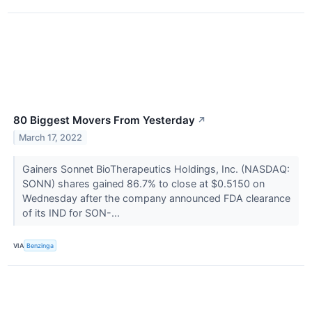
80 Biggest Movers From Yesterday
↗
March 17, 2022
Gainers Sonnet BioTherapeutics Holdings, Inc. (NASDAQ:
SONN) shares gained 86.7% to close at $0.5150 on
Wednesday after the company announced FDA clearance
of its IND for SON-...
VIA
Benzinga