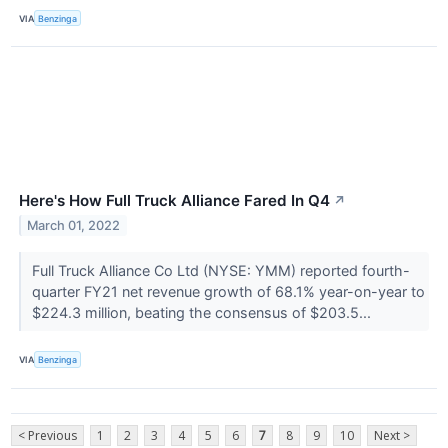
VIA
Benzinga
Here's How Full Truck Alliance Fared In Q4
↗
March 01, 2022
Full Truck Alliance Co Ltd (NYSE: YMM) reported fourth-
quarter FY21 net revenue growth of 68.1% year-on-year to
$224.3 million, beating the consensus of $203.5...
VIA
Benzinga
< Previous
1
2
3
4
5
6
7
8
9
10
Next >