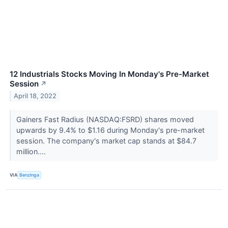
12 Industrials Stocks Moving In Monday's Pre-Market
Session
↗
April 18, 2022
Gainers Fast Radius (NASDAQ:FSRD) shares moved
upwards by 9.4% to $1.16 during Monday's pre-market
session. The company's market cap stands at $84.7
million....
VIA
Benzinga