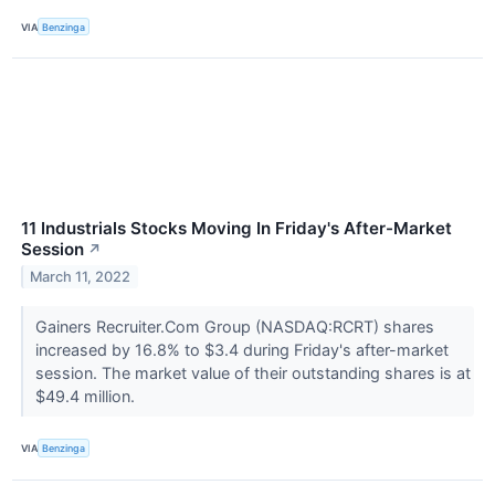
VIA
Benzinga
11 Industrials Stocks Moving In Friday's After-Market
Session
↗
March 11, 2022
Gainers Recruiter.Com Group (NASDAQ:RCRT) shares
increased by 16.8% to $3.4 during Friday's after-market
session. The market value of their outstanding shares is at
$49.4 million.
VIA
Benzinga