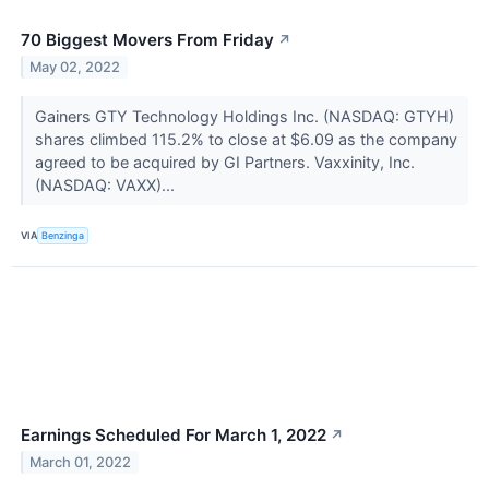
70 Biggest Movers From Friday
↗
May 02, 2022
Gainers GTY Technology Holdings Inc. (NASDAQ: GTYH)
shares climbed 115.2% to close at $6.09 as the company
agreed to be acquired by GI Partners. Vaxxinity, Inc.
(NASDAQ: VAXX)...
VIA
Benzinga
Earnings Scheduled For March 1, 2022
↗
March 01, 2022