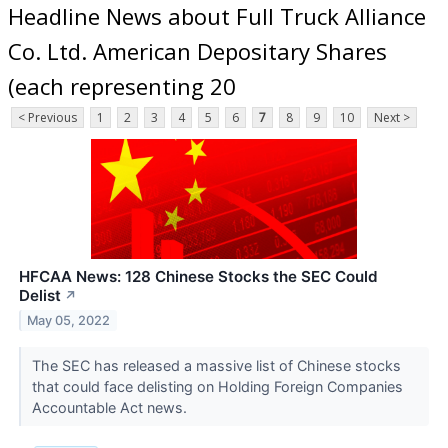
Headline News about Full Truck Alliance
Co. Ltd. American Depositary Shares
(each representing 20
< Previous
1
2
3
4
5
6
7
8
9
10
Next >
HFCAA News: 128 Chinese Stocks the SEC Could
Delist
↗
May 05, 2022
The SEC has released a massive list of Chinese stocks
that could face delisting on Holding Foreign Companies
Accountable Act news.