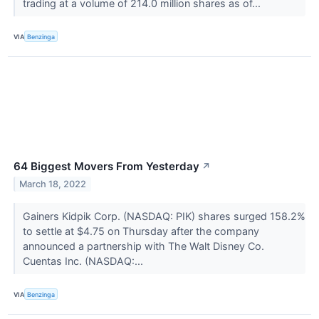
trading at a volume of 214.0 million shares as of...
VIA
Benzinga
64 Biggest Movers From Yesterday
↗
March 18, 2022
Gainers Kidpik Corp. (NASDAQ: PIK) shares surged 158.2%
to settle at $4.75 on Thursday after the company
announced a partnership with The Walt Disney Co.
Cuentas Inc. (NASDAQ:...
VIA
Benzinga