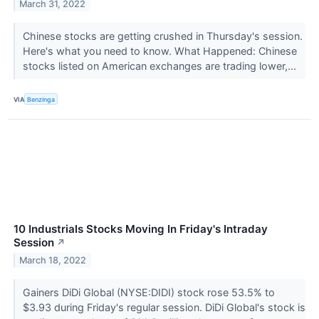
March 31, 2022
Chinese stocks are getting crushed in Thursday's session.
Here's what you need to know. What Happened: Chinese
stocks listed on American exchanges are trading lower,...
VIA
Benzinga
10 Industrials Stocks Moving In Friday's Intraday
Session
↗
March 18, 2022
Gainers DiDi Global (NYSE:DIDI) stock rose 53.5% to
$3.93 during Friday's regular session. DiDi Global's stock is