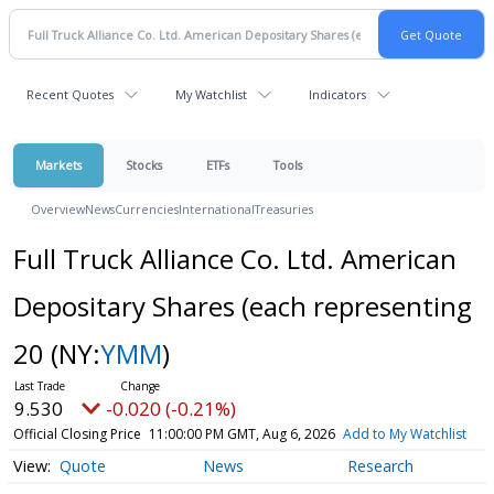
Recent Quotes
My Watchlist
Indicators
Markets
Stocks
ETFs
Tools
Overview
News
Currencies
International
Treasuries
Full Truck Alliance Co. Ltd. American
Depositary Shares (each representing
20
(NY:
YMM
)
9.530
-0.020 (-0.21%)
Official Closing Price
11:00:00 PM GMT, Aug 6, 2026
Add to My Watchlist
Quote
News
Research