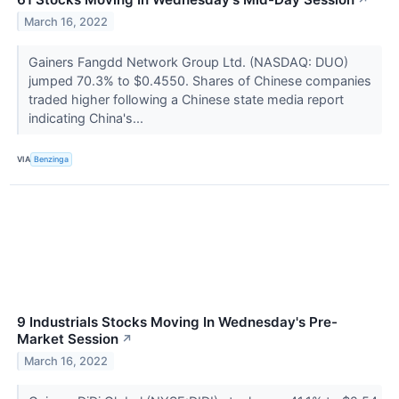
March 16, 2022
Gainers Fangdd Network Group Ltd. (NASDAQ: DUO)
jumped 70.3% to $0.4550. Shares of Chinese companies
traded higher following a Chinese state media report
indicating China's...
VIA
Benzinga
9 Industrials Stocks Moving In Wednesday's Pre-
Market Session
↗
March 16, 2022