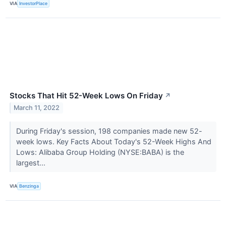
VIA
InvestorPlace
Stocks That Hit 52-Week Lows On Friday
↗
March 11, 2022
During Friday's session, 198 companies made new 52-
week lows. Key Facts About Today's 52-Week Highs And
Lows: Alibaba Group Holding (NYSE:BABA) is the
largest...
VIA
Benzinga